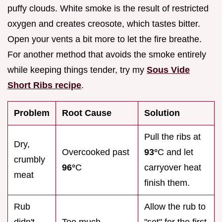
puffy clouds. White smoke is the result of restricted
oxygen and creates creosote, which tastes bitter.
Open your vents a bit more to let the fire breathe.
For another method that avoids the smoke entirely
while keeping things tender, try my
Sous Vide
Short Ribs recipe
.
Problem
Root Cause
Solution
Pull the ribs at
Dry,
Overcooked past
93°
C and let
crumbly
96°
C
carryover heat
meat
finish them.
Rub
Allow the rub to