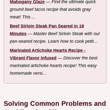
Mahogany Glaze
—
Find the ultimate quick
ground beef tacos recipe that avoids gray
meat! This ...
Beef Sirloin Steak Pan Seared in 18
Minutes
—
Master Beef Sirloin Steak with our
pan-seared recipe. Learn how to cook petit...
Marinated Artichoke Hearts Recipe -
Vibrant Flavor Infused
—
Discover the best
marinated artichoke hearts recipe! This easy
homemade versi...
Solving Common Problems and