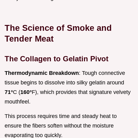
The Science of Smoke and
Tender Meat
The Collagen to Gelatin Pivot
Thermodynamic Breakdown
: Tough connective
tissue begins to dissolve into silky gelatin around
71°
C (
160°
F), which provides that signature velvety
mouthfeel.
This process requires time and steady heat to
ensure the fibers soften without the moisture
evaporating too quickly.