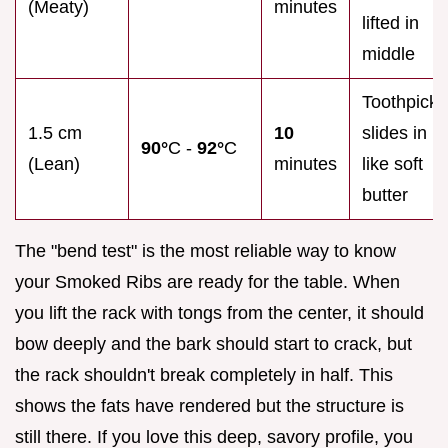
(Meaty)
minutes
lifted in
middle
Toothpick
1.5 cm
10
slides in
90°
C -
92°
C
(Lean)
minutes
like soft
butter
The "bend test" is the most reliable way to know
your Smoked Ribs are ready for the table. When
you lift the rack with tongs from the center, it should
bow deeply and the bark should start to crack, but
the rack shouldn't break completely in half. This
shows the fats have rendered but the structure is
still there. If you love this deep, savory profile, you