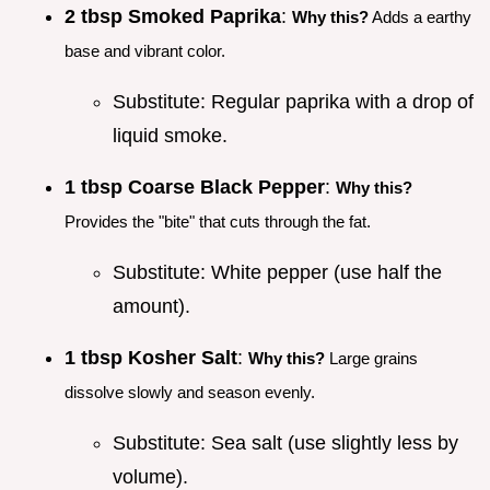
2 tbsp Smoked Paprika
:
Why this?
Adds a earthy
base and vibrant color.
Substitute: Regular paprika with a drop of
liquid smoke.
1 tbsp Coarse Black Pepper
:
Why this?
Provides the "bite" that cuts through the fat.
Substitute: White pepper (use half the
amount).
1 tbsp Kosher Salt
:
Why this?
Large grains
dissolve slowly and season evenly.
Substitute: Sea salt (use slightly less by
volume).