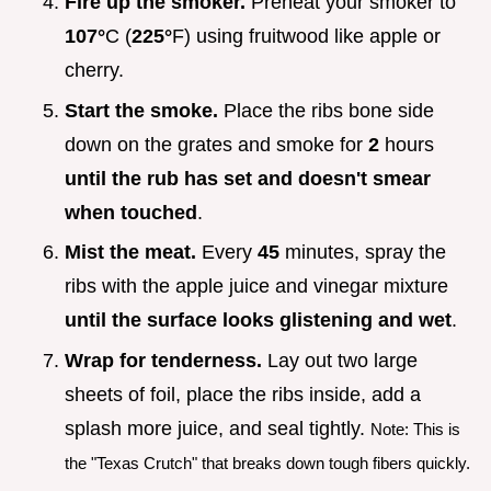
Fire up the smoker.
Preheat your smoker to
107°
C (
225°
F) using fruitwood like apple or
cherry.
Start the smoke.
Place the ribs bone side
down on the grates and smoke for
2
hours
until the rub has set and doesn't smear
when touched
.
Mist the meat.
Every
45
minutes, spray the
ribs with the apple juice and vinegar mixture
until the surface looks glistening and wet
.
Wrap for tenderness.
Lay out two large
sheets of foil, place the ribs inside, add a
splash more juice, and seal tightly.
Note: This is
the "Texas Crutch" that breaks down tough fibers quickly.