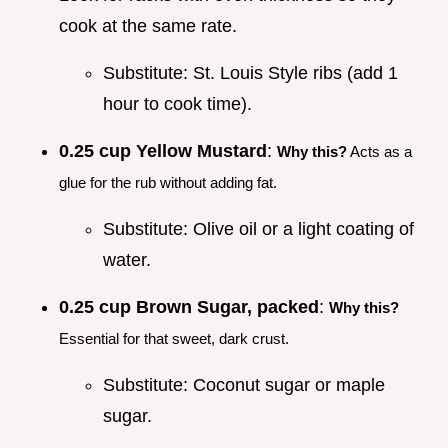
cook at the same rate.
Substitute: St. Louis Style ribs (add 1
hour to cook time).
0.25 cup Yellow Mustard
:
Why this?
Acts as a
glue for the rub without adding fat.
Substitute: Olive oil or a light coating of
water.
0.25 cup Brown Sugar, packed
:
Why this?
Essential for that sweet, dark crust.
Substitute: Coconut sugar or maple
sugar.