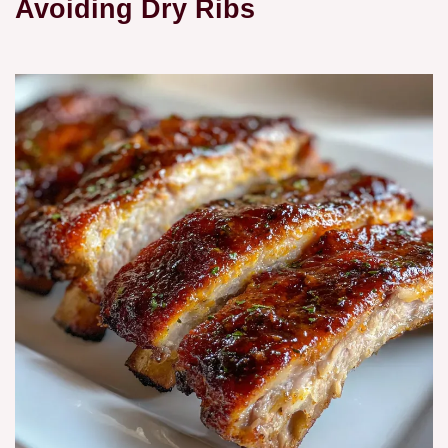
Avoiding Dry Ribs