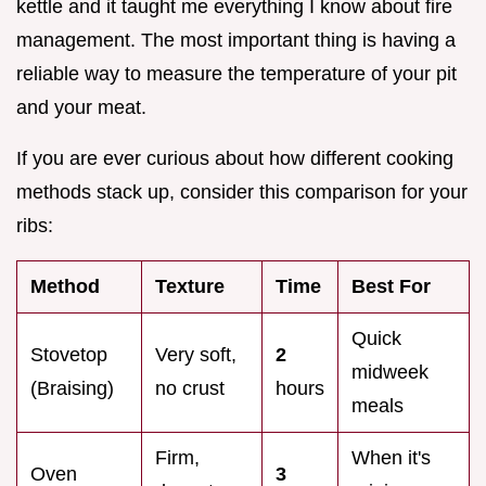
kettle and it taught me everything I know about fire
management. The most important thing is having a
reliable way to measure the temperature of your pit
and your meat.
If you are ever curious about how different cooking
methods stack up, consider this comparison for your
ribs:
Method
Texture
Time
Best For
Quick
Stovetop
Very soft,
2
midweek
(Braising)
no crust
hours
meals
Firm,
When it's
Oven
3