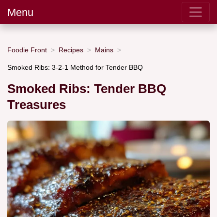
Menu
Foodie Front
Recipes
Mains
Smoked Ribs: 3-2-1 Method for Tender BBQ
Smoked Ribs: Tender BBQ
Treasures