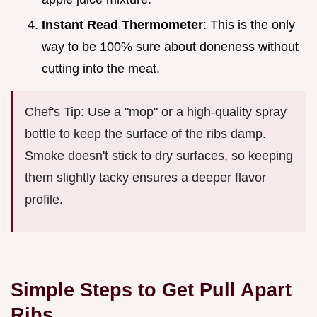
Instant Read Thermometer
: This is the only
way to be 100% sure about doneness without
cutting into the meat.
Chef's Tip: Use a "mop" or a high-quality spray
bottle to keep the surface of the ribs damp.
Smoke doesn't stick to dry surfaces, so keeping
them slightly tacky ensures a deeper flavor
profile.
Simple Steps to Get Pull Apart
Ribs