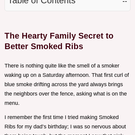
Table of Contents
☷
The Hearty Family Secret to
Better Smoked Ribs
There is nothing quite like the smell of a smoker
waking up on a Saturday afternoon. That first curl of
blue smoke drifting across the yard always brings
the neighbors over the fence, asking what is on the
menu.
I remember the first time I tried making Smoked
Ribs for my dad’s birthday; I was so nervous about