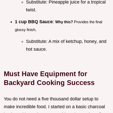
Substitute: Pineapple juice for a tropical
twist.
1 cup BBQ Sauce
:
Why this?
Provides the final
glossy finish.
Substitute: A mix of ketchup, honey, and
hot sauce.
Must Have Equipment for
Backyard Cooking Success
You do not need a five thousand dollar setup to
make incredible food. I started on a basic charcoal