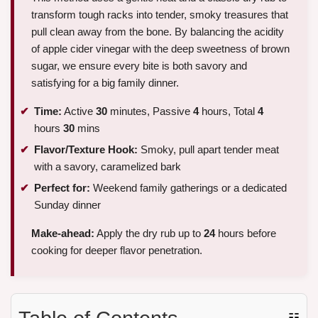
transform tough racks into tender, smoky treasures that
pull clean away from the bone. By balancing the acidity
of apple cider vinegar with the deep sweetness of brown
sugar, we ensure every bite is both savory and
satisfying for a big family dinner.
Time:
Active
30
minutes, Passive
4
hours, Total
4
hours
30
mins
Flavor/Texture Hook:
Smoky, pull apart tender meat
with a savory, caramelized bark
Perfect for:
Weekend family gatherings or a dedicated
Sunday dinner
Make-ahead:
Apply the dry rub up to
24
hours before
cooking for deeper flavor penetration.