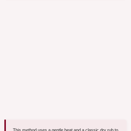
This method uses a gentle heat and a classic dry rub to