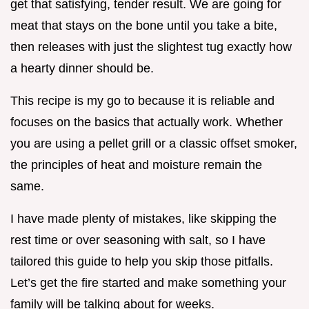
get that satisfying, tender result. We are going for
meat that stays on the bone until you take a bite,
then releases with just the slightest tug exactly how
a hearty dinner should be.
This recipe is my go to because it is reliable and
focuses on the basics that actually work. Whether
you are using a pellet grill or a classic offset smoker,
the principles of heat and moisture remain the
same.
I have made plenty of mistakes, like skipping the
rest time or over seasoning with salt, so I have
tailored this guide to help you skip those pitfalls.
Let’s get the fire started and make something your
family will be talking about for weeks.