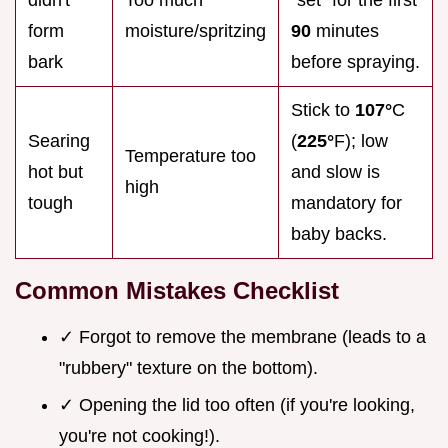
didn't
Too much
"set" for the first
form
moisture/spritzing
90
minutes
bark
before spraying.
Stick to
107°
C
Searing
(
225°
F); low
Temperature too
hot but
and slow is
high
tough
mandatory for
baby backs.
Common Mistakes Checklist
✓ Forgot to remove the membrane (leads to a
"rubbery" texture on the bottom).
✓ Opening the lid too often (if you're looking,
you're not cooking!).