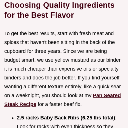
Choosing Quality Ingredients
for the Best Flavor
To get the best results, start with fresh meat and
spices that haven't been sitting in the back of the
cupboard for three years. Since we are being
budget smart, we use yellow mustard as our binder
it is much cheaper than expensive oils or specialty
binders and does the job better. If you find yourself
wanting a different texture entirely, like a quick sear
on a weeknight, you should look at my
Pan Seared
Steak Recipe
for a faster beef fix.
2.5 racks Baby Back Ribs (6.25 lbs total)
:
Look for racks with even thickness so they