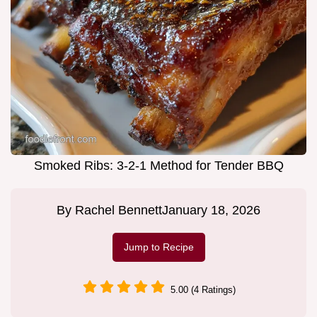
Smoked Ribs: 3-2-1 Method for Tender BBQ
By
Rachel Bennett
January 18, 2026
Jump to Recipe
5.00 (4 Ratings)