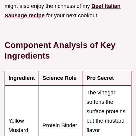
might also enjoy the richness of my
Beef Italian
Sausage recipe
for your next cookout.
Component Analysis of Key
Ingredients
Ingredient
Science Role
Pro Secret
The vinegar
softens the
surface proteins
Yellow
but the mustard
Protein Binder
Mustard
flavor