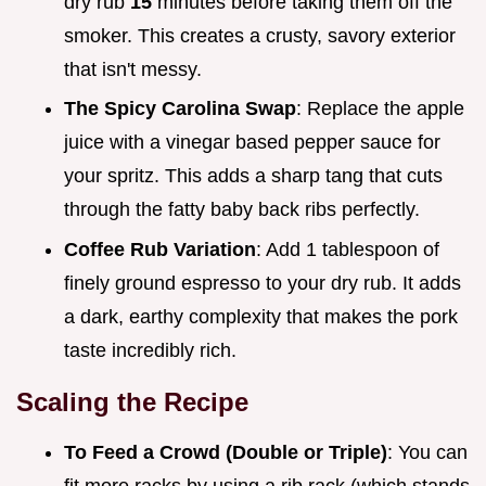
dry rub
15
minutes before taking them off the
smoker. This creates a crusty, savory exterior
that isn't messy.
The Spicy Carolina Swap
: Replace the apple
juice with a vinegar based pepper sauce for
your spritz. This adds a sharp tang that cuts
through the fatty baby back ribs perfectly.
Coffee Rub Variation
: Add 1 tablespoon of
finely ground espresso to your dry rub. It adds
a dark, earthy complexity that makes the pork
taste incredibly rich.
Scaling the Recipe
To Feed a Crowd (Double or Triple)
: You can
fit more racks by using a rib rack (which stands