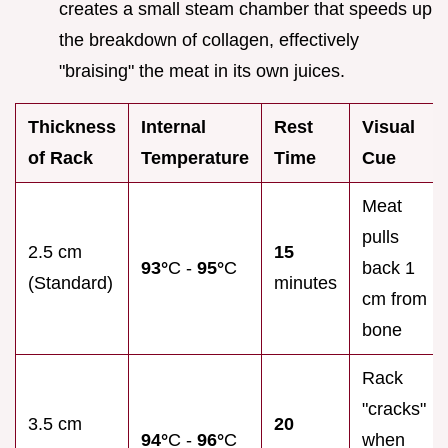
creates a small steam chamber that speeds up
the breakdown of collagen, effectively
"braising" the meat in its own juices.
Thickness
Internal
Rest
Visual
of Rack
Temperature
Time
Cue
Meat
pulls
2.5 cm
15
93°
C -
95°
C
back 1
(Standard)
minutes
cm from
bone
Rack
"cracks"
3.5 cm
20
94°
C -
96°
C
when