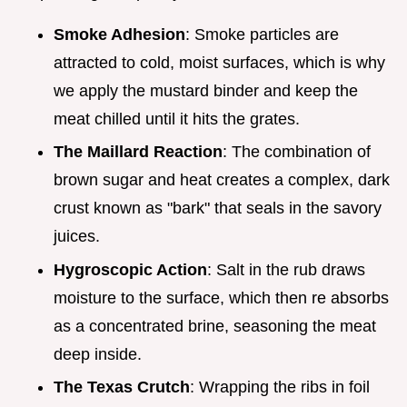
Smoke Adhesion
: Smoke particles are
attracted to cold, moist surfaces, which is why
we apply the mustard binder and keep the
meat chilled until it hits the grates.
The Maillard Reaction
: The combination of
brown sugar and heat creates a complex, dark
crust known as "bark" that seals in the savory
juices.
Hygroscopic Action
: Salt in the rub draws
moisture to the surface, which then re absorbs
as a concentrated brine, seasoning the meat
deep inside.
The Texas Crutch
: Wrapping the ribs in foil