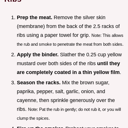
Prep the meat.
Remove the silver skin
(membrane) from the back of the 2.5 racks of
ribs using a paper towel for grip.
Note: This allows
the rub and smoke to penetrate the meat from both sides.
Apply the binder.
Slather the 0.25 cup yellow
mustard over both sides of the ribs
until they
are completely coated in a thin yellow film
.
Season the racks.
Mix the brown sugar,
paprika, pepper, salt, garlic, onion, and
cayenne, then sprinkle generously over the
ribs.
Note: Pat the rub in gently; do not rub it, or you will
clump the spices.