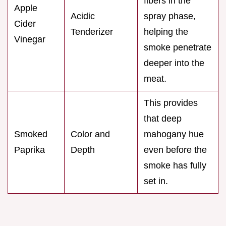
fibers in the
Apple
Acidic
spray phase,
Cider
Tenderizer
helping the
Vinegar
smoke penetrate
deeper into the
meat.
This provides
that deep
Smoked
Color and
mahogany hue
Paprika
Depth
even before the
smoke has fully
set in.