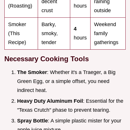
decent
raining
(Roasting)
hours
crust
outside
Smoker
Barky,
Weekend
4
(This
smoky,
family
hours
Recipe)
tender
gatherings
Necessary Cooking Tools
The Smoker
: Whether it's a Traeger, a Big
Green Egg, or a simple offset, you need
indirect heat.
Heavy Duty Aluminum Foil
: Essential for the
"Texas Crutch" phase to prevent tearing.
Spray Bottle
: A simple plastic mister for your
apple juice mixture.