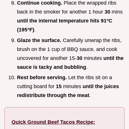
Continue cooking.
Place the wrapped ribs
back in the smoker for another 1 hour
30
mins
until the internal temperature hits
91°
C
(
195°
F)
.
Glaze the surface.
Carefully unwrap the ribs,
brush on the 1 cup of BBQ sauce, and cook
uncovered for another 15-
30
minutes
until the
sauce is tacky and bubbling
.
Rest before serving.
Let the ribs sit on a
cutting board for
15
minutes
until the juices
redistribute through the meat
.
Quick Ground Beef Tacos Recipe: