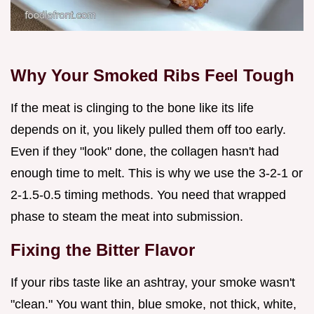
Why Your Smoked Ribs Feel Tough
If the meat is clinging to the bone like its life
depends on it, you likely pulled them off too early.
Even if they "look" done, the collagen hasn't had
enough time to melt. This is why we use the 3-2-1 or
2-1.5-0.5 timing methods. You need that wrapped
phase to steam the meat into submission.
Fixing the Bitter Flavor
If your ribs taste like an ashtray, your smoke wasn't
"clean." You want thin, blue smoke, not thick, white,