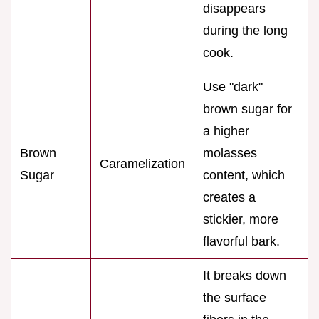
disappears
during the long
cook.
Use "dark"
brown sugar for
a higher
Brown
molasses
Caramelization
Sugar
content, which
creates a
stickier, more
flavorful bark.
It breaks down
the surface