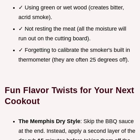
✓ Using green or wet wood (creates bitter,
acrid smoke).
✓ Not resting the meat (all the moisture will
run out on the cutting board).
✓ Forgetting to calibrate the smoker's built in
thermometer (they are often 25 degrees off).
Fun Flavor Twists for Your Next
Cookout
The Memphis Dry Style
: Skip the BBQ sauce
at the end. Instead, apply a second layer of the