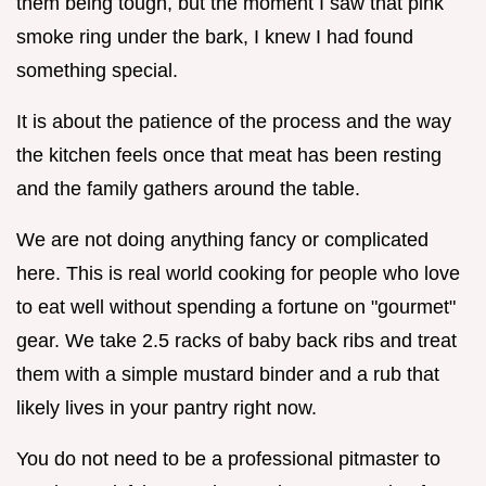
them being tough, but the moment I saw that pink
smoke ring under the bark, I knew I had found
something special.
It is about the patience of the process and the way
the kitchen feels once that meat has been resting
and the family gathers around the table.
We are not doing anything fancy or complicated
here. This is real world cooking for people who love
to eat well without spending a fortune on "gourmet"
gear. We take 2.5 racks of baby back ribs and treat
them with a simple mustard binder and a rub that
likely lives in your pantry right now.
You do not need to be a professional pitmaster to