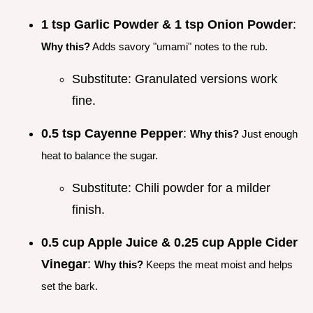
1 tsp Garlic Powder & 1 tsp Onion Powder
:
Why this?
Adds savory "umami" notes to the rub.
Substitute: Granulated versions work
fine.
0.5 tsp Cayenne Pepper
:
Why this?
Just enough
heat to balance the sugar.
Substitute: Chili powder for a milder
finish.
0.5 cup Apple Juice & 0.25 cup Apple Cider
Vinegar
:
Why this?
Keeps the meat moist and helps
set the bark.