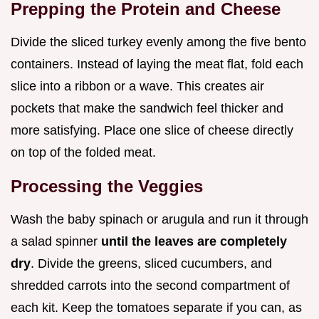
Prepping the Protein and Cheese
Divide the sliced turkey evenly among the five bento
containers. Instead of laying the meat flat, fold each
slice into a ribbon or a wave. This creates air
pockets that make the sandwich feel thicker and
more satisfying. Place one slice of cheese directly
on top of the folded meat.
Processing the Veggies
Wash the baby spinach or arugula and run it through
a salad spinner
until the leaves are completely
dry
. Divide the greens, sliced cucumbers, and
shredded carrots into the second compartment of
each kit. Keep the tomatoes separate if you can, as