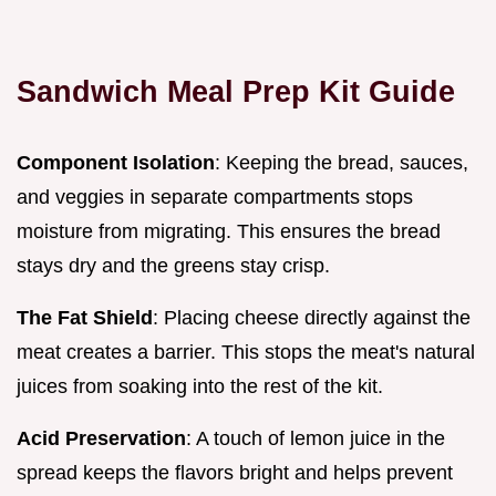
Sandwich Meal Prep Kit Guide
Component Isolation
: Keeping the bread, sauces,
and veggies in separate compartments stops
moisture from migrating. This ensures the bread
stays dry and the greens stay crisp.
The Fat Shield
: Placing cheese directly against the
meat creates a barrier. This stops the meat's natural
juices from soaking into the rest of the kit.
Acid Preservation
: A touch of lemon juice in the
spread keeps the flavors bright and helps prevent