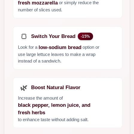
or simply reduce the
fresh mozzarella
number of slices used.
🍞
Switch Your Bread
-15%
Look for a
option or
low-sodium bread
use large lettuce leaves to make a wrap
instead of a sandwich.
🌿
Boost Natural Flavor
Increase the amount of
black pepper, lemon juice, and
fresh herbs
to enhance taste without adding salt.