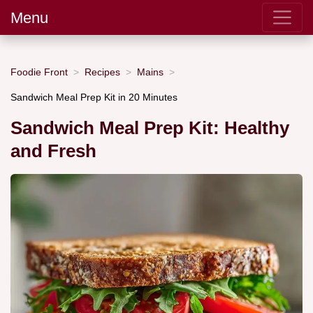
Menu
Foodie Front
Recipes
Mains
Sandwich Meal Prep Kit in 20 Minutes
Sandwich Meal Prep Kit: Healthy
and Fresh