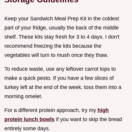
Keep your Sandwich Meal Prep Kit in the coldest
part of your fridge, usually the back of the middle
shelf. These kits stay fresh for 3 to 4 days. I don't
recommend freezing the kits because the
vegetables will turn to mush once they thaw.
To reduce waste, use any leftover carrot tops to
make a quick pesto. If you have a few slices of
turkey left at the end of the week, toss them into a
morning omelet.
For a different protein approach, try my
high
protein lunch bowls
if you want to skip the bread
entirely some days.