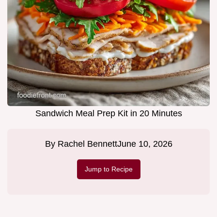
Sandwich Meal Prep Kit in 20 Minutes
By
Rachel Bennett
June 10, 2026
Jump to Recipe