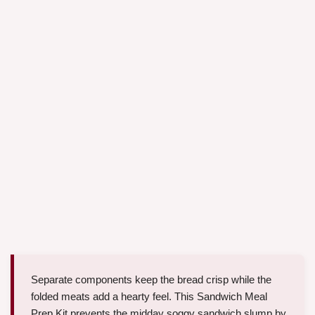
Separate components keep the bread crisp while the
folded meats add a hearty feel. This Sandwich Meal
Prep Kit prevents the midday soggy sandwich slump by