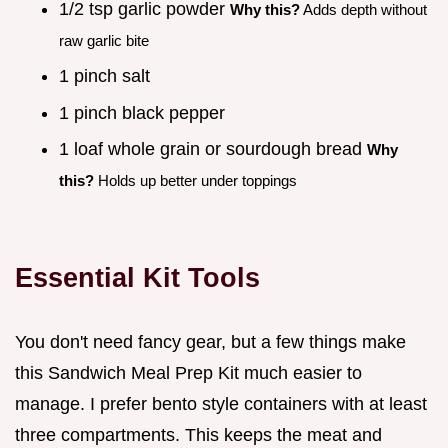
1/2 tsp garlic powder
Why this?
Adds depth without
raw garlic bite
1 pinch salt
1 pinch black pepper
1 loaf whole grain or sourdough bread
Why
this?
Holds up better under toppings
Essential Kit Tools
You don't need fancy gear, but a few things make
this Sandwich Meal Prep Kit much easier to
manage. I prefer bento style containers with at least
three compartments. This keeps the meat and