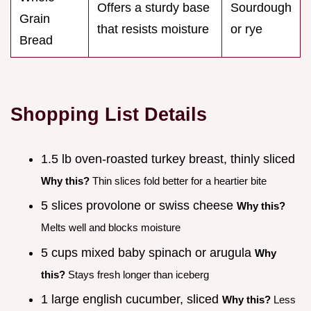
Offers a sturdy base
Sourdough
Grain
that resists moisture
or rye
Bread
Shopping List Details
1.5 lb oven-roasted turkey breast, thinly sliced
Why this?
Thin slices fold better for a heartier bite
5 slices provolone or swiss cheese
Why this?
Melts well and blocks moisture
5 cups mixed baby spinach or arugula
Why
this?
Stays fresh longer than iceberg
1 large english cucumber, sliced
Why this?
Less