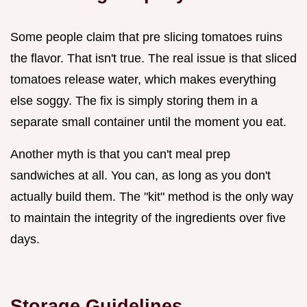
Some people claim that pre slicing tomatoes ruins
the flavor. That isn't true. The real issue is that sliced
tomatoes release water, which makes everything
else soggy. The fix is simply storing them in a
separate small container until the moment you eat.
Another myth is that you can't meal prep
sandwiches at all. You can, as long as you don't
actually build them. The "kit" method is the only way
to maintain the integrity of the ingredients over five
days.
Storage Guidelines