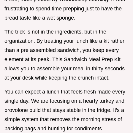
frustrating to spend time prepping just to have the
bread taste like a wet sponge.
The trick is not in the ingredients, but in the
organization. By treating your lunch like a kit rather
than a pre assembled sandwich, you keep every
element at its peak. This Sandwich Meal Prep Kit
allows you to assemble your meal in thirty seconds
at your desk while keeping the crunch intact.
You can expect a lunch that feels fresh made every
single day. We are focusing on a hearty turkey and
provolone build that stays stable in the fridge. It's a
simple system that removes the morning stress of
packing bags and hunting for condiments.