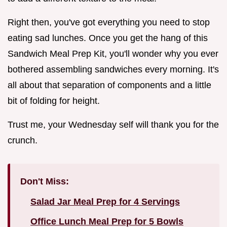
Right then, you've got everything you need to stop
eating sad lunches. Once you get the hang of this
Sandwich Meal Prep Kit, you'll wonder why you ever
bothered assembling sandwiches every morning. It's
all about that separation of components and a little
bit of folding for height.
Trust me, your Wednesday self will thank you for the
crunch.
Don't Miss:
Salad Jar Meal Prep for 4 Servings
Office Lunch Meal Prep for 5 Bowls