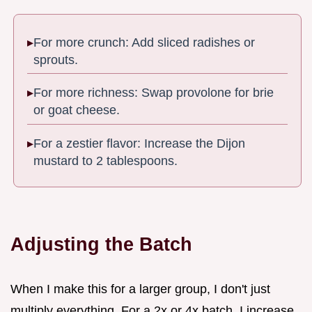
For more crunch: Add sliced radishes or
sprouts.
For more richness: Swap provolone for brie
or goat cheese.
For a zestier flavor: Increase the Dijon
mustard to 2 tablespoons.
Adjusting the Batch
When I make this for a larger group, I don't just
multiply everything. For a 2x or 4x batch, I increase