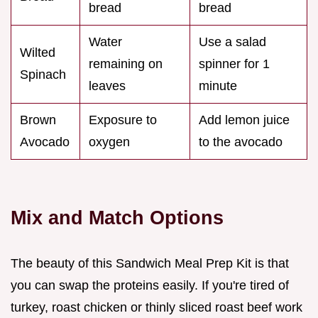
bread
bread
Water
Use a salad
Wilted
remaining on
spinner for 1
Spinach
leaves
minute
Brown
Exposure to
Add lemon juice
Avocado
oxygen
to the avocado
Mix and Match Options
The beauty of this Sandwich Meal Prep Kit is that
you can swap the proteins easily. If you're tired of
turkey, roast chicken or thinly sliced roast beef work