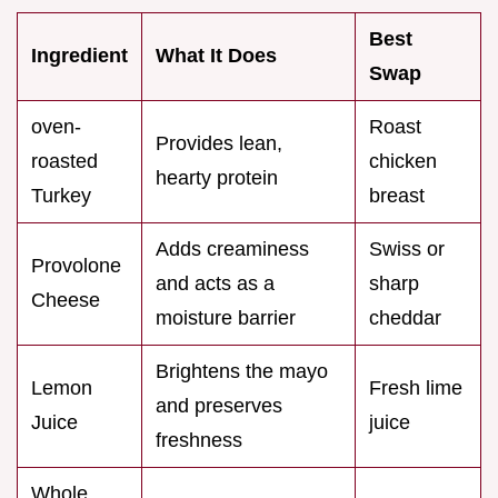
Best
Ingredient
What It Does
Swap
oven-
Roast
Provides lean,
roasted
chicken
hearty protein
Turkey
breast
Adds creaminess
Swiss or
Provolone
and acts as a
sharp
Cheese
moisture barrier
cheddar
Brightens the mayo
Lemon
Fresh lime
and preserves
Juice
juice
freshness
Whole