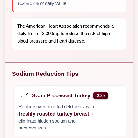
(52% 52% of daily value)
The American Heart Association recommends a
daily limit of 2,300mg to reduce the risk of high
blood pressure and heart disease.
Sodium Reduction Tips
🍗
Swap Processed Turkey
-25%
Replace oven-roasted deli turkey with
to
freshly roasted turkey breast
eliminate hidden sodium and
preservatives.