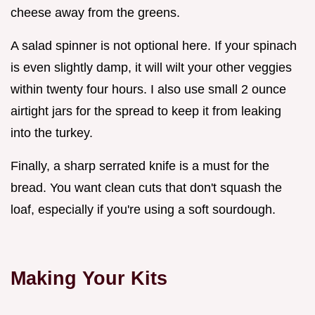
cheese away from the greens.
A salad spinner is not optional here. If your spinach
is even slightly damp, it will wilt your other veggies
within twenty four hours. I also use small 2 ounce
airtight jars for the spread to keep it from leaking
into the turkey.
Finally, a sharp serrated knife is a must for the
bread. You want clean cuts that don't squash the
loaf, especially if you're using a soft sourdough.
Making Your Kits