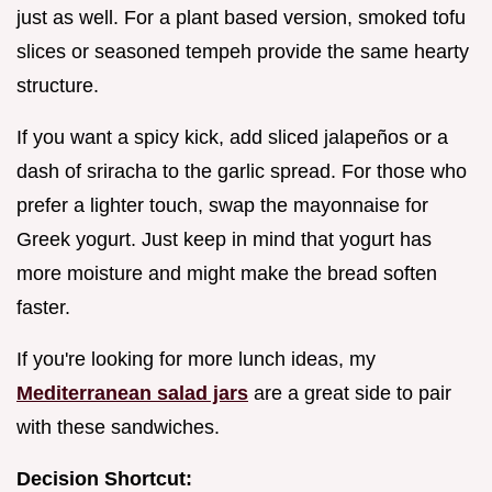
just as well. For a plant based version, smoked tofu
slices or seasoned tempeh provide the same hearty
structure.
If you want a spicy kick, add sliced jalapeños or a
dash of sriracha to the garlic spread. For those who
prefer a lighter touch, swap the mayonnaise for
Greek yogurt. Just keep in mind that yogurt has
more moisture and might make the bread soften
faster.
If you're looking for more lunch ideas, my
Mediterranean salad jars
are a great side to pair
with these sandwiches.
Decision Shortcut: