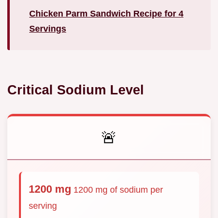
Chicken Parm Sandwich Recipe for 4
Servings
Critical Sodium Level
🚨
1200 mg
1200 mg of sodium per
serving