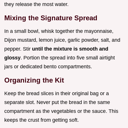
they release the most water.
Mixing the Signature Spread
In a small bowl, whisk together the mayonnaise,
Dijon mustard, lemon juice, garlic powder, salt, and
pepper. Stir
until the mixture is smooth and
glossy
. Portion the spread into five small airtight
jars or dedicated bento compartments.
Organizing the Kit
Keep the bread slices in their original bag or a
separate slot. Never put the bread in the same
compartment as the vegetables or the sauce. This
keeps the crust from getting soft.