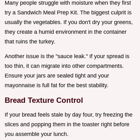
Many people struggle with moisture when they first
try a Sandwich Meal Prep Kit. The biggest culprit is
usually the vegetables. If you don't dry your greens,
they create a humid environment in the container
that ruins the turkey.
Another issue is the "sauce leak." If your spread is
too thin, it can migrate into other compartments.
Ensure your jars are sealed tight and your
mayonnaise is full fat for the best stability.
Bread Texture Control
If your bread feels stale by day four, try freezing the
slices and popping them in the toaster right before
you assemble your lunch.