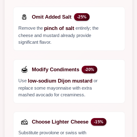
🧂
Omit Added Salt
-25%
Remove the
entirely; the
pinch of salt
cheese and mustard already provide
significant flavor.
🍯
Modify Condiments
-20%
Use
or
low-sodium Dijon mustard
replace some mayonnaise with extra
mashed avocado for creaminess.
🧀
Choose Lighter Cheese
-15%
Substitute provolone or swiss with