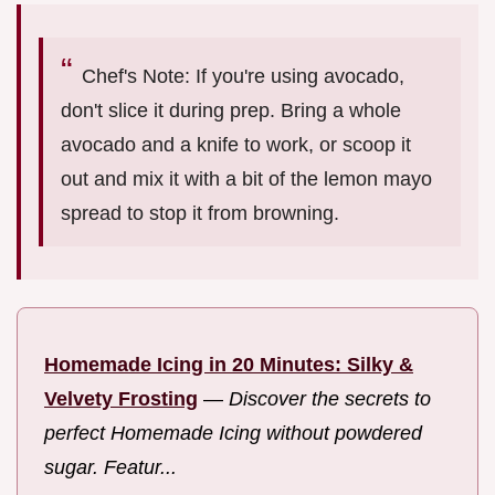
Chef's Note: If you're using avocado,
don't slice it during prep. Bring a whole
avocado and a knife to work, or scoop it
out and mix it with a bit of the lemon mayo
spread to stop it from browning.
Homemade Icing in 20 Minutes: Silky &
Velvety Frosting
—
Discover the secrets to
perfect Homemade Icing without powdered
sugar. Featur...