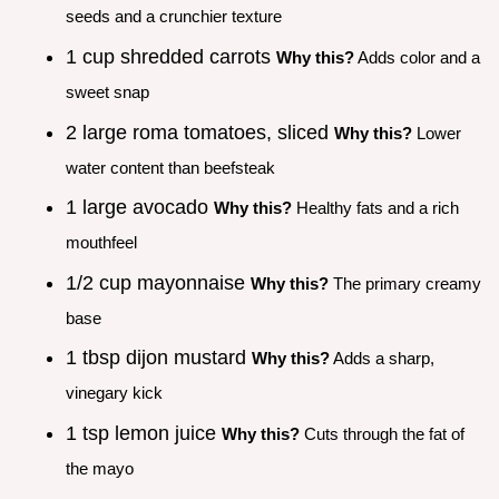
seeds and a crunchier texture
1 cup shredded carrots
Why this?
Adds color and a
sweet snap
2 large roma tomatoes, sliced
Why this?
Lower
water content than beefsteak
1 large avocado
Why this?
Healthy fats and a rich
mouthfeel
1/2 cup mayonnaise
Why this?
The primary creamy
base
1 tbsp dijon mustard
Why this?
Adds a sharp,
vinegary kick
1 tsp lemon juice
Why this?
Cuts through the fat of
the mayo