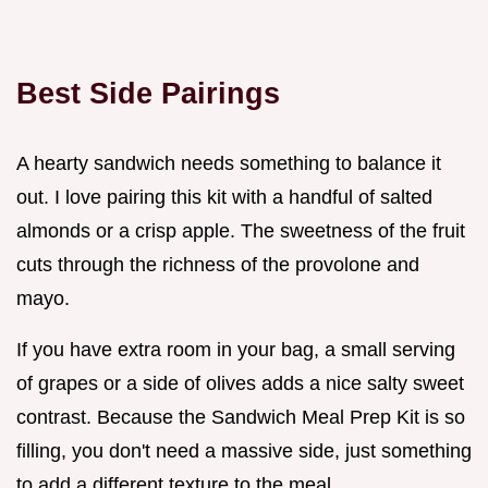
Best Side Pairings
A hearty sandwich needs something to balance it
out. I love pairing this kit with a handful of salted
almonds or a crisp apple. The sweetness of the fruit
cuts through the richness of the provolone and
mayo.
If you have extra room in your bag, a small serving
of grapes or a side of olives adds a nice salty sweet
contrast. Because the Sandwich Meal Prep Kit is so
filling, you don't need a massive side, just something
to add a different texture to the meal.