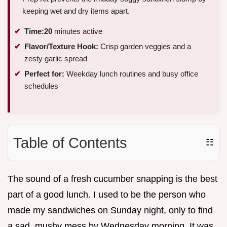
keeping wet and dry items apart.
Time:
20
minutes active
Flavor/Texture Hook:
Crisp garden veggies and a
zesty garlic spread
Perfect for:
Weekday lunch routines and busy office
schedules
Table of Contents
☷
The sound of a fresh cucumber snapping is the best
part of a good lunch. I used to be the person who
made my sandwiches on Sunday night, only to find
a sad, mushy mess by Wednesday morning. It was