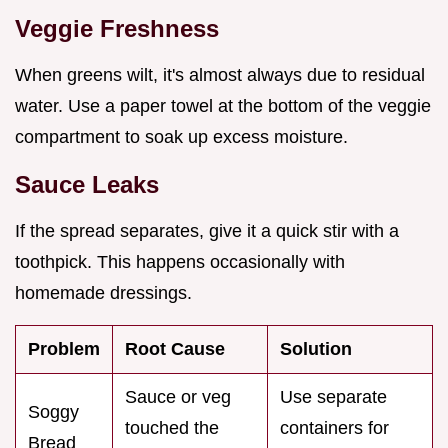
Veggie Freshness
When greens wilt, it's almost always due to residual
water. Use a paper towel at the bottom of the veggie
compartment to soak up excess moisture.
Sauce Leaks
If the spread separates, give it a quick stir with a
toothpick. This happens occasionally with
homemade dressings.
Problem
Root Cause
Solution
Sauce or veg
Use separate
Soggy
touched the
containers for
Bread