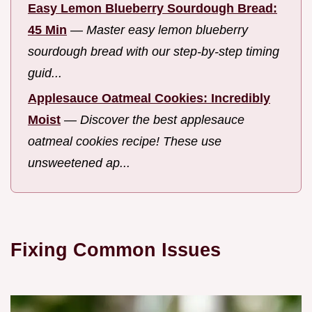
Easy Lemon Blueberry Sourdough Bread:
45 Min
—
Master easy lemon blueberry
sourdough bread with our step-by-step timing
guid...
Applesauce Oatmeal Cookies: Incredibly
Moist
—
Discover the best applesauce
oatmeal cookies recipe! These use
unsweetened ap...
Fixing Common Issues