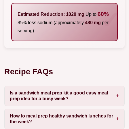
60%
Estimated Reduction: 1020 mg
Up to
85% less sodium (approximately
480 mg
per
serving)
Recipe FAQs
Is a sandwich meal prep kit a good easy meal
prep idea for a busy week?
How to meal prep healthy sandwich lunches for
the week?