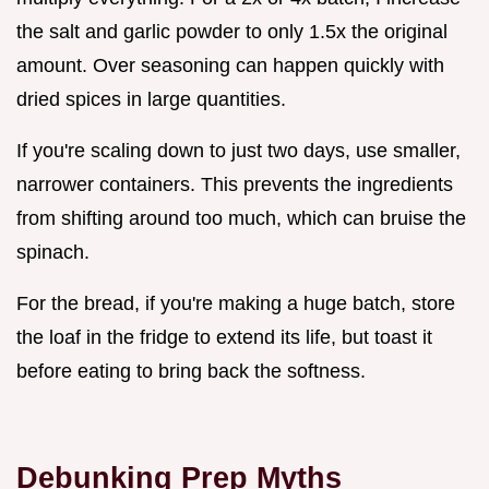
the salt and garlic powder to only 1.5x the original
amount. Over seasoning can happen quickly with
dried spices in large quantities.
If you're scaling down to just two days, use smaller,
narrower containers. This prevents the ingredients
from shifting around too much, which can bruise the
spinach.
For the bread, if you're making a huge batch, store
the loaf in the fridge to extend its life, but toast it
before eating to bring back the softness.
Debunking Prep Myths