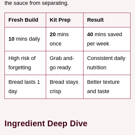
the sauce from separating.
Fresh Build
Kit Prep
Result
20
mins
40
mins saved
10
mins daily
once
per week
High risk of
Grab and-
Consistent daily
forgetting
go ready
nutrition
Bread lasts 1
Bread stays
Better texture
day
crisp
and taste
Ingredient Deep Dive