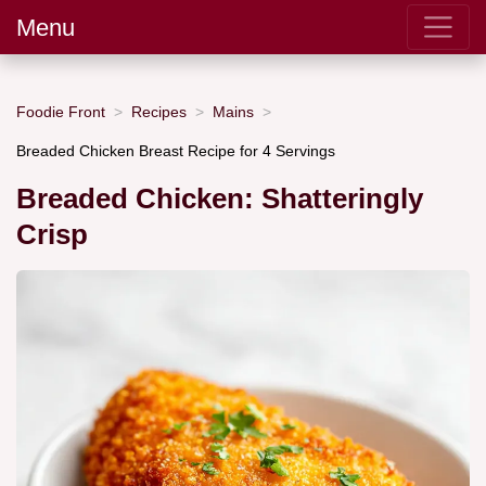
Menu
Foodie Front
Recipes
Mains
Breaded Chicken Breast Recipe for 4 Servings
Breaded Chicken: Shatteringly
Crisp