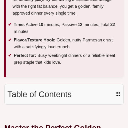
with the right fat balance, you get a golden, family
approved dinner every single time.
Time:
Active
10
minutes, Passive
12
minutes, Total
22
minutes
Flavor/Texture Hook:
Golden, nutty Parmesan crust
with a satisfyingly loud crunch.
Perfect for:
Busy weeknight dinners or a reliable meal
prep staple that kids love.
Table of Contents
☷
Master the Perfect Golden