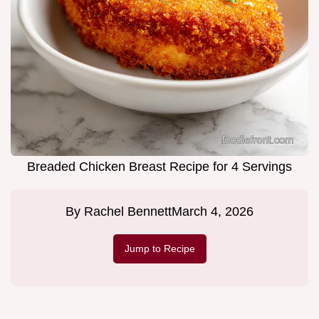
Breaded Chicken Breast Recipe for 4 Servings
By
Rachel Bennett
March 4, 2026
Jump to Recipe