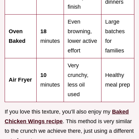
dinners
finish
Even
Large
Oven
18
browning,
batches
Baked
minutes
lower active
for
effort
families
Very
10
crunchy,
Healthy
Air Fryer
minutes
less oil
meal prep
used
If you love this texture, you’ll also enjoy my
Baked
Chicken Wings recipe
. This method is very similar
to the crunch we achieve there, just using a different