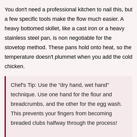
You don't need a professional kitchen to nail this, but
a few specific tools make the flow much easier. A
heavy bottomed skillet, like a cast iron or a heavy
stainless steel pan, is non negotiable for the
stovetop method. These pans hold onto heat, so the
temperature doesn't plummet when you add the cold
chicken.
Chef's Tip: Use the "dry hand, wet hand"
technique. Use one hand for the flour and
breadcrumbs, and the other for the egg wash.
This prevents your fingers from becoming
breaded clubs halfway through the process!