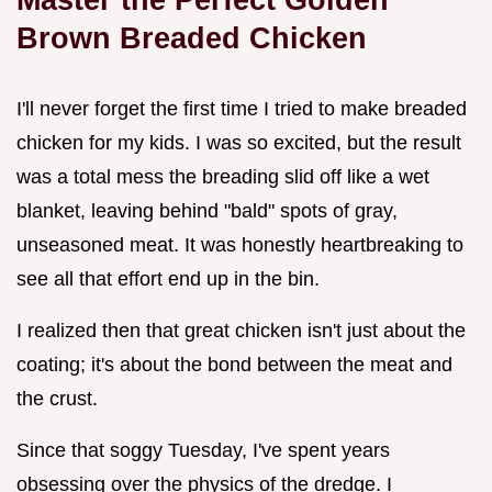
Brown Breaded Chicken
I'll never forget the first time I tried to make breaded
chicken for my kids. I was so excited, but the result
was a total mess the breading slid off like a wet
blanket, leaving behind "bald" spots of gray,
unseasoned meat. It was honestly heartbreaking to
see all that effort end up in the bin.
I realized then that great chicken isn't just about the
coating; it's about the bond between the meat and
the crust.
Since that soggy Tuesday, I've spent years
obsessing over the physics of the dredge. I