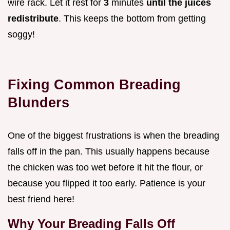
wire rack. Let it rest for
3
minutes
until the juices
redistribute
. This keeps the bottom from getting
soggy!
Fixing Common Breading
Blunders
One of the biggest frustrations is when the breading
falls off in the pan. This usually happens because
the chicken was too wet before it hit the flour, or
because you flipped it too early. Patience is your
best friend here!
Why Your Breading Falls Off