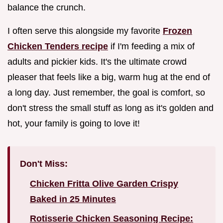
balance the crunch.
I often serve this alongside my favorite
Frozen
Chicken Tenders recipe
if I'm feeding a mix of
adults and pickier kids. It's the ultimate crowd
pleaser that feels like a big, warm hug at the end of
a long day. Just remember, the goal is comfort, so
don't stress the small stuff as long as it's golden and
hot, your family is going to love it!
Don't Miss:
Chicken Fritta Olive Garden Crispy
Baked in 25 Minutes
Rotisserie Chicken Seasoning Recipe: