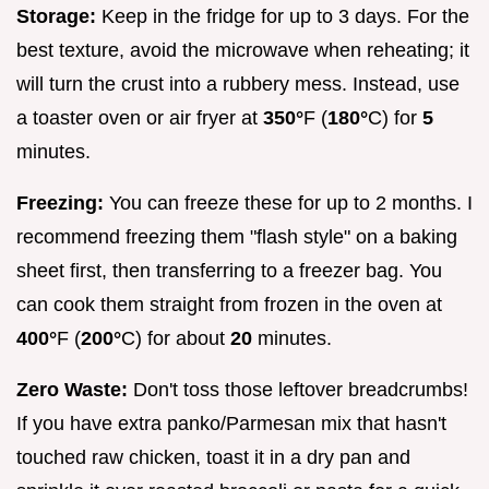
Storage:
Keep in the fridge for up to 3 days. For the
best texture, avoid the microwave when reheating; it
will turn the crust into a rubbery mess. Instead, use
a toaster oven or air fryer at
350°
F (
180°
C) for
5
minutes.
Freezing:
You can freeze these for up to 2 months. I
recommend freezing them "flash style" on a baking
sheet first, then transferring to a freezer bag. You
can cook them straight from frozen in the oven at
400°
F (
200°
C) for about
20
minutes.
Zero Waste:
Don't toss those leftover breadcrumbs!
If you have extra panko/Parmesan mix that hasn't
touched raw chicken, toast it in a dry pan and