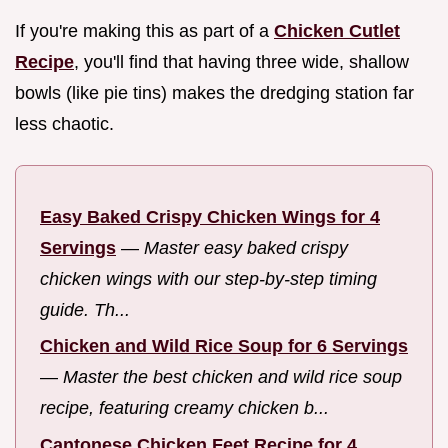
If you're making this as part of a
Chicken Cutlet
Recipe
, you'll find that having three wide, shallow
bowls (like pie tins) makes the dredging station far
less chaotic.
Easy Baked Crispy Chicken Wings for 4
Servings
—
Master easy baked crispy
chicken wings with our step-by-step timing
guide. Th...
Chicken and Wild Rice Soup for 6 Servings
—
Master the best chicken and wild rice soup
recipe, featuring creamy chicken b...
Cantonese Chicken Feet Recipe for 4