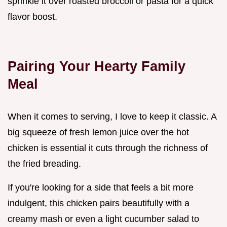
sprinkle it over roasted broccoli or pasta for a quick
flavor boost.
Pairing Your Hearty Family
Meal
When it comes to serving, I love to keep it classic. A
big squeeze of fresh lemon juice over the hot
chicken is essential it cuts through the richness of
the fried breading.
If you're looking for a side that feels a bit more
indulgent, this chicken pairs beautifully with a
creamy mash or even a light cucumber salad to