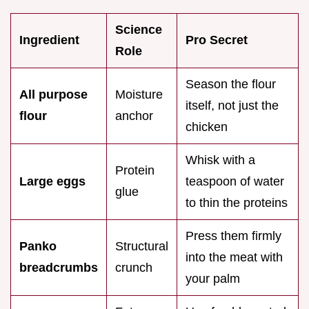
Science
Ingredient
Pro Secret
Role
Season the flour
All purpose
Moisture
itself, not just the
flour
anchor
chicken
Whisk with a
Protein
Large eggs
teaspoon of water
glue
to thin the proteins
Press them firmly
Panko
Structural
into the meat with
breadcrumbs
crunch
your palm