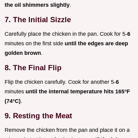
the oil shimmers slightly
.
7. The Initial Sizzle
Carefully place the chicken in the pan. Cook for 5-
6
minutes on the first side
until the edges are deep
golden brown
.
8. The Final Flip
Flip the chicken carefully. Cook for another 5-
6
minutes
until the internal temperature hits
165°
F
(
74°
C)
.
9. Resting the Meat
Remove the chicken from the pan and place it on a