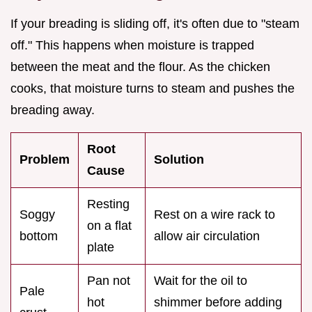
If your breading is sliding off, it's often due to "steam
off." This happens when moisture is trapped
between the meat and the flour. As the chicken
cooks, that moisture turns to steam and pushes the
breading away.
Root
Problem
Solution
Cause
Resting
Soggy
Rest on a wire rack to
on a flat
bottom
allow air circulation
plate
Pan not
Wait for the oil to
Pale
hot
shimmer before adding