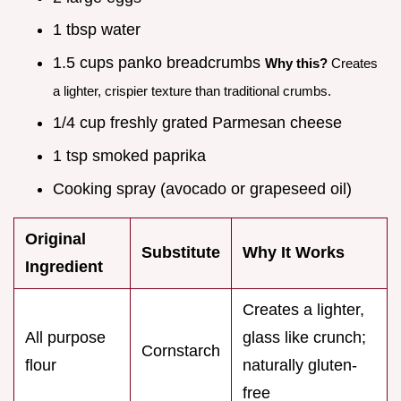
1 tbsp water
1.5 cups panko breadcrumbs
Why this?
Creates
a lighter, crispier texture than traditional crumbs.
1/4 cup freshly grated Parmesan cheese
1 tsp smoked paprika
Cooking spray (avocado or grapeseed oil)
Original
Substitute
Why It Works
Ingredient
Creates a lighter,
All purpose
glass like crunch;
Cornstarch
flour
naturally gluten-
free