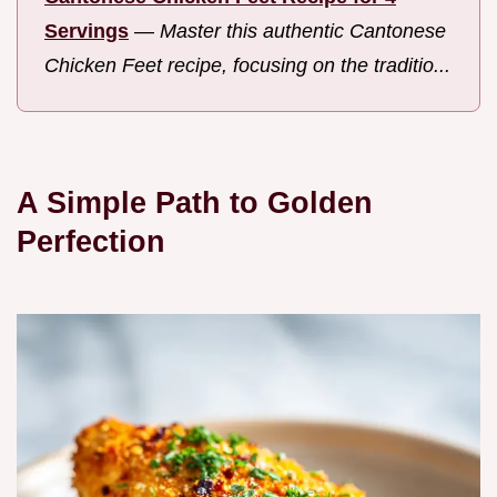
Servings
—
Master this authentic Cantonese
Chicken Feet recipe, focusing on the traditio...
A Simple Path to Golden
Perfection