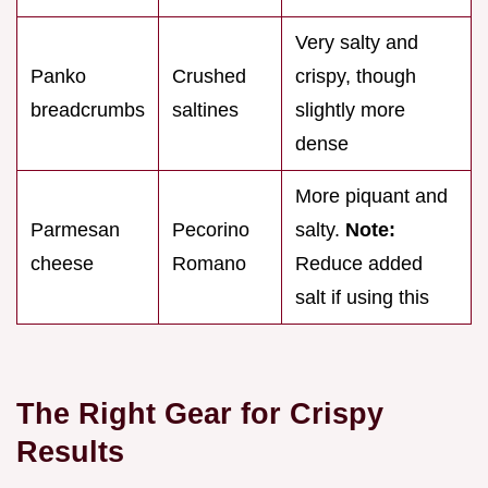
Very salty and
Panko
Crushed
crispy, though
breadcrumbs
saltines
slightly more
dense
More piquant and
Parmesan
Pecorino
salty.
Note:
cheese
Romano
Reduce added
salt if using this
The Right Gear for Crispy
Results