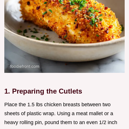
1. Preparing the Cutlets
Place the 1.5 lbs chicken breasts between two
sheets of plastic wrap. Using a meat mallet or a
heavy rolling pin, pound them to an even 1/2 inch