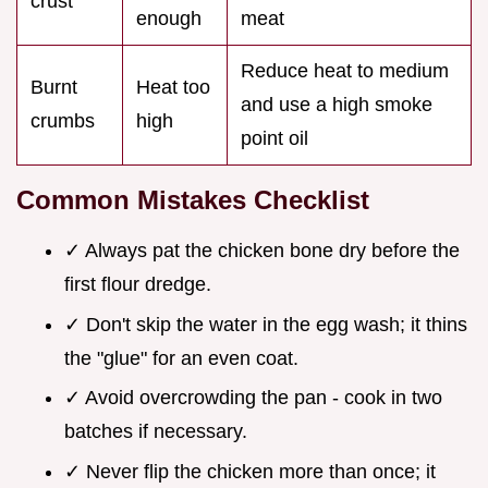
crust
enough
meat
Reduce heat to medium
Burnt
Heat too
and use a high smoke
crumbs
high
point oil
Common Mistakes Checklist
✓ Always pat the chicken bone dry before the
first flour dredge.
✓ Don't skip the water in the egg wash; it thins
the "glue" for an even coat.
✓ Avoid overcrowding the pan - cook in two
batches if necessary.
✓ Never flip the chicken more than once; it