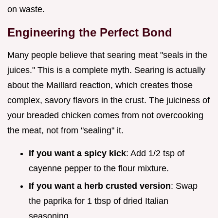
on waste.
Engineering the Perfect Bond
Many people believe that searing meat "seals in the
juices." This is a complete myth. Searing is actually
about the Maillard reaction, which creates those
complex, savory flavors in the crust. The juiciness of
your breaded chicken comes from not overcooking
the meat, not from "sealing" it.
If you want a spicy kick
: Add 1/2 tsp of
cayenne pepper to the flour mixture.
If you want a herb crusted version
: Swap
the paprika for 1 tbsp of dried Italian
seasoning.