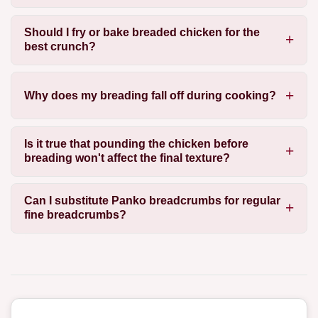
Should I fry or bake breaded chicken for the
best crunch?
Why does my breading fall off during cooking?
Is it true that pounding the chicken before
breading won't affect the final texture?
Can I substitute Panko breadcrumbs for regular
fine breadcrumbs?