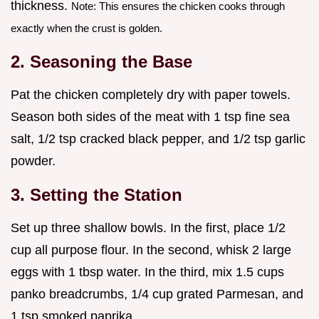
thickness.
Note: This ensures the chicken cooks through
exactly when the crust is golden.
2. Seasoning the Base
Pat the chicken completely dry with paper towels.
Season both sides of the meat with 1 tsp fine sea
salt, 1/2 tsp cracked black pepper, and 1/2 tsp garlic
powder.
3. Setting the Station
Set up three shallow bowls. In the first, place 1/2
cup all purpose flour. In the second, whisk 2 large
eggs with 1 tbsp water. In the third, mix 1.5 cups
panko breadcrumbs, 1/4 cup grated Parmesan, and
1 tsp smoked paprika.