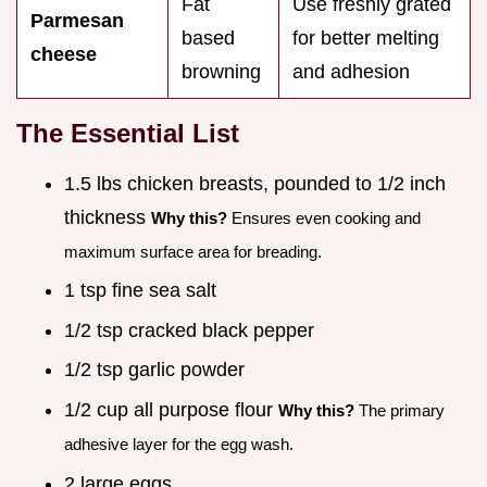
Fat
Use freshly grated
Parmesan
based
for better melting
cheese
browning
and adhesion
The Essential List
1.5 lbs chicken breasts, pounded to 1/2 inch
thickness
Why this?
Ensures even cooking and
maximum surface area for breading.
1 tsp fine sea salt
1/2 tsp cracked black pepper
1/2 tsp garlic powder
1/2 cup all purpose flour
Why this?
The primary
adhesive layer for the egg wash.
2 large eggs