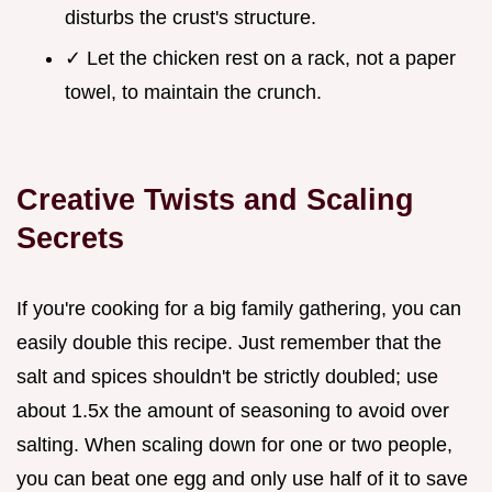
disturbs the crust's structure.
✓ Let the chicken rest on a rack, not a paper
towel, to maintain the crunch.
Creative Twists and Scaling
Secrets
If you're cooking for a big family gathering, you can
easily double this recipe. Just remember that the
salt and spices shouldn't be strictly doubled; use
about 1.5x the amount of seasoning to avoid over
salting. When scaling down for one or two people,
you can beat one egg and only use half of it to save