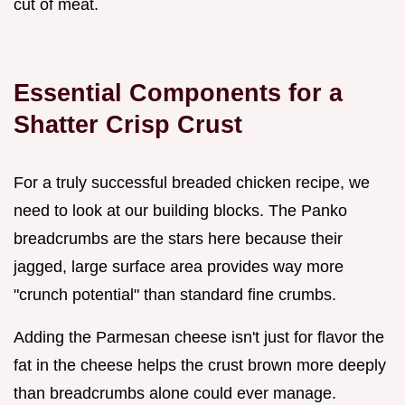
cut of meat.
Essential Components for a
Shatter Crisp Crust
For a truly successful breaded chicken recipe, we
need to look at our building blocks. The Panko
breadcrumbs are the stars here because their
jagged, large surface area provides way more
"crunch potential" than standard fine crumbs.
Adding the Parmesan cheese isn't just for flavor the
fat in the cheese helps the crust brown more deeply
than breadcrumbs alone could ever manage.