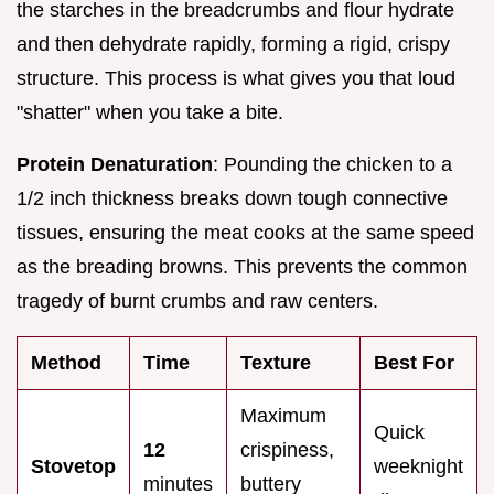
the starches in the breadcrumbs and flour hydrate
and then dehydrate rapidly, forming a rigid, crispy
structure. This process is what gives you that loud
"shatter" when you take a bite.
Protein Denaturation
: Pounding the chicken to a
1/2 inch thickness breaks down tough connective
tissues, ensuring the meat cooks at the same speed
as the breading browns. This prevents the common
tragedy of burnt crumbs and raw centers.
Method
Time
Texture
Best For
Maximum
Quick
12
crispiness,
Stovetop
weeknight
minutes
buttery