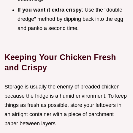
If you want it extra crispy
: Use the "double
dredge" method by dipping back into the egg
and panko a second time.
Keeping Your Chicken Fresh
and Crispy
Storage is usually the enemy of breaded chicken
because the fridge is a humid environment. To keep
things as fresh as possible, store your leftovers in
an airtight container with a piece of parchment
paper between layers.