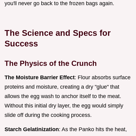
you'll never go back to the frozen bags again.
The Science and Specs for
Success
The Physics of the Crunch
The Moisture Barrier Effect
: Flour absorbs surface
proteins and moisture, creating a dry "glue" that
allows the egg wash to anchor itself to the meat.
Without this initial dry layer, the egg would simply
slide off during the cooking process.
Starch Gelatinization
: As the Panko hits the heat,