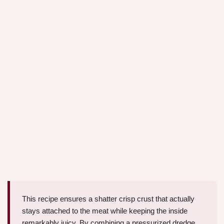
This recipe ensures a shatter crisp crust that actually
stays attached to the meat while keeping the inside
remarkably juicy. By combining a pressurized dredge