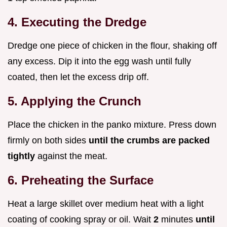
4. Executing the Dredge
Dredge one piece of chicken in the flour, shaking off
any excess. Dip it into the egg wash until fully
coated, then let the excess drip off.
5. Applying the Crunch
Place the chicken in the panko mixture. Press down
firmly on both sides
until the crumbs are packed
tightly
against the meat.
6. Preheating the Surface
Heat a large skillet over medium heat with a light
coating of cooking spray or oil. Wait
2
minutes
until