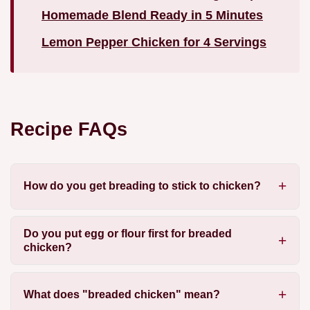
Homemade Blend Ready in 5 Minutes
Lemon Pepper Chicken for 4 Servings
Recipe FAQs
How do you get breading to stick to chicken?
Do you put egg or flour first for breaded
chicken?
What does "breaded chicken" mean?