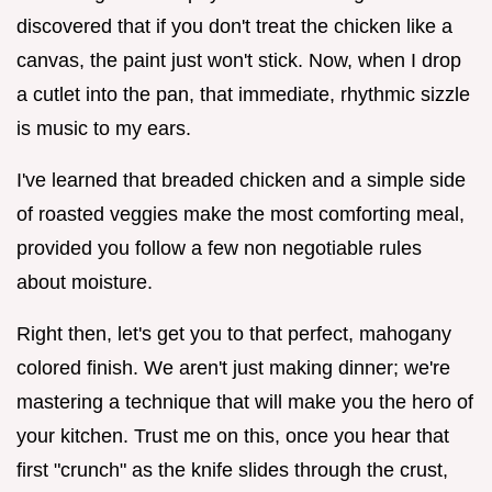
discovered that if you don't treat the chicken like a
canvas, the paint just won't stick. Now, when I drop
a cutlet into the pan, that immediate, rhythmic sizzle
is music to my ears.
I've learned that breaded chicken and a simple side
of roasted veggies make the most comforting meal,
provided you follow a few non negotiable rules
about moisture.
Right then, let's get you to that perfect, mahogany
colored finish. We aren't just making dinner; we're
mastering a technique that will make you the hero of
your kitchen. Trust me on this, once you hear that
first "crunch" as the knife slides through the crust,