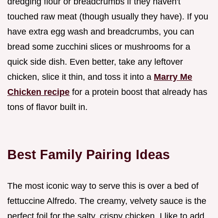
dredging flour or breadcrumbs if they haven't
touched raw meat (though usually they have). If you
have extra egg wash and breadcrumbs, you can
bread some zucchini slices or mushrooms for a
quick side dish. Even better, take any leftover
chicken, slice it thin, and toss it into a
Marry Me
Chicken recipe
for a protein boost that already has
tons of flavor built in.
Best Family Pairing Ideas
The most iconic way to serve this is over a bed of
fettuccine Alfredo. The creamy, velvety sauce is the
perfect foil for the salty, crispy chicken. I like to add