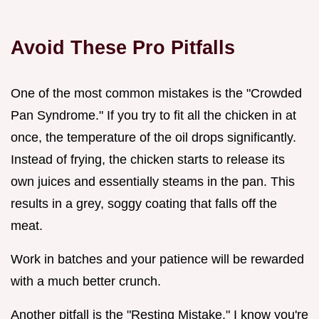
Avoid These Pro Pitfalls
One of the most common mistakes is the "Crowded
Pan Syndrome." If you try to fit all the chicken in at
once, the temperature of the oil drops significantly.
Instead of frying, the chicken starts to release its
own juices and essentially steams in the pan. This
results in a grey, soggy coating that falls off the
meat.
Work in batches and your patience will be rewarded
with a much better crunch.
Another pitfall is the "Resting Mistake." I know you're