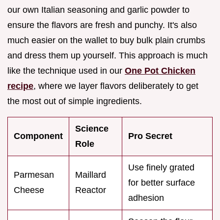
our own Italian seasoning and garlic powder to
ensure the flavors are fresh and punchy. It's also
much easier on the wallet to buy bulk plain crumbs
and dress them up yourself. This approach is much
like the technique used in our
One Pot Chicken
recipe
, where we layer flavors deliberately to get
the most out of simple ingredients.
Science
Component
Pro Secret
Role
Use finely grated
Parmesan
Maillard
for better surface
Cheese
Reactor
adhesion