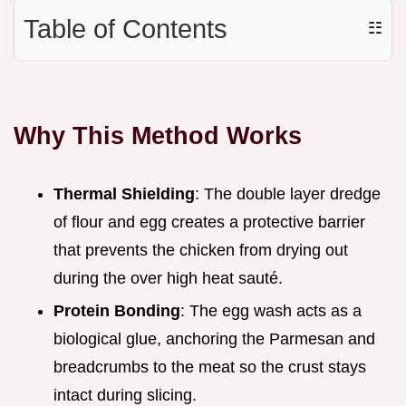
Table of Contents
☷
Why This Method Works
Thermal Shielding
: The double layer dredge
of flour and egg creates a protective barrier
that prevents the chicken from drying out
during the over high heat sauté.
Protein Bonding
: The egg wash acts as a
biological glue, anchoring the Parmesan and
breadcrumbs to the meat so the crust stays
intact during slicing.