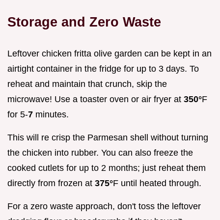
Storage and Zero Waste
Leftover chicken fritta olive garden can be kept in an
airtight container in the fridge for up to 3 days. To
reheat and maintain that crunch, skip the
microwave! Use a toaster oven or air fryer at
350°
F
for 5-
7
minutes.
This will re crisp the Parmesan shell without turning
the chicken into rubber. You can also freeze the
cooked cutlets for up to 2 months; just reheat them
directly from frozen at
375°
F until heated through.
For a zero waste approach, don't toss the leftover