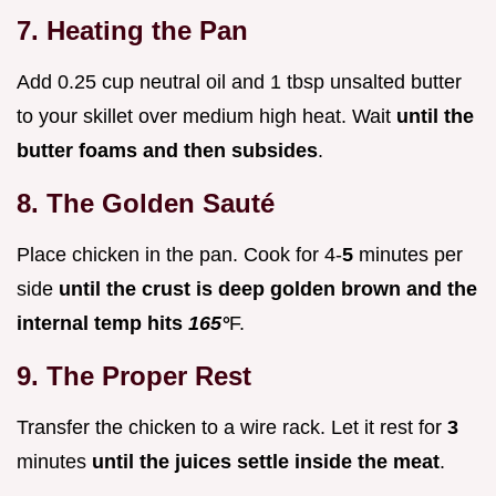
7. Heating the Pan
Add 0.25 cup neutral oil and 1 tbsp unsalted butter
to your skillet over medium high heat. Wait
until the
butter foams and then subsides
.
8. The Golden Sauté
Place chicken in the pan. Cook for 4-
5
minutes per
side
until the crust is deep golden brown and the
internal temp hits
165°
F.
9. The Proper Rest
Transfer the chicken to a wire rack. Let it rest for
3
minutes
until the juices settle inside the meat
.