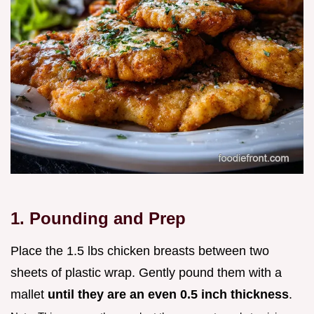
1. Pounding and Prep
Place the 1.5 lbs chicken breasts between two
sheets of plastic wrap. Gently pound them with a
mallet
until they are an even 0.5 inch thickness
.