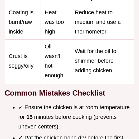
Coating is
Heat
Reduce heat to
burnt/raw
was too
medium and use a
inside
high
thermometer
Oil
Wait for the oil to
Crust is
wasn't
shimmer before
soggy/oily
hot
adding chicken
enough
Common Mistakes Checklist
✓ Ensure the chicken is at room temperature
for
15
minutes before cooking (prevents
uneven centers).
✓ Pat the chicken bone dry before the first