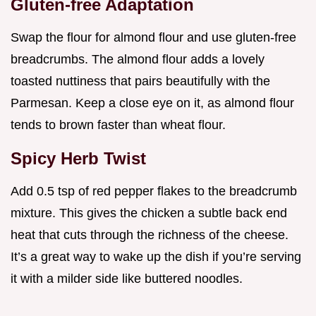
Gluten-free Adaptation
Swap the flour for almond flour and use gluten-free
breadcrumbs. The almond flour adds a lovely
toasted nuttiness that pairs beautifully with the
Parmesan. Keep a close eye on it, as almond flour
tends to brown faster than wheat flour.
Spicy Herb Twist
Add 0.5 tsp of red pepper flakes to the breadcrumb
mixture. This gives the chicken a subtle back end
heat that cuts through the richness of the cheese.
It’s a great way to wake up the dish if you’re serving
it with a milder side like buttered noodles.