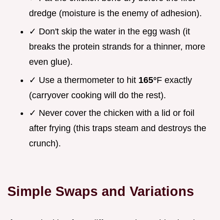
dredge (moisture is the enemy of adhesion).
✓ Don't skip the water in the egg wash (it
breaks the protein strands for a thinner, more
even glue).
✓ Use a thermometer to hit
165°
F exactly
(carryover cooking will do the rest).
✓ Never cover the chicken with a lid or foil
after frying (this traps steam and destroys the
crunch).
Simple Swaps and Variations