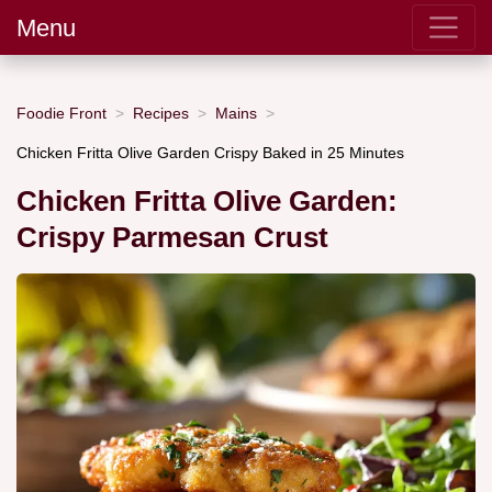
Menu
Foodie Front
Recipes
Mains
Chicken Fritta Olive Garden Crispy Baked in 25 Minutes
Chicken Fritta Olive Garden:
Crispy Parmesan Crust