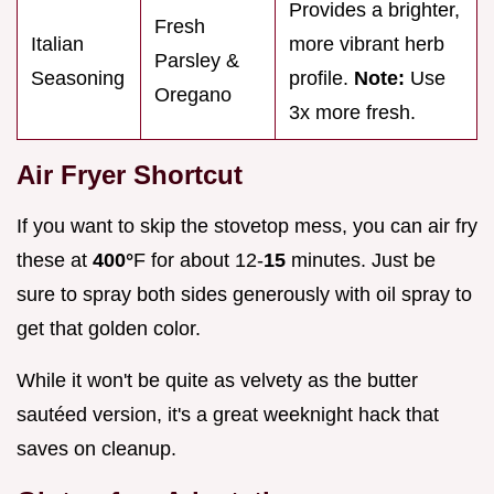
Provides a brighter,
Fresh
Italian
more vibrant herb
Parsley &
Seasoning
profile.
Note:
Use
Oregano
3x more fresh.
Air Fryer Shortcut
If you want to skip the stovetop mess, you can air fry
these at
400°
F for about 12-
15
minutes. Just be
sure to spray both sides generously with oil spray to
get that golden color.
While it won't be quite as velvety as the butter
sautéed version, it's a great weeknight hack that
saves on cleanup.