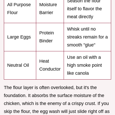
Season the flour
All Purpose
Moisture
itself to flavor the
Flour
Barrier
meat directly
Whisk until no
Protein
Large Eggs
streaks remain for a
Binder
smooth "glue"
Use an oil with a
Heat
Neutral Oil
high smoke point
Conductor
like canola
The flour layer is often overlooked, but it's the
foundation. It absorbs the surface moisture of the
chicken, which is the enemy of a crispy crust. If you
skip the flour, the egg wash will just slide right off as