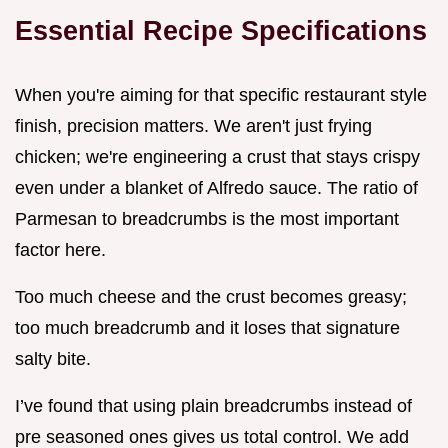
Essential Recipe Specifications
When you're aiming for that specific restaurant style
finish, precision matters. We aren't just frying
chicken; we're engineering a crust that stays crispy
even under a blanket of Alfredo sauce. The ratio of
Parmesan to breadcrumbs is the most important
factor here.
Too much cheese and the crust becomes greasy;
too much breadcrumb and it loses that signature
salty bite.
I’ve found that using plain breadcrumbs instead of
pre seasoned ones gives us total control. We add