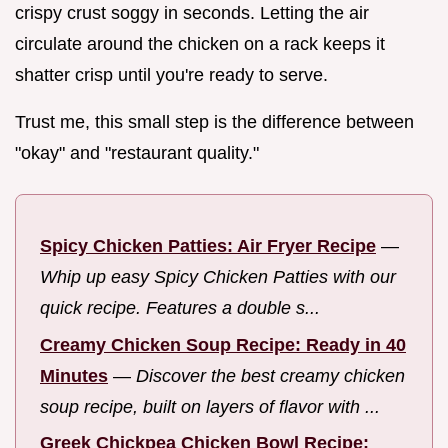
crispy crust soggy in seconds. Letting the air
circulate around the chicken on a rack keeps it
shatter crisp until you're ready to serve.
Trust me, this small step is the difference between
"okay" and "restaurant quality."
Spicy Chicken Patties: Air Fryer Recipe
—
Whip up easy Spicy Chicken Patties with our
quick recipe. Features a double s...
Creamy Chicken Soup Recipe: Ready in 40
Minutes
—
Discover the best creamy chicken
soup recipe, built on layers of flavor with ...
Greek Chickpea Chicken Bowl Recipe: