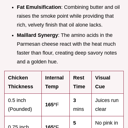
Fat Emulsification
: Combining butter and oil
raises the smoke point while providing that
rich, velvety finish that oil alone lacks.
Maillard Synergy
: The amino acids in the
Parmesan cheese react with the heat much
faster than flour, creating deep savory notes
and a golden hue.
Chicken
Internal
Rest
Visual
Thickness
Temp
Time
Cue
0.5 inch
3
Juices run
165°
F
(Pounded)
mins
clear
5
No pink in
0.75 inch
165°
F