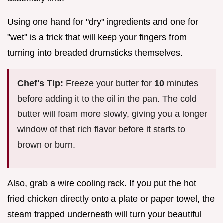
Using one hand for "dry" ingredients and one for
"wet" is a trick that will keep your fingers from
turning into breaded drumsticks themselves.
Chef's Tip:
Freeze your butter for
10
minutes
before adding it to the oil in the pan. The cold
butter will foam more slowly, giving you a longer
window of that rich flavor before it starts to
brown or burn.
Also, grab a wire cooling rack. If you put the hot
fried chicken directly onto a plate or paper towel, the
steam trapped underneath will turn your beautiful