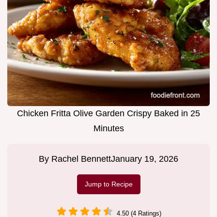
Chicken Fritta Olive Garden Crispy Baked in 25
Minutes
By
Rachel Bennett
January 19, 2026
Jump to Recipe
4.50 (4 Ratings)