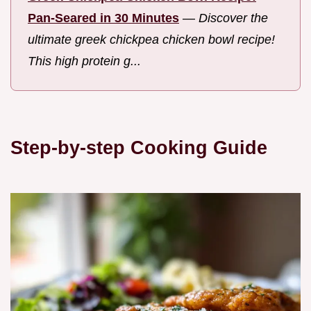
Pan-Seared in 30 Minutes
—
Discover the
ultimate greek chickpea chicken bowl recipe!
This high protein g...
Step-by-step Cooking Guide