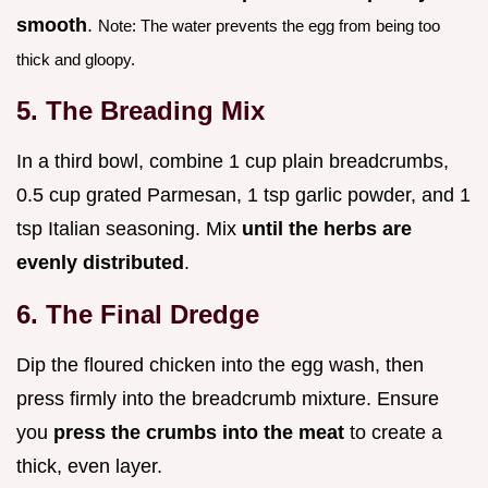
smooth
.
Note: The water prevents the egg from being too
thick and gloopy.
5. The Breading Mix
In a third bowl, combine 1 cup plain breadcrumbs,
0.5 cup grated Parmesan, 1 tsp garlic powder, and 1
tsp Italian seasoning. Mix
until the herbs are
evenly distributed
.
6. The Final Dredge
Dip the floured chicken into the egg wash, then
press firmly into the breadcrumb mixture. Ensure
you
press the crumbs into the meat
to create a
thick, even layer.