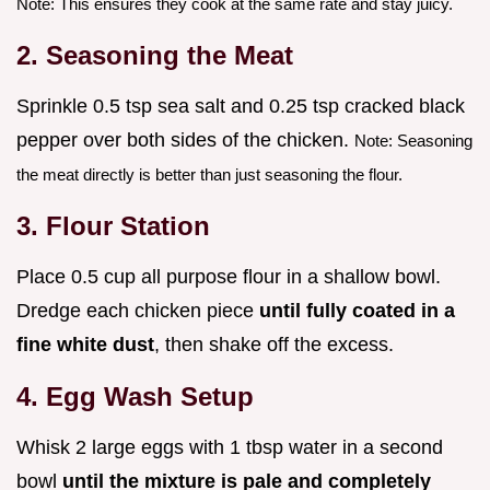
Note: This ensures they cook at the same rate and stay juicy.
2. Seasoning the Meat
Sprinkle 0.5 tsp sea salt and 0.25 tsp cracked black
pepper over both sides of the chicken.
Note: Seasoning
the meat directly is better than just seasoning the flour.
3. Flour Station
Place 0.5 cup all purpose flour in a shallow bowl.
Dredge each chicken piece
until fully coated in a
fine white dust
, then shake off the excess.
4. Egg Wash Setup
Whisk 2 large eggs with 1 tbsp water in a second
bowl
until the mixture is pale and completely