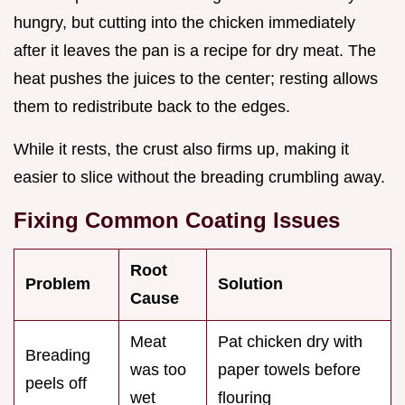
hungry, but cutting into the chicken immediately
after it leaves the pan is a recipe for dry meat. The
heat pushes the juices to the center; resting allows
them to redistribute back to the edges.
While it rests, the crust also firms up, making it
easier to slice without the breading crumbling away.
Fixing Common Coating Issues
Root
Problem
Solution
Cause
Meat
Pat chicken dry with
Breading
was too
paper towels before
peels off
wet
flouring