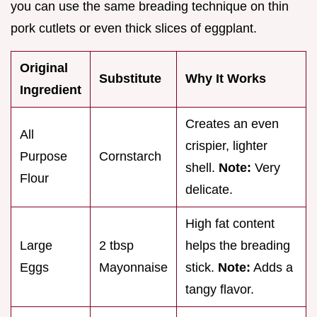
you can use the same breading technique on thin
pork cutlets or even thick slices of eggplant.
Original
Substitute
Why It Works
Ingredient
Creates an even
All
crispier, lighter
Purpose
Cornstarch
shell.
Note:
Very
Flour
delicate.
High fat content
Large
2 tbsp
helps the breading
Eggs
Mayonnaise
stick.
Note:
Adds a
tangy flavor.