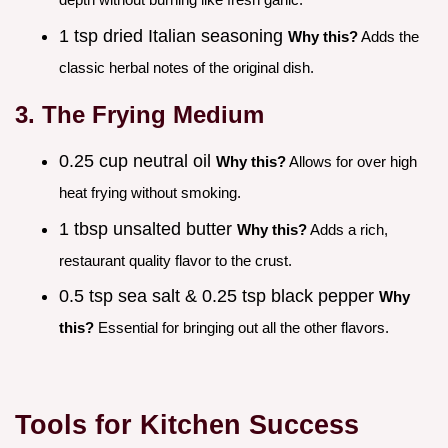
1 tsp dried Italian seasoning
Why this?
Adds the
classic herbal notes of the original dish.
3. The Frying Medium
0.25 cup neutral oil
Why this?
Allows for over high
heat frying without smoking.
1 tbsp unsalted butter
Why this?
Adds a rich,
restaurant quality flavor to the crust.
0.5 tsp sea salt & 0.25 tsp black pepper
Why
this?
Essential for bringing out all the other flavors.
Tools for Kitchen Success