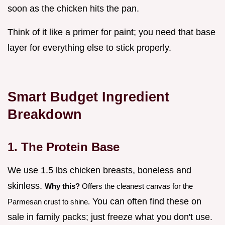
soon as the chicken hits the pan.
Think of it like a primer for paint; you need that base
layer for everything else to stick properly.
Smart Budget Ingredient
Breakdown
1. The Protein Base
We use 1.5 lbs chicken breasts, boneless and
skinless.
Why this?
Offers the cleanest canvas for the
You can often find these on
Parmesan crust to shine.
sale in family packs; just freeze what you don't use.