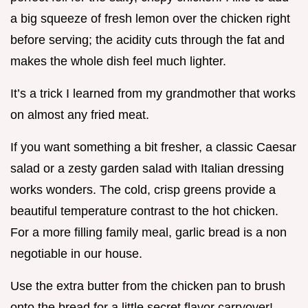
a big squeeze of fresh lemon over the chicken right
before serving; the acidity cuts through the fat and
makes the whole dish feel much lighter.
It’s a trick I learned from my grandmother that works
on almost any fried meat.
If you want something a bit fresher, a classic Caesar
salad or a zesty garden salad with Italian dressing
works wonders. The cold, crisp greens provide a
beautiful temperature contrast to the hot chicken.
For a more filling family meal, garlic bread is a non
negotiable in our house.
Use the extra butter from the chicken pan to brush
onto the bread for a little secret flavor carryover!