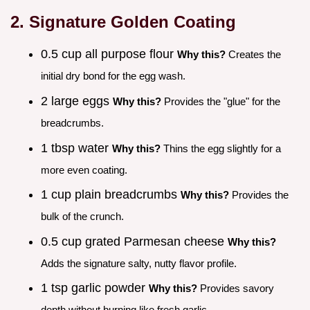
2. Signature Golden Coating
0.5 cup all purpose flour
Why this?
Creates the
initial dry bond for the egg wash.
2 large eggs
Why this?
Provides the "glue" for the
breadcrumbs.
1 tbsp water
Why this?
Thins the egg slightly for a
more even coating.
1 cup plain breadcrumbs
Why this?
Provides the
bulk of the crunch.
0.5 cup grated Parmesan cheese
Why this?
Adds the signature salty, nutty flavor profile.
1 tsp garlic powder
Why this?
Provides savory
depth without burning like fresh garlic.