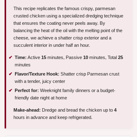
This recipe replicates the famous crispy, parmesan
crusted chicken using a specialized dredging technique
that ensures the coating never peels away. By
balancing the heat of the oil with the melting point of the
cheese, we achieve a shatter crisp exterior and a
succulent interior in under half an hour.
Time:
Active
15
minutes, Passive
10
minutes, Total
25
minutes
Flavor/Texture Hook:
Shatter crisp Parmesan crust
with a tender, juicy center
Perfect for:
Weeknight family dinners or a budget-
friendly date night at home
Make-ahead:
Dredge and bread the chicken up to
4
hours in advance and keep refrigerated.