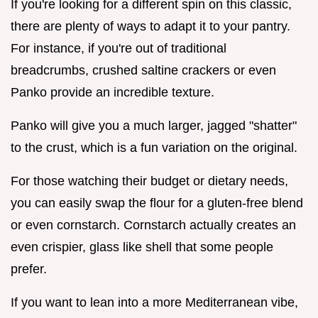
If you're looking for a different spin on this classic,
there are plenty of ways to adapt it to your pantry.
For instance, if you're out of traditional
breadcrumbs, crushed saltine crackers or even
Panko provide an incredible texture.
Panko will give you a much larger, jagged "shatter"
to the crust, which is a fun variation on the original.
For those watching their budget or dietary needs,
you can easily swap the flour for a gluten-free blend
or even cornstarch. Cornstarch actually creates an
even crispier, glass like shell that some people
prefer.
If you want to lean into a more Mediterranean vibe,