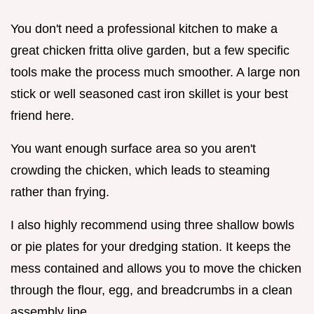
You don't need a professional kitchen to make a
great chicken fritta olive garden, but a few specific
tools make the process much smoother. A large non
stick or well seasoned cast iron skillet is your best
friend here.
You want enough surface area so you aren't
crowding the chicken, which leads to steaming
rather than frying.
I also highly recommend using three shallow bowls
or pie plates for your dredging station. It keeps the
mess contained and allows you to move the chicken
through the flour, egg, and breadcrumbs in a clean
assembly line.