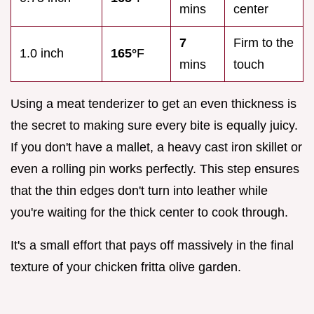
mins
center
7
Firm to the
1.0 inch
165°
F
mins
touch
Using a meat tenderizer to get an even thickness is
the secret to making sure every bite is equally juicy.
If you don't have a mallet, a heavy cast iron skillet or
even a rolling pin works perfectly. This step ensures
that the thin edges don't turn into leather while
you're waiting for the thick center to cook through.
It's a small effort that pays off massively in the final
texture of your chicken fritta olive garden.