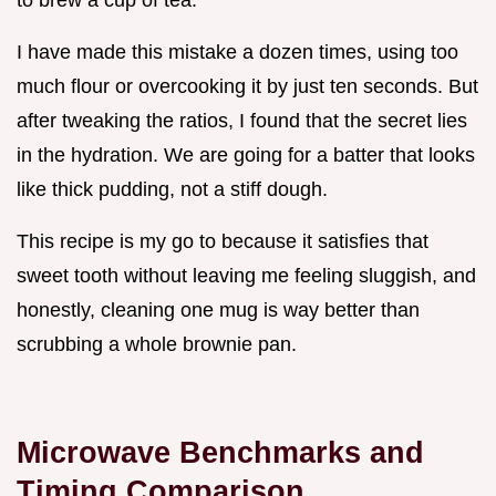
I have made this mistake a dozen times, using too
much flour or overcooking it by just ten seconds. But
after tweaking the ratios, I found that the secret lies
in the hydration. We are going for a batter that looks
like thick pudding, not a stiff dough.
This recipe is my go to because it satisfies that
sweet tooth without leaving me feeling sluggish, and
honestly, cleaning one mug is way better than
scrubbing a whole brownie pan.
Microwave Benchmarks and
Timing Comparison