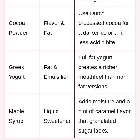
Use Dutch
Cocoa
Flavor &
processed cocoa for
Powder
Fat
a darker color and
less acidic bite.
Full fat yogurt
Greek
Fat &
creates a richer
Yogurt
Emulsifier
mouthfeel than non
fat versions.
Adds moisture and a
Maple
Liquid
hint of caramel flavor
Syrup
Sweetener
that granulated
sugar lacks.