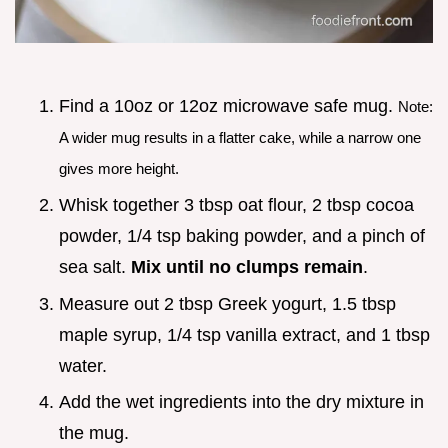
Find a 10oz or 12oz microwave safe mug.
Note:
A wider mug results in a flatter cake, while a narrow one
gives more height.
Whisk together 3 tbsp oat flour, 2 tbsp cocoa
powder, 1/4 tsp baking powder, and a pinch of
sea salt.
Mix until no clumps remain
.
Measure out 2 tbsp Greek yogurt, 1.5 tbsp
maple syrup, 1/4 tsp vanilla extract, and 1 tbsp
water.
Add the wet ingredients into the dry mixture in
the mug.