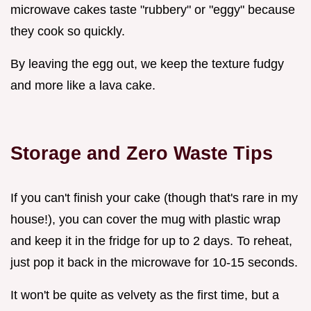
microwave cakes taste "rubbery" or "eggy" because
they cook so quickly.
By leaving the egg out, we keep the texture fudgy
and more like a lava cake.
Storage and Zero Waste Tips
If you can't finish your cake (though that's rare in my
house!), you can cover the mug with plastic wrap
and keep it in the fridge for up to 2 days. To reheat,
just pop it back in the microwave for 10-15 seconds.
It won't be quite as velvety as the first time, but a