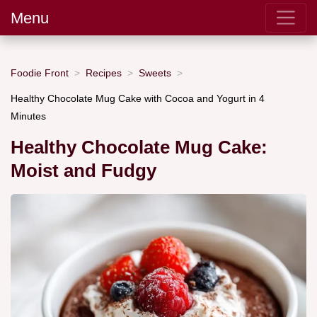
Menu
Foodie Front
Recipes
Sweets
Healthy Chocolate Mug Cake with Cocoa and Yogurt in 4
Minutes
Healthy Chocolate Mug Cake:
Moist and Fudgy