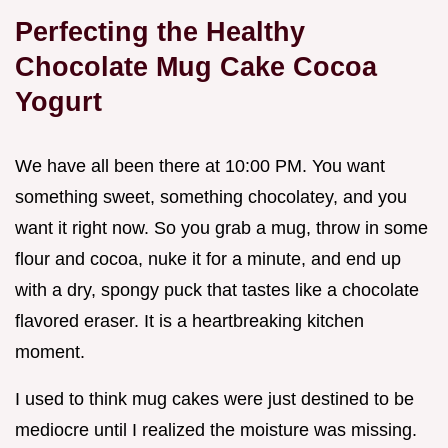
Perfecting the Healthy
Chocolate Mug Cake Cocoa
Yogurt
We have all been there at 10:00 PM. You want
something sweet, something chocolatey, and you
want it right now. So you grab a mug, throw in some
flour and cocoa, nuke it for a minute, and end up
with a dry, spongy puck that tastes like a chocolate
flavored eraser. It is a heartbreaking kitchen
moment.
I used to think mug cakes were just destined to be
mediocre until I realized the moisture was missing.