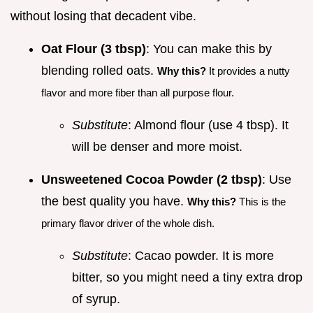
without losing that decadent vibe.
Oat Flour (3 tbsp)
: You can make this by
blending rolled oats.
Why this?
It provides a nutty
flavor and more fiber than all purpose flour.
Substitute
: Almond flour (use 4 tbsp). It
will be denser and more moist.
Unsweetened Cocoa Powder (2 tbsp)
: Use
the best quality you have.
Why this?
This is the
primary flavor driver of the whole dish.
Substitute
: Cacao powder. It is more
bitter, so you might need a tiny extra drop
of syrup.