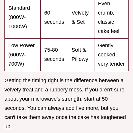
Even
Standard
60
Velvety
crumb,
(800W-
seconds
& Set
classic
1000W)
cake feel
Low Power
Gently
75-80
Soft &
(600W-
cooked,
seconds
Pillowy
700W)
very tender
Getting the timing right is the difference between a
velvety treat and a rubbery mess. If you aren't sure
about your microwave's strength, start at 50
seconds. You can always add five more, but you
can't take them away once the cake has toughened
up.