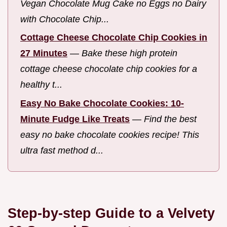
Vegan Chocolate Mug Cake no Eggs no Dairy
with Chocolate Chip...
Cottage Cheese Chocolate Chip Cookies in
27 Minutes
—
Bake these high protein
cottage cheese chocolate chip cookies for a
healthy t...
Easy No Bake Chocolate Cookies: 10-
Minute Fudge Like Treats
—
Find the best
easy no bake chocolate cookies recipe! This
ultra fast method d...
Step-by-step Guide to a Velvety