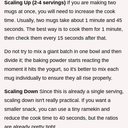
Scaling Up (2-4 servings)
If you are making two
mugs at once, you will need to increase the cook
time. Usually, two mugs take about 1 minute and 45
seconds. The best way is to cook them for 1 minute,
then check them every 15 seconds after that.
Do not try to mix a giant batch in one bowl and then
divide it; the baking powder starts reacting the
moment it hits the yogurt, so it's better to mix each
mug individually to ensure they all rise properly.
Scaling Down
Since this is already a single serving,
scaling down isn't really practical. If you want a
smaller snack, you can use a tiny ramekin and
reduce the cook time to 40 seconds, but the ratios
are already pretty tight.