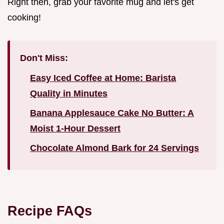
Right then, grab your favorite mug and let's get
cooking!
Don't Miss:
Easy Iced Coffee at Home: Barista
Quality in Minutes
Banana Applesauce Cake No Butter: A
Moist 1-Hour Dessert
Chocolate Almond Bark for 24 Servings
Recipe FAQs