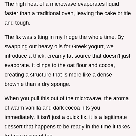
The high heat of a microwave evaporates liquid
faster than a traditional oven, leaving the cake brittle
and tough.
The fix was sitting in my fridge the whole time. By
swapping out heavy oils for Greek yogurt, we
introduce a thick, creamy fat source that doesn't just
evaporate. It clings to the oat flour and cocoa,
creating a structure that is more like a dense
brownie than a dry sponge.
When you pull this out of the microwave, the aroma
of warm vanilla and dark cocoa hits you
immediately. It isn't just a quick fix, it is a legitimate
dessert that happens to be ready in the time it takes
to brew a cup of tea.