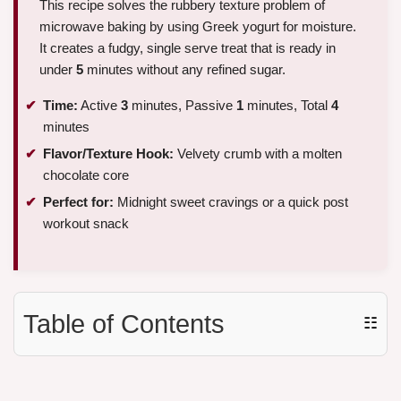
This recipe solves the rubbery texture problem of
microwave baking by using Greek yogurt for moisture.
It creates a fudgy, single serve treat that is ready in
under
5
minutes without any refined sugar.
Time:
Active
3
minutes, Passive
1
minutes, Total
4
minutes
Flavor/Texture Hook:
Velvety crumb with a molten
chocolate core
Perfect for:
Midnight sweet cravings or a quick post
workout snack
Table of Contents
☷