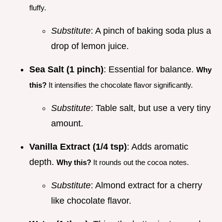
fluffy.
Substitute
: A pinch of baking soda plus a
drop of lemon juice.
Sea Salt (1 pinch)
: Essential for balance.
Why
this?
It intensifies the chocolate flavor significantly.
Substitute
: Table salt, but use a very tiny
amount.
Vanilla Extract (1/4 tsp)
: Adds aromatic
depth.
Why this?
It rounds out the cocoa notes.
Substitute
: Almond extract for a cherry
like chocolate flavor.