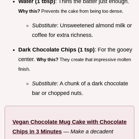
Water (1 tbsp)
: Thins the batter just enough.
Why this?
Prevents the cake from being too dense.
Substitute
: Unsweetened almond milk or
coffee for extra richness.
Dark Chocolate Chips (1 tsp)
: For the gooey
center.
Why this?
They create that impressive molten
finish.
Substitute
: A chunk of a dark chocolate
bar or chopped nuts.
Vegan Chocolate Mug Cake with Chocolate
Chips in 3 Minutes
—
Make a decadent