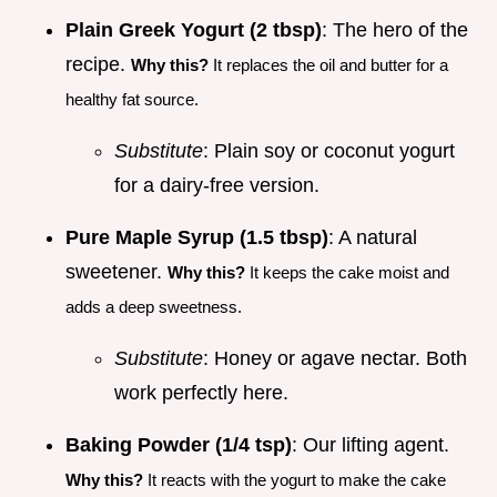
Plain Greek Yogurt (2 tbsp)
: The hero of the
recipe.
Why this?
It replaces the oil and butter for a
healthy fat source.
Substitute
: Plain soy or coconut yogurt
for a dairy-free version.
Pure Maple Syrup (1.5 tbsp)
: A natural
sweetener.
Why this?
It keeps the cake moist and
adds a deep sweetness.
Substitute
: Honey or agave nectar. Both
work perfectly here.
Baking Powder (1/4 tsp)
: Our lifting agent.
Why this?
It reacts with the yogurt to make the cake