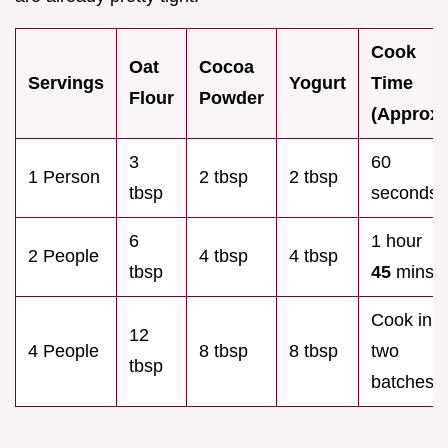
Cook
Oat
Cocoa
Servings
Yogurt
Time
Flour
Powder
(Approx)
3
60
1 Person
2 tbsp
2 tbsp
tbsp
seconds
6
1 hour
2 People
4 tbsp
4 tbsp
tbsp
45
mins
Cook in
12
4 People
8 tbsp
8 tbsp
two
tbsp
batches