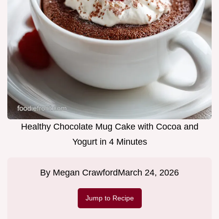
Healthy Chocolate Mug Cake with Cocoa and
Yogurt in 4 Minutes
By
Megan Crawford
March 24, 2026
Jump to Recipe