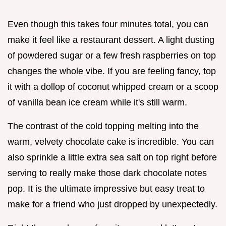
Even though this takes four minutes total, you can
make it feel like a restaurant dessert. A light dusting
of powdered sugar or a few fresh raspberries on top
changes the whole vibe. If you are feeling fancy, top
it with a dollop of coconut whipped cream or a scoop
of vanilla bean ice cream while it's still warm.
The contrast of the cold topping melting into the
warm, velvety chocolate cake is incredible. You can
also sprinkle a little extra sea salt on top right before
serving to really make those dark chocolate notes
pop. It is the ultimate impressive but easy treat to
make for a friend who just dropped by unexpectedly.