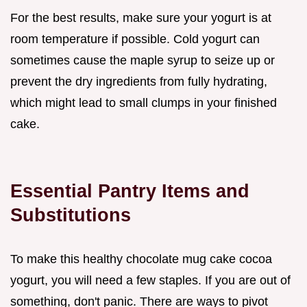
For the best results, make sure your yogurt is at
room temperature if possible. Cold yogurt can
sometimes cause the maple syrup to seize up or
prevent the dry ingredients from fully hydrating,
which might lead to small clumps in your finished
cake.
Essential Pantry Items and
Substitutions
To make this healthy chocolate mug cake cocoa
yogurt, you will need a few staples. If you are out of
something, don't panic. There are ways to pivot