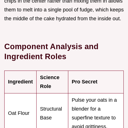
chips in the center rather than mixing them in allows
them to melt into a single pool of fudge, which keeps
the middle of the cake hydrated from the inside out.
Component Analysis and
Ingredient Roles
Science
Ingredient
Pro Secret
Role
Pulse your oats in a
Structural
blender for a
Oat Flour
Base
superfine texture to
avoid grittiness.