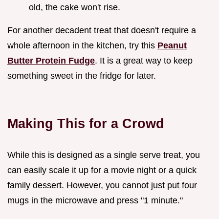
old, the cake won't rise.
For another decadent treat that doesn't require a
whole afternoon in the kitchen, try this
Peanut
Butter Protein Fudge
. It is a great way to keep
something sweet in the fridge for later.
Making This for a Crowd
While this is designed as a single serve treat, you
can easily scale it up for a movie night or a quick
family dessert. However, you cannot just put four
mugs in the microwave and press "1 minute."