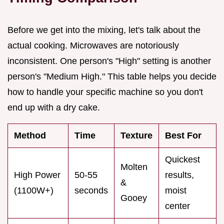
Before we get into the mixing, let's talk about the
actual cooking. Microwaves are notoriously
inconsistent. One person's "High" setting is another
person's "Medium High." This table helps you decide
how to handle your specific machine so you don't
end up with a dry cake.
Method
Time
Texture
Best For
Quickest
Molten
High Power
50-55
results,
&
(1100W+)
seconds
moist
Gooey
center