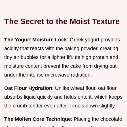
The Secret to the Moist Texture
The Yogurt Moisture Lock
: Greek yogurt provides
acidity that reacts with the baking powder, creating
tiny air bubbles for a lighter lift. Its high protein and
moisture content prevent the cake from drying out
under the intense microwave radiation.
Oat Flour Hydration
: Unlike wheat flour, oat flour
absorbs liquid quickly and holds onto it, which keeps
the crumb tender even after it cools down slightly.
The Molten Core Technique
: Placing the chocolate