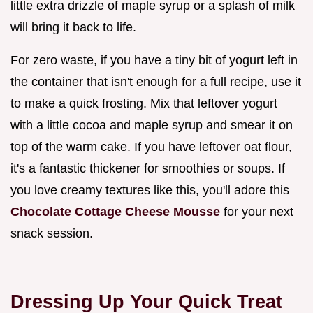
little extra drizzle of maple syrup or a splash of milk
will bring it back to life.
For zero waste, if you have a tiny bit of yogurt left in
the container that isn't enough for a full recipe, use it
to make a quick frosting. Mix that leftover yogurt
with a little cocoa and maple syrup and smear it on
top of the warm cake. If you have leftover oat flour,
it's a fantastic thickener for smoothies or soups. If
you love creamy textures like this, you'll adore this
Chocolate Cottage Cheese Mousse
for your next
snack session.
Dressing Up Your Quick Treat