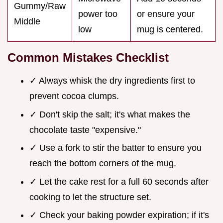
Gummy/Raw
power too
or ensure your
Middle
low
mug is centered.
Common Mistakes Checklist
✓ Always whisk the dry ingredients first to
prevent cocoa clumps.
✓ Don't skip the salt; it's what makes the
chocolate taste "expensive."
✓ Use a fork to stir the batter to ensure you
reach the bottom corners of the mug.
✓ Let the cake rest for a full 60 seconds after
cooking to let the structure set.
✓ Check your baking powder expiration; if it's