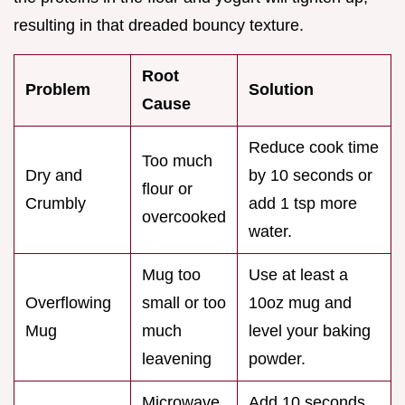
resulting in that dreaded bouncy texture.
Root
Problem
Solution
Cause
Reduce cook time
Too much
Dry and
by 10 seconds or
flour or
Crumbly
add 1 tsp more
overcooked
water.
Mug too
Use at least a
Overflowing
small or too
10oz mug and
Mug
much
level your baking
leavening
powder.
Microwave
Add 10 seconds