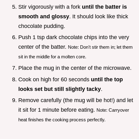
Stir vigorously with a fork
until the batter is
smooth and glossy
. It should look like thick
chocolate pudding.
Push 1 tsp dark chocolate chips into the very
center of the batter.
Note: Don't stir them in; let them
sit in the middle for a molten core.
Place the mug in the center of the microwave.
Cook on high for 60 seconds
until the top
looks set but still slightly tacky
.
Remove carefully (the mug will be hot!) and let
it sit for 1 minute before eating.
Note: Carryover
heat finishes the cooking process perfectly.