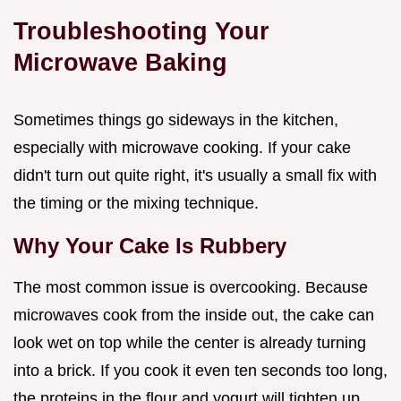
Troubleshooting Your
Microwave Baking
Sometimes things go sideways in the kitchen,
especially with microwave cooking. If your cake
didn't turn out quite right, it's usually a small fix with
the timing or the mixing technique.
Why Your Cake Is Rubbery
The most common issue is overcooking. Because
microwaves cook from the inside out, the cake can
look wet on top while the center is already turning
into a brick. If you cook it even ten seconds too long,
the proteins in the flour and yogurt will tighten up,