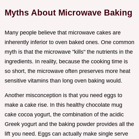
Myths About Microwave Baking
Many people believe that microwave cakes are
inherently inferior to oven baked ones. One common
myth is that the microwave "kills" the nutrients in the
ingredients. In reality, because the cooking time is
so short, the microwave often preserves more heat
sensitive vitamins than long oven baking would.
Another misconception is that you need eggs to
make a cake rise. In this healthy chocolate mug
cake cocoa yogurt, the combination of the acidic
Greek yogurt and the baking powder provides all the
lift you need. Eggs can actually make single serve