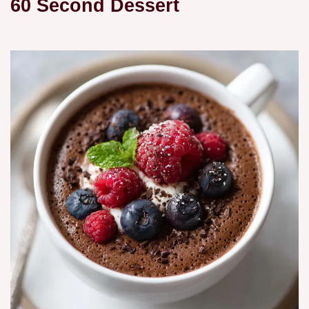
60 Second Dessert