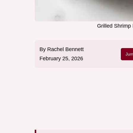
Grilled Shrimp
By
Rachel Bennett
Jum
February 25, 2026