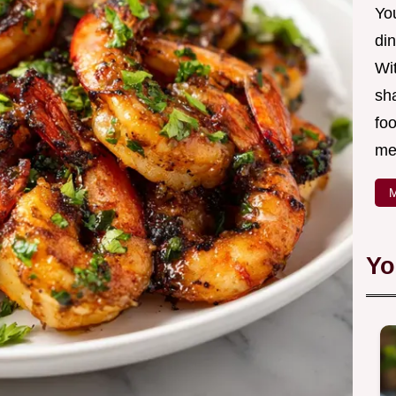
Yo
din
Wit
sha
foo
mea
M
Yo