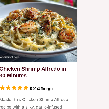
Chicken Shrimp Alfredo in
30 Minutes
5.00 (3 Ratings)
Master this Chicken Shrimp Alfredo
recipe with a silky, garlic-infused