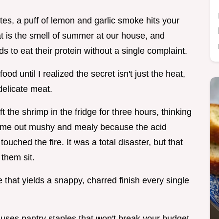
es, a puff of lemon and garlic smoke hits your
hat is the smell of summer at our house, and
ds to eat their protein without a single complaint.
od until I realized the secret isn't just the heat,
delicate meat.
 the shrimp in the fridge for three hours, thinking
came out mushy and mealy because the acid
uched the fire. It was a total disaster, but that
 them sit.
 that yields a snappy, charred finish every single
 uses pantry staples that won't break your budget.