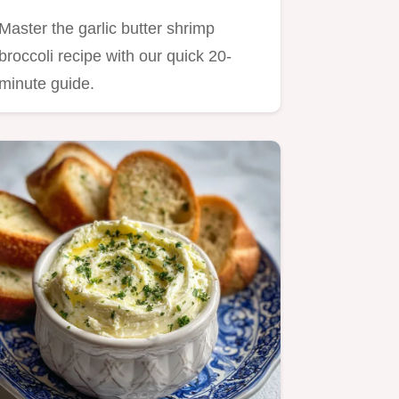
Minutes
Master the garlic butter shrimp
broccoli recipe with our quick 20-
minute guide.