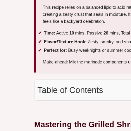
This recipe relies on a balanced lipid to acid ra
creating a zesty crust that seals in moisture. It i
feels like a backyard celebration.
Time:
Active
10
mins, Passive
20
mins, Total
Flavor/Texture Hook:
Zesty, smoky, and sna
Perfect for:
Busy weeknights or summer coo
Make-ahead: Mix the marinade components up
Table of Contents
Mastering the Grilled Sh