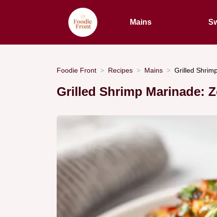
Mains
Sw
Foodie Front
Recipes
Mains
Grilled Shrim
Grilled Shrimp Marinade: 