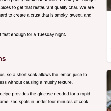
spices to get that restaurant quality char. We are
ard to create a crust that is smoky, sweet, and
t fast enough for a Tuesday night.
ns
us, so a short soak allows the lemon juice to
ness without causing a mushy texture.
 recipe provides the glucose needed for a rapid
aramelized spots in under four minutes of cook