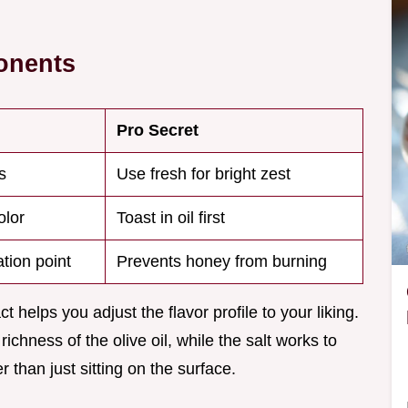
onents
Pro Secret
s
Use fresh for bright zest
olor
Toast in oil first
tion point
Prevents honey from burning
helps you adjust the flavor profile to your liking.
ichness of the olive oil, while the salt works to
 than just sitting on the surface.