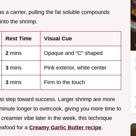
s as a carrier, pulling the fat soluble compounds
into the shrimp.
Rest Time
Visual Cue
2
mins
Opaque and "C" shaped
3
mins
Pink exterior, white center
3
mins
Firm to the touch
first step toward success. Larger shrimp are more
 minute longer to overcook, giving you more time to
 creamier vibe later in the week, this technique
eafood for a
Creamy Garlic Butter recipe
.