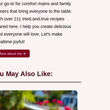
ur go-to for comfort mains and family
ners that bring everyone to the table.
h over 211 tried-and-true recipes
red here, I help you create delicious
d everyone will love. Let's make
ltime joyful!
ore about me ➜
u May Also Like: