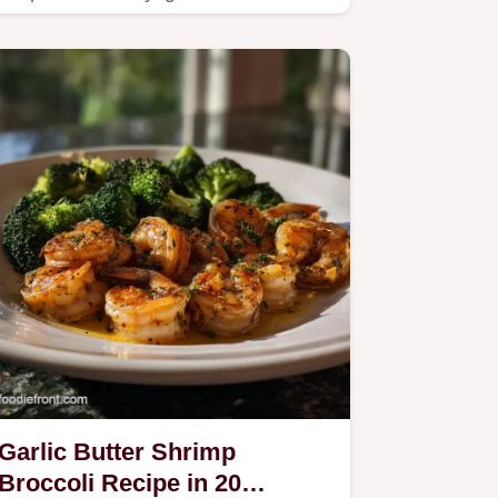
cream sauce.
Garlic Butter Shrimp
Broccoli Recipe in 20