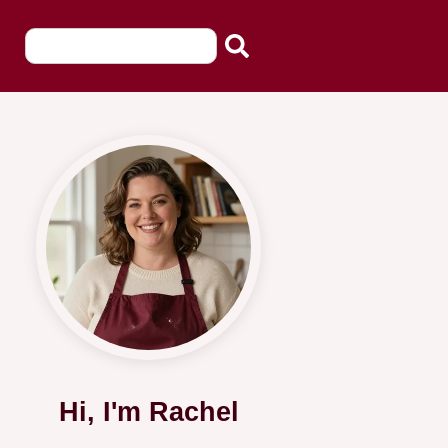
Hi, I'm Rachel