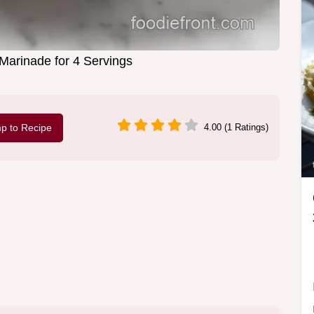
 Marinade for 4 Servings
p to Recipe
4.00 (1 Ratings)