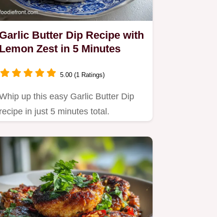
Garlic Butter Dip Recipe with
Lemon Zest in 5 Minutes
5.00 (1 Ratings)
Whip up this easy Garlic Butter Dip
recipe in just 5 minutes total.