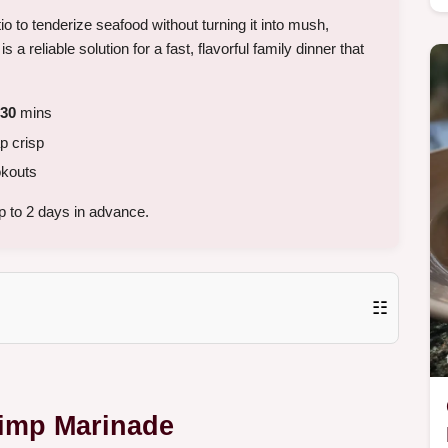
tio to tenderize seafood without turning it into mush,
s a reliable solution for a fast, flavorful family dinner that
30
mins
p crisp
kouts
 to 2 days in advance.
☷
rimp Marinade