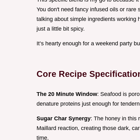
You don't need fancy infused oils or rare 
talking about simple ingredients working h
just a little bit spicy.
It’s hearty enough for a weekend party bu
Core Recipe Specificatio
The 20 Minute Window
: Seafood is poro
denature proteins just enough for tender
Sugar Char Synergy
: The honey in this
Maillard reaction, creating those dark, c
time.