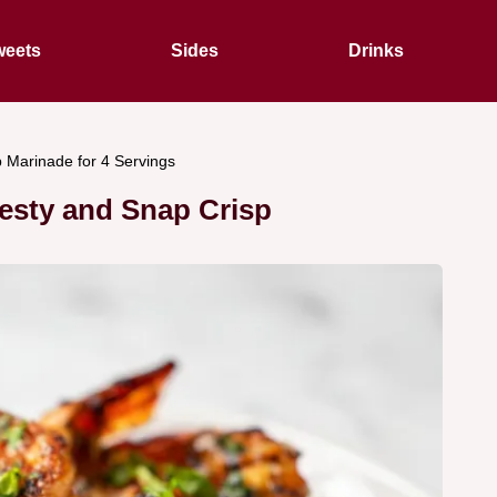
eets
Sides
Drinks
p Marinade for 4 Servings
Zesty and Snap Crisp