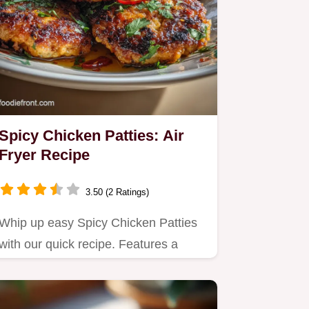
Spicy Chicken Patties: Air
Fryer Recipe
3.50 (2 Ratings)
Whip up easy Spicy Chicken Patties
with our quick recipe. Features a
double starch method for…