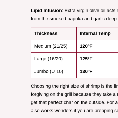
Lipid Infusion
: Extra virgin olive oil act
from the smoked paprika and garlic deep 
Thickness
Internal Temp
Medium (21/25)
120°
F
Large (16/20)
125°
F
Jumbo (U-10)
130°
F
Choosing the right size of shrimp is the 
forgiving on the grill because they take a
get that perfect char on the outside. For a
also works wonders if you are prepping s