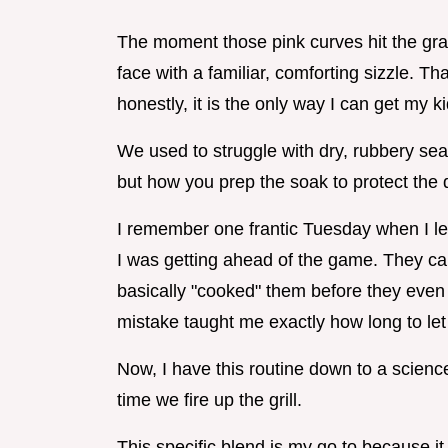
The moment those pink curves hit the grat
face with a familiar, comforting sizzle. T
honestly, it is the only way I can get my ki
We used to struggle with dry, rubbery seafo
but how you prep the soak to protect the 
I remember one frantic Tuesday when I left
I was getting ahead of the game. They 
basically "cooked" them before they even to
mistake taught me exactly how long to let
Now, I have this routine down to a science
time we fire up the grill.
This specific blend is my go to because it