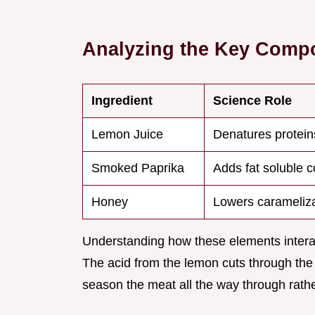
Analyzing the Key Comp
Ingredient
Science Role
Lemon Juice
Denatures protein
Smoked Paprika
Adds fat soluble c
Honey
Lowers carameliza
Understanding how these elements interact 
The acid from the lemon cuts through the r
season the meat all the way through rather