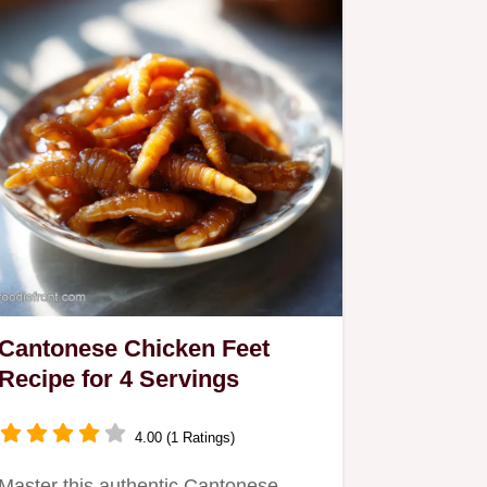
Cantonese Chicken Feet
Recipe for 4 Servings
4.00 (1 Ratings)
Master this authentic Cantonese