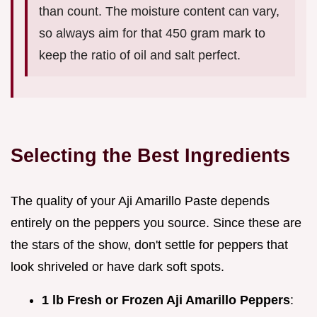
than count. The moisture content can vary,
so always aim for that 450 gram mark to
keep the ratio of oil and salt perfect.
Selecting the Best Ingredients
The quality of your Aji Amarillo Paste depends
entirely on the peppers you source. Since these are
the stars of the show, don't settle for peppers that
look shriveled or have dark soft spots.
1 lb Fresh or Frozen Aji Amarillo Peppers
: