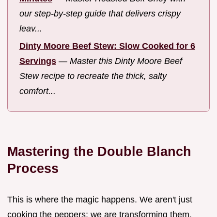
our step-by-step guide that delivers crispy
leav...
Dinty Moore Beef Stew: Slow Cooked for 6
Servings
—
Master this Dinty Moore Beef
Stew recipe to recreate the thick, salty
comfort...
Mastering the Double Blanch
Process
This is where the magic happens. We aren't just
cooking the peppers; we are transforming them.