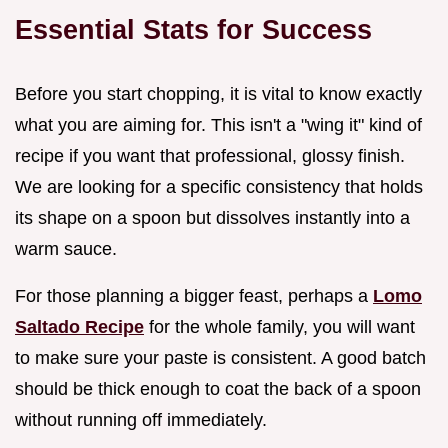
Essential Stats for Success
Before you start chopping, it is vital to know exactly
what you are aiming for. This isn't a "wing it" kind of
recipe if you want that professional, glossy finish.
We are looking for a specific consistency that holds
its shape on a spoon but dissolves instantly into a
warm sauce.
For those planning a bigger feast, perhaps a
Lomo
Saltado Recipe
for the whole family, you will want
to make sure your paste is consistent. A good batch
should be thick enough to coat the back of a spoon
without running off immediately.