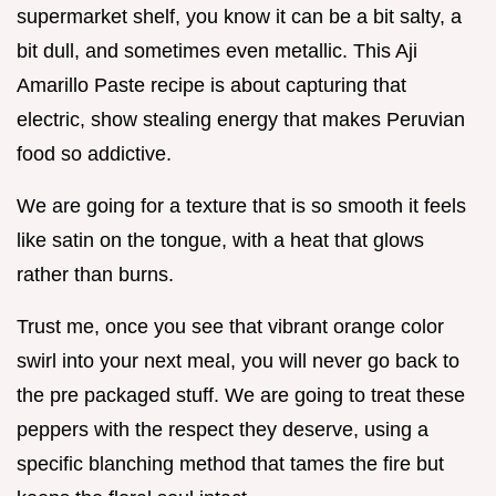
supermarket shelf, you know it can be a bit salty, a
bit dull, and sometimes even metallic. This Aji
Amarillo Paste recipe is about capturing that
electric, show stealing energy that makes Peruvian
food so addictive.
We are going for a texture that is so smooth it feels
like satin on the tongue, with a heat that glows
rather than burns.
Trust me, once you see that vibrant orange color
swirl into your next meal, you will never go back to
the pre packaged stuff. We are going to treat these
peppers with the respect they deserve, using a
specific blanching method that tames the fire but