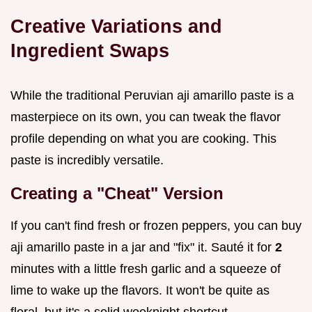
Creative Variations and
Ingredient Swaps
While the traditional Peruvian aji amarillo paste is a
masterpiece on its own, you can tweak the flavor
profile depending on what you are cooking. This
paste is incredibly versatile.
Creating a "Cheat" Version
If you can't find fresh or frozen peppers, you can buy
aji amarillo paste in a jar and "fix" it. Sauté it for
2
minutes with a little fresh garlic and a squeeze of
lime to wake up the flavors. It won't be quite as
floral, but it's a solid weeknight shortcut.