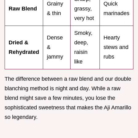
Grainy
Quick
Raw Blend
grassy,
& thin
marinades
very hot
Smoky,
Dense
Hearty
Dried &
deep,
&
stews and
Rehydrated
raisin
jammy
rubs
like
The difference between a raw blend and our double
blanching method is night and day. While a raw
blend might save a few minutes, you lose the
sophisticated sweetness that makes the Aji Amarillo
so legendary.