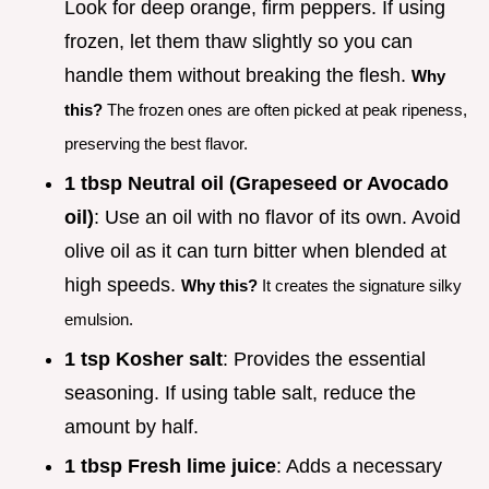
Look for deep orange, firm peppers. If using
frozen, let them thaw slightly so you can
handle them without breaking the flesh.
Why
this?
The frozen ones are often picked at peak ripeness,
preserving the best flavor.
1 tbsp Neutral oil (Grapeseed or Avocado
oil)
: Use an oil with no flavor of its own. Avoid
olive oil as it can turn bitter when blended at
high speeds.
Why this?
It creates the signature silky
emulsion.
1 tsp Kosher salt
: Provides the essential
seasoning. If using table salt, reduce the
amount by half.
1 tbsp Fresh lime juice
: Adds a necessary