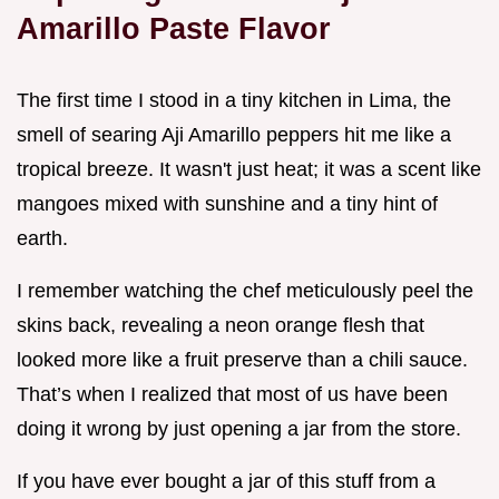
Amarillo Paste Flavor
The first time I stood in a tiny kitchen in Lima, the
smell of searing Aji Amarillo peppers hit me like a
tropical breeze. It wasn't just heat; it was a scent like
mangoes mixed with sunshine and a tiny hint of
earth.
I remember watching the chef meticulously peel the
skins back, revealing a neon orange flesh that
looked more like a fruit preserve than a chili sauce.
That’s when I realized that most of us have been
doing it wrong by just opening a jar from the store.
If you have ever bought a jar of this stuff from a