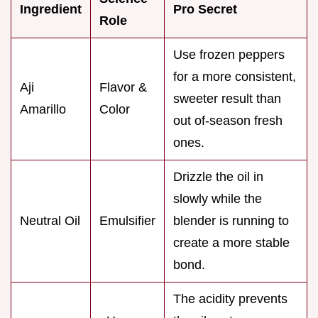
Ingredient
Pro Secret
Role
Use frozen peppers
for a more consistent,
Aji
Flavor &
sweeter result than
Amarillo
Color
out of-season fresh
ones.
Drizzle the oil in
slowly while the
Neutral Oil
Emulsifier
blender is running to
create a more stable
bond.
The acidity prevents