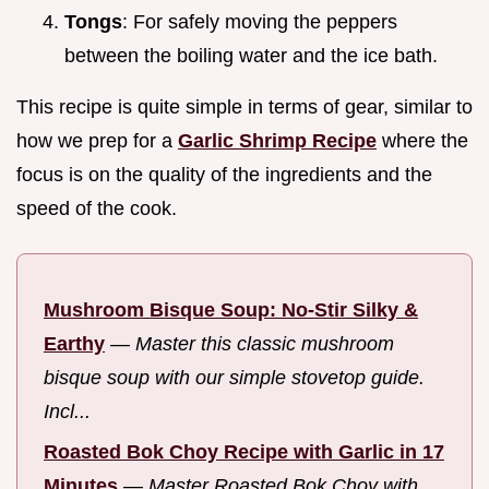
Tongs
: For safely moving the peppers
between the boiling water and the ice bath.
This recipe is quite simple in terms of gear, similar to
how we prep for a
Garlic Shrimp Recipe
where the
focus is on the quality of the ingredients and the
speed of the cook.
Mushroom Bisque Soup: No-Stir Silky &
Earthy
—
Master this classic mushroom
bisque soup with our simple stovetop guide.
Incl...
Roasted Bok Choy Recipe with Garlic in 17
Minutes
—
Master Roasted Bok Choy with