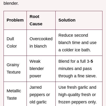
blender.
Root
Problem
Solution
Cause
Reduce second
Dull
Overcooked
blanch time and use
Color
in blanch
a colder ice bath.
Weak
Blend for a full 3-
5
Grainy
blender
minutes and pass
Texture
power
through a fine sieve.
Jarred
Use fresh garlic and
Metallic
peppers or
high-quality fresh or
Taste
old garlic
frozen peppers only.