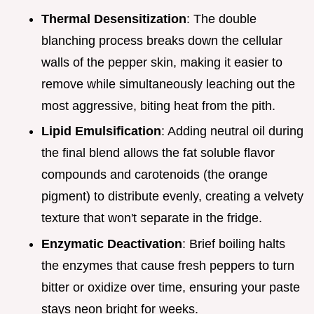
Thermal Desensitization
: The double
blanching process breaks down the cellular
walls of the pepper skin, making it easier to
remove while simultaneously leaching out the
most aggressive, biting heat from the pith.
Lipid Emulsification
: Adding neutral oil during
the final blend allows the fat soluble flavor
compounds and carotenoids (the orange
pigment) to distribute evenly, creating a velvety
texture that won't separate in the fridge.
Enzymatic Deactivation
: Brief boiling halts
the enzymes that cause fresh peppers to turn
bitter or oxidize over time, ensuring your paste
stays neon bright for weeks.