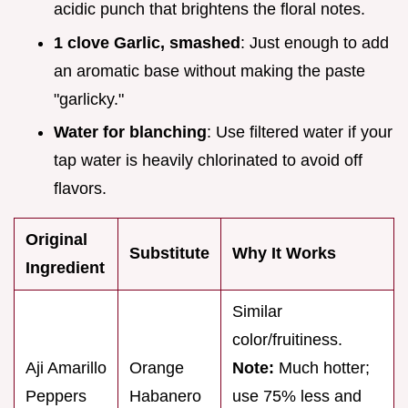
acidic punch that brightens the floral notes.
1 clove Garlic, smashed
: Just enough to add
an aromatic base without making the paste
"garlicky."
Water for blanching
: Use filtered water if your
tap water is heavily chlorinated to avoid off
flavors.
Original
Substitute
Why It Works
Ingredient
Similar
color/fruitiness.
Aji Amarillo
Orange
Note:
Much hotter;
Peppers
Habanero
use 75% less and