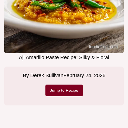
Aji Amarillo Paste Recipe: Silky & Floral
By
Derek Sullivan
February 24, 2026
Jump to Recipe