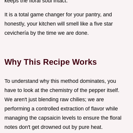
keeps the floral soul intact.
It is a total game changer for your pantry, and
honestly, your kitchen will smell like a five star
cevichería by the time we are done.
Why This Recipe Works
To understand why this method dominates, you
have to look at the chemistry of the pepper itself.
We aren't just blending raw chilies; we are
performing a controlled extraction of flavor while
managing the capsaicin levels to ensure the floral
notes don't get drowned out by pure heat.