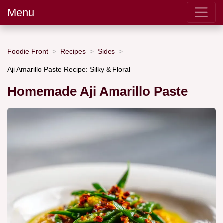
Menu
Foodie Front
Recipes
Sides
Aji Amarillo Paste Recipe: Silky & Floral
Homemade Aji Amarillo Paste