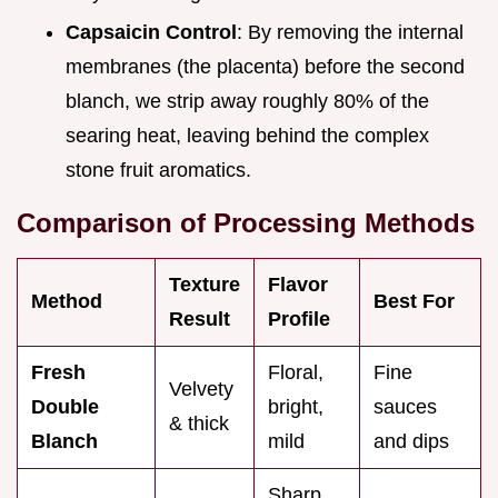
Capsaicin Control
: By removing the internal
membranes (the placenta) before the second
blanch, we strip away roughly 80% of the
searing heat, leaving behind the complex
stone fruit aromatics.
Comparison of Processing Methods
Texture
Flavor
Method
Best For
Result
Profile
Fresh
Floral,
Fine
Velvety
Double
bright,
sauces
& thick
Blanch
mild
and dips
Sharp,