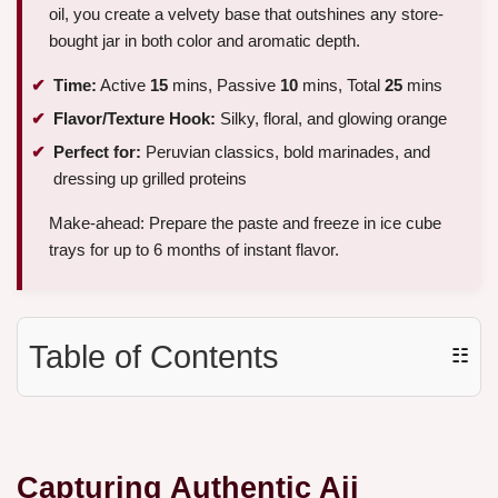
oil, you create a velvety base that outshines any store-
bought jar in both color and aromatic depth.
Time:
Active
15
mins, Passive
10
mins, Total
25
mins
Flavor/Texture Hook:
Silky, floral, and glowing orange
Perfect for:
Peruvian classics, bold marinades, and
dressing up grilled proteins
Make-ahead: Prepare the paste and freeze in ice cube
trays for up to 6 months of instant flavor.
Table of Contents
☷
Capturing Authentic Aji