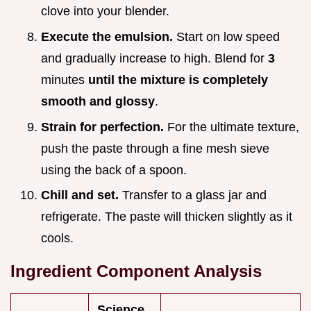
clove into your blender.
Execute the emulsion.
Start on low speed
and gradually increase to high. Blend for
3
minutes
until the mixture is completely
smooth and glossy
.
Strain for perfection.
For the ultimate texture,
push the paste through a fine mesh sieve
using the back of a spoon.
Chill and set.
Transfer to a glass jar and
refrigerate. The paste will thicken slightly as it
cools.
Ingredient Component Analysis
Science