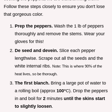
Follow these steps closely to ensure you don't lose
that gorgeous color.
Prep the peppers.
Wash the 1 lb of peppers
thoroughly and remove the stems. Wear your
gloves for this!
De seed and devein.
Slice each pepper
lengthwise. Scrape out all the seeds and the
white internal ribs.
Note: This is where 90% of the
heat lives, so be thorough.
The first blanch.
Bring a large pot of water to
a rolling boil (approx
100°
C). Drop the peppers
in and boil for
2
minutes
until the skins start
to slightly loosen
.