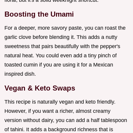
Boosting the Umami
For a deeper, more savory paste, you can roast the
garlic clove before blending it. This adds a nutty
sweetness that pairs beautifully with the pepper's
natural heat. You could even add a tiny pinch of
toasted cumin if you are using it for a Mexican
inspired dish.
Vegan & Keto Swaps
This recipe is naturally vegan and keto friendly.
However, if you want a richer, almost creamy
version without dairy, you can add a half tablespoon
of tahini. It adds a background richness that is