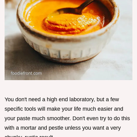
You don't need a high end laboratory, but a few
specific tools will make your life much easier and
your paste much smoother. Don't even try to do this
with a mortar and pestle unless you want a very