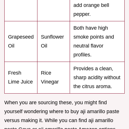
add orange bell
pepper.
Both have high
Grapeseed
Sunflower
smoke points and
Oil
Oil
neutral flavor
profiles.
Provides a clean,
Fresh
Rice
sharp acidity without
Lime Juice
Vinegar
the citrus aroma.
When you are sourcing these, you might find
yourself wondering where to buy aji amarillo paste
versus making it. While you can find aji amarillo