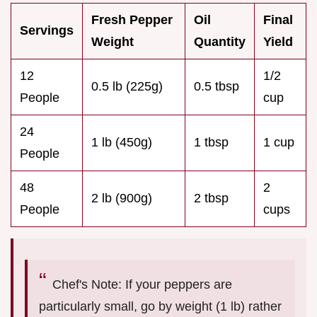
Fresh Pepper
Oil
Final
Servings
Weight
Quantity
Yield
12
1/2
0.5 lb (225g)
0.5 tbsp
People
cup
24
1 lb (450g)
1 tbsp
1 cup
People
48
2
2 lb (900g)
2 tbsp
People
cups
Chef's Note: If your peppers are
particularly small, go by weight (1 lb) rather