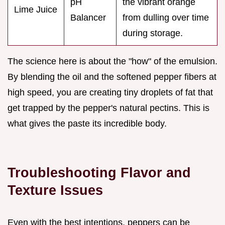
pH
the vibrant orange
Lime Juice
Balancer
from dulling over time
during storage.
The science here is about the "how" of the emulsion.
By blending the oil and the softened pepper fibers at
high speed, you are creating tiny droplets of fat that
get trapped by the pepper's natural pectins. This is
what gives the paste its incredible body.
Troubleshooting Flavor and
Texture Issues
Even with the best intentions, peppers can be