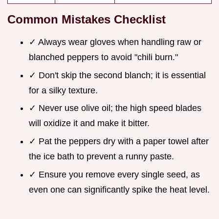
Common Mistakes Checklist
✓ Always wear gloves when handling raw or
blanched peppers to avoid "chili burn."
✓ Don't skip the second blanch; it is essential
for a silky texture.
✓ Never use olive oil; the high speed blades
will oxidize it and make it bitter.
✓ Pat the peppers dry with a paper towel after
the ice bath to prevent a runny paste.
✓ Ensure you remove every single seed, as
even one can significantly spike the heat level.