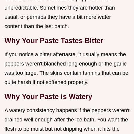
unpredictable. Sometimes they are hotter than
usual, or perhaps they have a bit more water
content than the last batch.
Why Your Paste Tastes Bitter
If you notice a bitter aftertaste, it usually means the
peppers weren't blanched long enough or the garlic
was too large. The skins contain tannins that can be
quite harsh if not softened properly.
Why Your Paste is Watery
A watery consistency happens if the peppers weren't
drained well enough after the ice bath. You want the
flesh to be moist but not dripping when it hits the