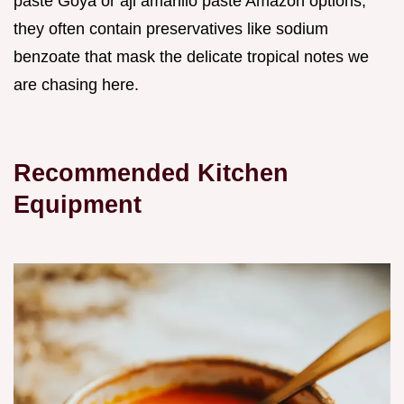
paste Goya or aji amarillo paste Amazon options,
they often contain preservatives like sodium
benzoate that mask the delicate tropical notes we
are chasing here.
Recommended Kitchen
Equipment