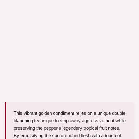
This vibrant golden condiment relies on a unique double
blanching technique to strip away aggressive heat while
preserving the pepper's legendary tropical fruit notes.
By emulsifying the sun drenched flesh with a touch of