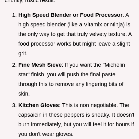
chunky, rustic result.
High Speed Blender or Food Processor
: A
high speed blender (like a Vitamix or Ninja) is
the only way to get that truly velvety texture. A
food processor works but might leave a slight
grit.
Fine Mesh Sieve
: If you want the "Michelin
star" finish, you will push the final paste
through this to remove any lingering bits of
skin.
Kitchen Gloves
: This is non negotiable. The
capsaicin in these peppers is sneaky. It doesn't
burn immediately, but you will feel it for hours if
you don't wear gloves.