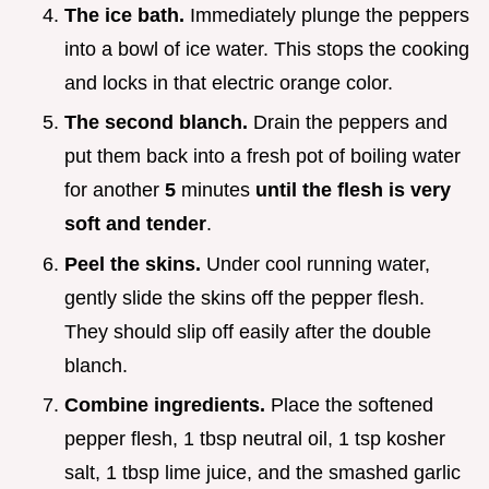
The ice bath.
Immediately plunge the peppers
into a bowl of ice water. This stops the cooking
and locks in that electric orange color.
The second blanch.
Drain the peppers and
put them back into a fresh pot of boiling water
for another
5
minutes
until the flesh is very
soft and tender
.
Peel the skins.
Under cool running water,
gently slide the skins off the pepper flesh.
They should slip off easily after the double
blanch.
Combine ingredients.
Place the softened
pepper flesh, 1 tbsp neutral oil, 1 tsp kosher
salt, 1 tbsp lime juice, and the smashed garlic