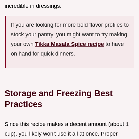
incredible in dressings.
If you are looking for more bold flavor profiles to
stock your pantry, you might want to try making
your own
Tikka Masala Spice recipe
to have
on hand for quick dinners.
Storage and Freezing Best
Practices
Since this recipe makes a decent amount (about 1
cup), you likely won't use it all at once. Proper