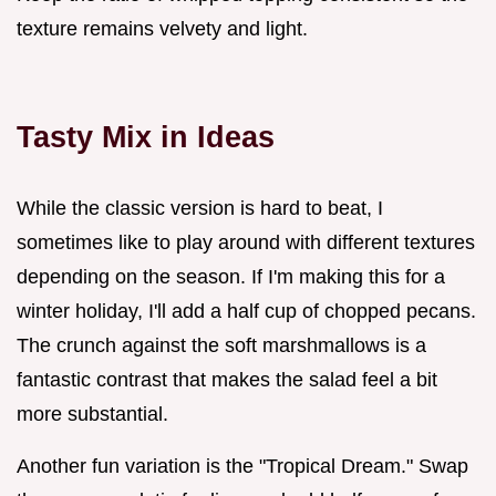
texture remains velvety and light.
Tasty Mix in Ideas
While the classic version is hard to beat, I
sometimes like to play around with different textures
depending on the season. If I'm making this for a
winter holiday, I'll add a half cup of chopped pecans.
The crunch against the soft marshmallows is a
fantastic contrast that makes the salad feel a bit
more substantial.
Another fun variation is the "Tropical Dream." Swap