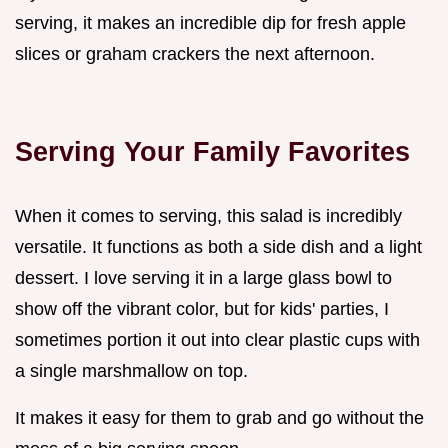
serving, it makes an incredible dip for fresh apple
slices or graham crackers the next afternoon.
Serving Your Family Favorites
When it comes to serving, this salad is incredibly
versatile. It functions as both a side dish and a light
dessert. I love serving it in a large glass bowl to
show off the vibrant color, but for kids' parties, I
sometimes portion it out into clear plastic cups with
a single marshmallow on top.
It makes it easy for them to grab and go without the