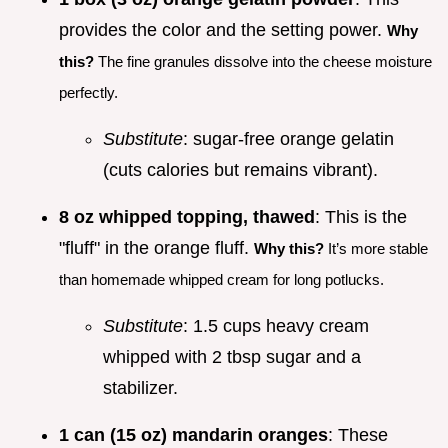
provides the color and the setting power.
Why
this?
The fine granules dissolve into the cheese moisture
perfectly.
Substitute
: sugar-free orange gelatin
(cuts calories but remains vibrant).
8 oz whipped topping, thawed
: This is the
"fluff" in the orange fluff.
Why this?
It’s more stable
than homemade whipped cream for long potlucks.
Substitute
: 1.5 cups heavy cream
whipped with 2 tbsp sugar and a
stabilizer.
1 can (15 oz) mandarin oranges
: These