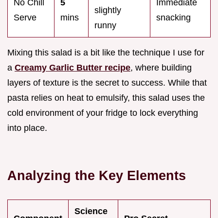
No Chill
5
Immediate
slightly
Serve
mins
snacking
runny
Mixing this salad is a bit like the technique I use for
a
Creamy Garlic Butter recipe
, where building
layers of texture is the secret to success. While that
pasta relies on heat to emulsify, this salad uses the
cold environment of your fridge to lock everything
into place.
Analyzing the Key Elements
Science