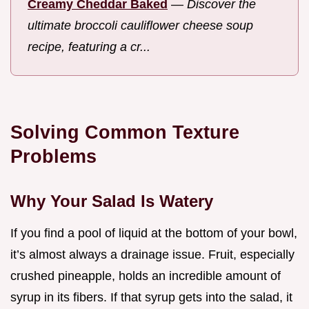
Creamy Cheddar Baked
—
Discover the
ultimate broccoli cauliflower cheese soup
recipe, featuring a cr...
Solving Common Texture
Problems
Why Your Salad Is Watery
If you find a pool of liquid at the bottom of your bowl,
it’s almost always a drainage issue. Fruit, especially
crushed pineapple, holds an incredible amount of
syrup in its fibers. If that syrup gets into the salad, it