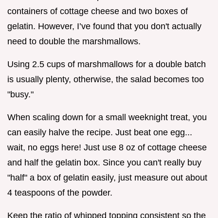
containers of cottage cheese and two boxes of
gelatin. However, I’ve found that you don't actually
need to double the marshmallows.
Using 2.5 cups of marshmallows for a double batch
is usually plenty, otherwise, the salad becomes too
"busy."
When scaling down for a small weeknight treat, you
can easily halve the recipe. Just beat one egg...
wait, no eggs here! Just use 8 oz of cottage cheese
and half the gelatin box. Since you can't really buy
"half" a box of gelatin easily, just measure out about
4 teaspoons of the powder.
Keep the ratio of whipped topping consistent so the