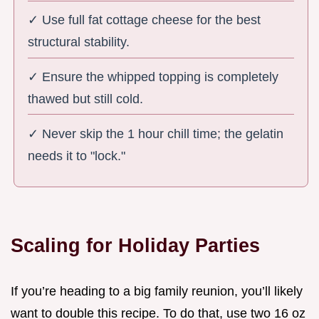
✓ Use full fat cottage cheese for the best
structural stability.
✓ Ensure the whipped topping is completely
thawed but still cold.
✓ Never skip the 1 hour chill time; the gelatin
needs it to "lock."
Scaling for Holiday Parties
If you’re heading to a big family reunion, you’ll likely
want to double this recipe. To do that, use two 16 oz