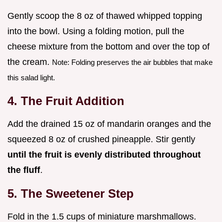
Gently scoop the 8 oz of thawed whipped topping
into the bowl. Using a folding motion, pull the
cheese mixture from the bottom and over the top of
the cream.
Note: Folding preserves the air bubbles that make
this salad light.
4. The Fruit Addition
Add the drained 15 oz of mandarin oranges and the
squeezed 8 oz of crushed pineapple. Stir gently
until the fruit is evenly distributed throughout
the fluff
.
5. The Sweetener Step
Fold in the 1.5 cups of miniature marshmallows.