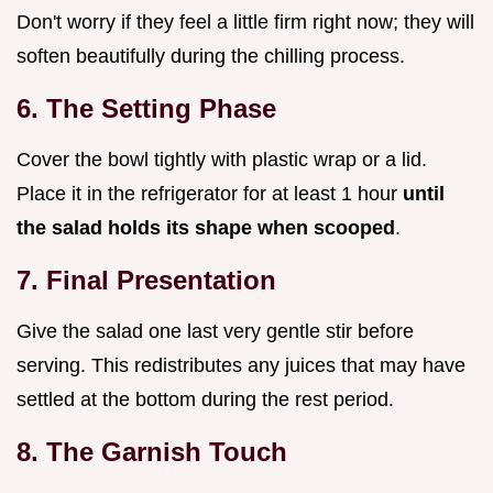
Don't worry if they feel a little firm right now; they will
soften beautifully during the chilling process.
6. The Setting Phase
Cover the bowl tightly with plastic wrap or a lid.
Place it in the refrigerator for at least 1 hour
until
the salad holds its shape when scooped
.
7. Final Presentation
Give the salad one last very gentle stir before
serving. This redistributes any juices that may have
settled at the bottom during the rest period.
8. The Garnish Touch