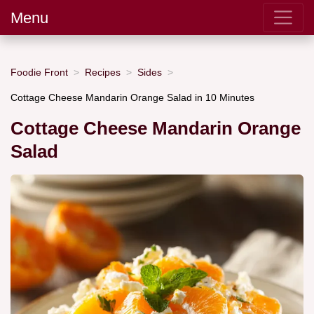
Menu
Foodie Front
Recipes
Sides
Cottage Cheese Mandarin Orange Salad in 10 Minutes
Cottage Cheese Mandarin Orange
Salad