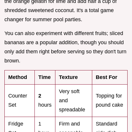
the orange gelatin for lime and add half a cup of
shredded sweetened coconut. It's a total game
changer for summer pool parties.
You can also experiment with different fruits; sliced
bananas are a popular addition, though you should
only add them right before serving so they don't turn
brown.
Method
Time
Texture
Best For
Very soft
Counter
2
Topping for
and
Set
hours
pound cake
spreadable
Fridge
1
Firm and
Standard