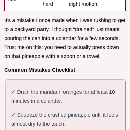
hard
eight motion.
It's a mistake I once made when I was rushing to get
to a backyard party. I thought "drained" just meant
pouring the can into a colander for a few seconds.
Trust me on this: you need to actually press down
on that pineapple with a spoon or a towel.
Common Mistakes Checklist
✓ Drain the mandarin oranges for at least
10
minutes in a colander.
✓ Squeeze the crushed pineapple until it feels
almost dry to the touch.