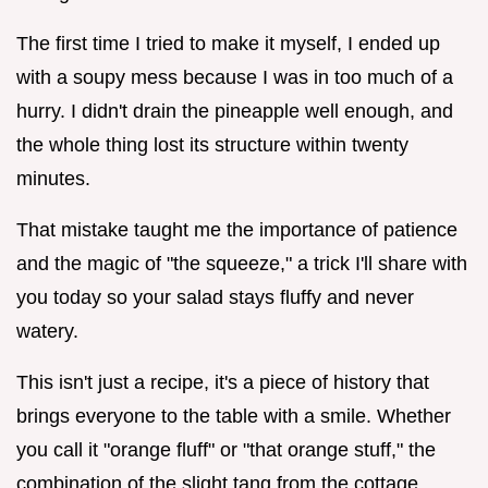
The first time I tried to make it myself, I ended up
with a soupy mess because I was in too much of a
hurry. I didn't drain the pineapple well enough, and
the whole thing lost its structure within twenty
minutes.
That mistake taught me the importance of patience
and the magic of "the squeeze," a trick I'll share with
you today so your salad stays fluffy and never
watery.
This isn't just a recipe, it's a piece of history that
brings everyone to the table with a smile. Whether
you call it "orange fluff" or "that orange stuff," the
combination of the slight tang from the cottage