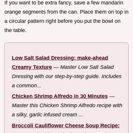
If you want to be extra fancy, save a few mandarin
orange segments from the can. Place them on top in
a circular pattern right before you put the bowl on
the table.
Low Salt Salad Dressing: make-ahead
Creamy Texture
—
Master Low Salt Salad
Dressing with our step-by-step guide. Includes
a common...
Chicken Shrimp Alfredo in 30 Minutes
—
Master this Chicken Shrimp Alfredo recipe with
a silky, garlic infused cream ...
Broccoli Cauliflower Cheese Soup Recipe: