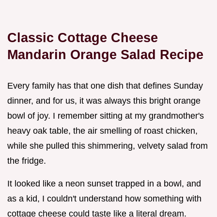
Classic Cottage Cheese
Mandarin Orange Salad Recipe
Every family has that one dish that defines Sunday
dinner, and for us, it was always this bright orange
bowl of joy. I remember sitting at my grandmother's
heavy oak table, the air smelling of roast chicken,
while she pulled this shimmering, velvety salad from
the fridge.
It looked like a neon sunset trapped in a bowl, and
as a kid, I couldn't understand how something with
cottage cheese could taste like a literal dream.