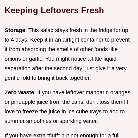
Keeping Leftovers Fresh
Storage
: This salad stays fresh in the fridge for up
to 4 days. Keep it in an airtight container to prevent
it from absorbing the smells of other foods like
onions or garlic. You might notice a little liquid
separation after the second day; just give it a very
gentle fold to bring it back together.
Zero Waste
: If you have leftover mandarin oranges
or pineapple juice from the cans, don't toss them! I
love to freeze the juice in ice cube trays to add to
summer smoothies or sparkling water.
If you have extra "fluff" but not enough for a full