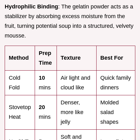
Hydrophilic Binding
: The gelatin powder acts as a
stabilizer by absorbing excess moisture from the
fruit, turning potential soup into a structured, velvety
mousse.
Prep
Method
Texture
Best For
Time
Cold
10
Air light and
Quick family
Fold
mins
cloud like
dinners
Denser,
Molded
Stovetop
20
more like
salad
Heat
mins
jelly
shapes
Soft and