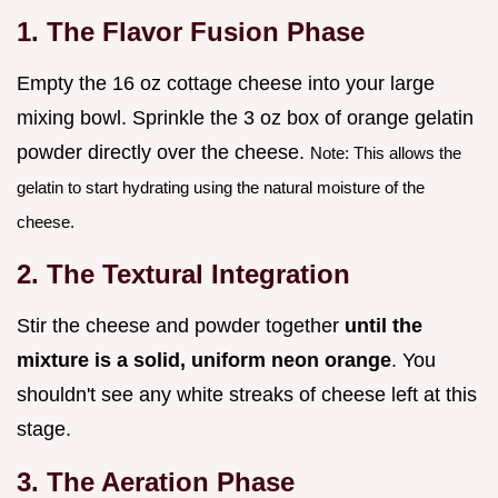
1. The Flavor Fusion Phase
Empty the 16 oz cottage cheese into your large
mixing bowl. Sprinkle the 3 oz box of orange gelatin
powder directly over the cheese.
Note: This allows the
gelatin to start hydrating using the natural moisture of the
cheese.
2. The Textural Integration
Stir the cheese and powder together
until the
mixture is a solid, uniform neon orange
. You
shouldn't see any white streaks of cheese left at this
stage.
3. The Aeration Phase