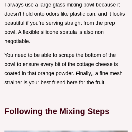
I always use a large glass mixing bowl because it
doesn't hold onto odors like plastic can, and it looks
beautiful if you’re serving straight from the prep
bowl. A flexible silicone spatula is also non
negotiable.
You need to be able to scrape the bottom of the
bowl to ensure every bit of the cottage cheese is
coated in that orange powder. Finally,, a fine mesh
strainer is your best friend here for the fruit.
Following the Mixing Steps