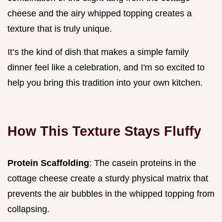
cheese and the airy whipped topping creates a
texture that is truly unique.
It’s the kind of dish that makes a simple family
dinner feel like a celebration, and I'm so excited to
help you bring this tradition into your own kitchen.
How This Texture Stays Fluffy
Protein Scaffolding
: The casein proteins in the
cottage cheese create a sturdy physical matrix that
prevents the air bubbles in the whipped topping from
collapsing.