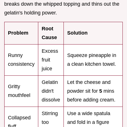
breaks down the whipped topping and thins out the
gelatin's holding power.
Root
Problem
Solution
Cause
Excess
Runny
Squeeze pineapple in
fruit
consistency
a clean kitchen towel.
juice
Gelatin
Let the cheese and
Gritty
didn't
powder sit for
5
mins
mouthfeel
dissolve
before adding cream.
Stirring
Use a wide spatula
Collapsed
too
and fold in a figure
fluff