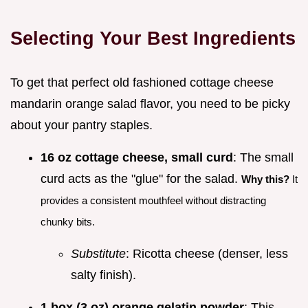
Selecting Your Best Ingredients
To get that perfect old fashioned cottage cheese
mandarin orange salad flavor, you need to be picky
about your pantry staples.
16 oz cottage cheese, small curd
: The small
curd acts as the "glue" for the salad.
Why this?
It
provides a consistent mouthfeel without distracting
chunky bits.
Substitute
: Ricotta cheese (denser, less
salty finish).
1 box (3 oz) orange gelatin powder
: This