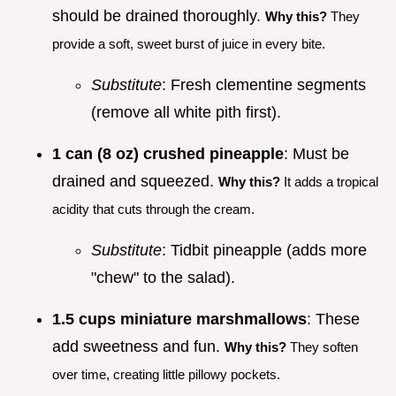
should be drained thoroughly.
Why this?
They
provide a soft, sweet burst of juice in every bite.
Substitute
: Fresh clementine segments
(remove all white pith first).
1 can (8 oz) crushed pineapple
: Must be
drained and squeezed.
Why this?
It adds a tropical
acidity that cuts through the cream.
Substitute
: Tidbit pineapple (adds more
"chew" to the salad).
1.5 cups miniature marshmallows
: These
add sweetness and fun.
Why this?
They soften
over time, creating little pillowy pockets.