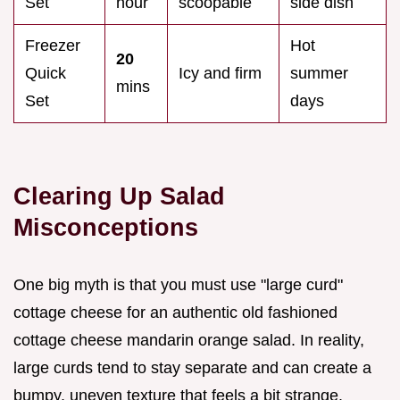
Set
hour
scoopable
side dish
Freezer
Hot
20
Quick
Icy and firm
summer
mins
Set
days
Clearing Up Salad
Misconceptions
One big myth is that you must use "large curd"
cottage cheese for an authentic old fashioned
cottage cheese mandarin orange salad. In reality,
large curds tend to stay separate and can create a
bumpy, uneven texture that feels a bit strange.