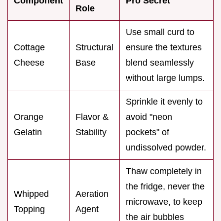
Component
Pro Secret
Role
Use small curd to
Cottage
Structural
ensure the textures
Cheese
Base
blend seamlessly
without large lumps.
Sprinkle it evenly to
Orange
Flavor &
avoid "neon
Gelatin
Stability
pockets" of
undissolved powder.
Thaw completely in
the fridge, never the
Whipped
Aeration
microwave, to keep
Topping
Agent
the air bubbles