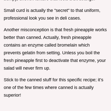
Small curd is actually the "secret" to that uniform,
professional look you see in deli cases.
Another misconception is that fresh pineapple works
better than canned. Actually, fresh pineapple
contains an enzyme called bromelain which
prevents gelatin from setting. Unless you boil the
fresh pineapple first to deactivate that enzyme, your
salad will never firm up.
Stick to the canned stuff for this specific recipe; it’s
one of the few times where canned is actually
superior!