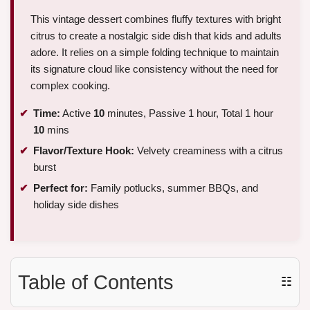
This vintage dessert combines fluffy textures with bright
citrus to create a nostalgic side dish that kids and adults
adore. It relies on a simple folding technique to maintain
its signature cloud like consistency without the need for
complex cooking.
Time:
Active
10
minutes, Passive 1 hour, Total 1 hour
10
mins
Flavor/Texture Hook:
Velvety creaminess with a citrus
burst
Perfect for:
Family potlucks, summer BBQs, and
holiday side dishes
Table of Contents
☷