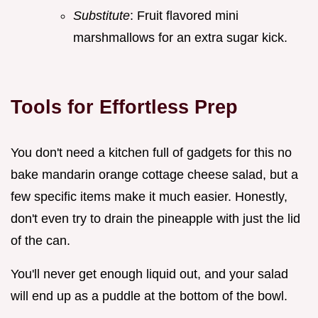
Substitute
: Fruit flavored mini
marshmallows for an extra sugar kick.
Tools for Effortless Prep
You don't need a kitchen full of gadgets for this no
bake mandarin orange cottage cheese salad, but a
few specific items make it much easier. Honestly,
don't even try to drain the pineapple with just the lid
of the can.
You'll never get enough liquid out, and your salad
will end up as a puddle at the bottom of the bowl.