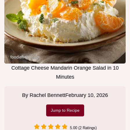
Cottage Cheese Mandarin Orange Salad in 10
Minutes
By
Rachel Bennett
February 10, 2026
Jump to Recipe
5.00 (2 Ratings)