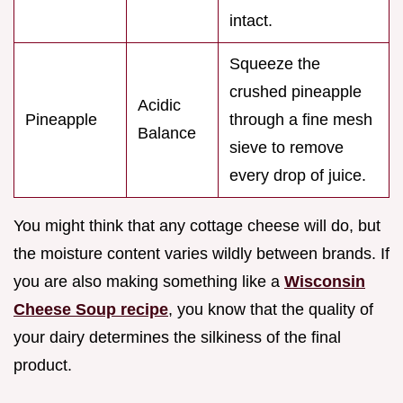
intact.
Squeeze the
crushed pineapple
Acidic
Pineapple
through a fine mesh
Balance
sieve to remove
every drop of juice.
You might think that any cottage cheese will do, but
the moisture content varies wildly between brands. If
you are also making something like a
Wisconsin
Cheese Soup recipe
, you know that the quality of
your dairy determines the silkiness of the final
product.