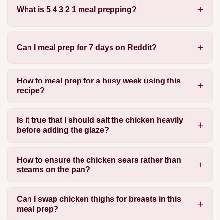
What is 5 4 3 2 1 meal prepping?
Can I meal prep for 7 days on Reddit?
How to meal prep for a busy week using this
recipe?
Is it true that I should salt the chicken heavily
before adding the glaze?
How to ensure the chicken sears rather than
steams on the pan?
Can I swap chicken thighs for breasts in this
meal prep?