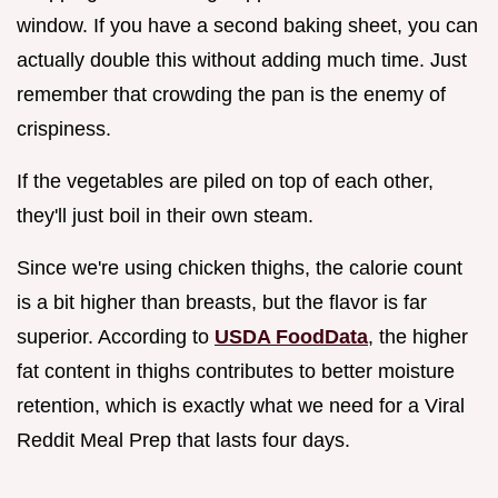
window. If you have a second baking sheet, you can
actually double this without adding much time. Just
remember that crowding the pan is the enemy of
crispiness.
If the vegetables are piled on top of each other,
they'll just boil in their own steam.
Since we're using chicken thighs, the calorie count
is a bit higher than breasts, but the flavor is far
superior. According to
USDA FoodData
, the higher
fat content in thighs contributes to better moisture
retention, which is exactly what we need for a Viral
Reddit Meal Prep that lasts four days.