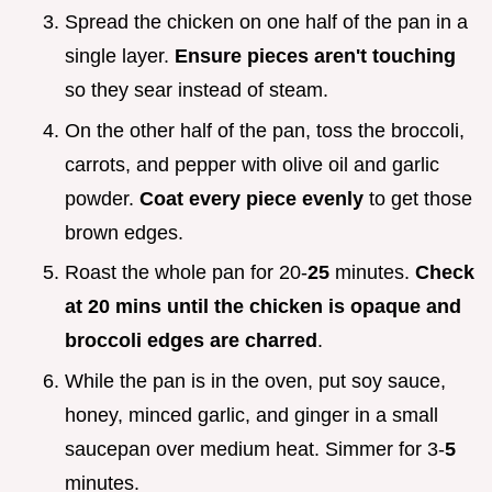
Spread the chicken on one half of the pan in a
single layer.
Ensure pieces aren't touching
so they sear instead of steam.
On the other half of the pan, toss the broccoli,
carrots, and pepper with olive oil and garlic
powder.
Coat every piece evenly
to get those
brown edges.
Roast the whole pan for 20-
25
minutes.
Check
at
20
mins until the chicken is opaque and
broccoli edges are charred
.
While the pan is in the oven, put soy sauce,
honey, minced garlic, and ginger in a small
saucepan over medium heat. Simmer for 3-
5
minutes.