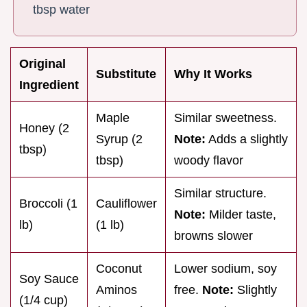
tbsp water
Original
Substitute
Why It Works
Ingredient
Maple
Similar sweetness.
Honey (2
Syrup (2
Note:
Adds a slightly
tbsp)
tbsp)
woody flavor
Similar structure.
Broccoli (1
Cauliflower
Note:
Milder taste,
lb)
(1 lb)
browns slower
Coconut
Lower sodium, soy
Soy Sauce
Aminos
free.
Note:
Slightly
(1/4 cup)