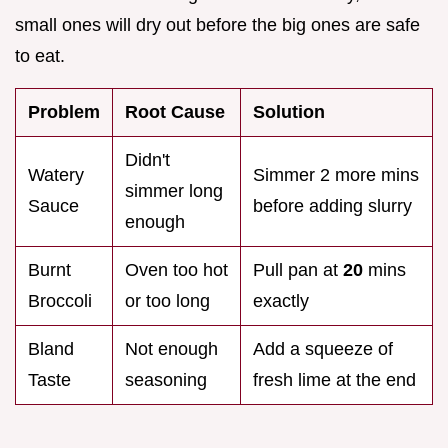
small ones will dry out before the big ones are safe
to eat.
Problem
Root Cause
Solution
Didn't
Watery
Simmer 2 more mins
simmer long
Sauce
before adding slurry
enough
Burnt
Oven too hot
Pull pan at
20
mins
Broccoli
or too long
exactly
Bland
Not enough
Add a squeeze of
Taste
seasoning
fresh lime at the end