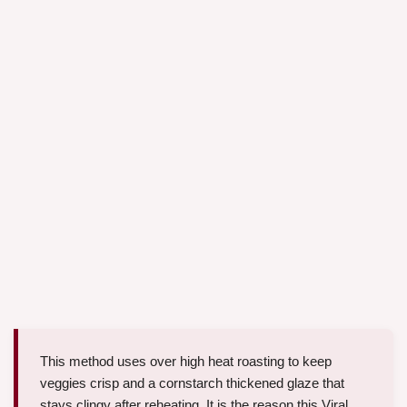
This method uses over high heat roasting to keep
veggies crisp and a cornstarch thickened glaze that
stays clingy after reheating. It is the reason this Viral