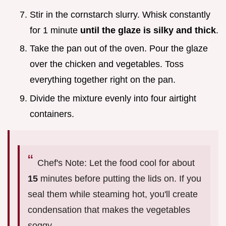
Stir in the cornstarch slurry. Whisk constantly
for 1 minute
until the glaze is silky and thick
.
Take the pan out of the oven. Pour the glaze
over the chicken and vegetables. Toss
everything together right on the pan.
Divide the mixture evenly into four airtight
containers.
Chef's Note: Let the food cool for about
15
minutes before putting the lids on. If you
seal them while steaming hot, you'll create
condensation that makes the vegetables
soggy.