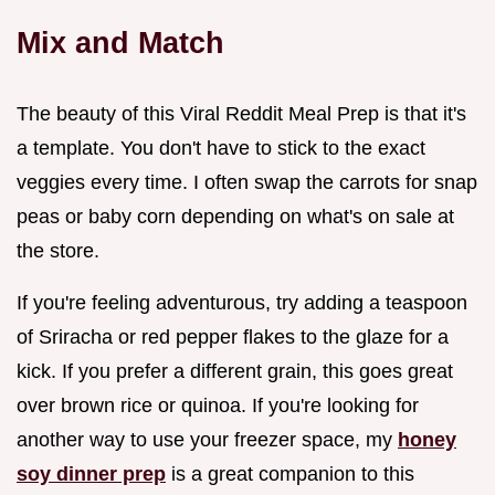
Mix and Match
The beauty of this Viral Reddit Meal Prep is that it's
a template. You don't have to stick to the exact
veggies every time. I often swap the carrots for snap
peas or baby corn depending on what's on sale at
the store.
If you're feeling adventurous, try adding a teaspoon
of Sriracha or red pepper flakes to the glaze for a
kick. If you prefer a different grain, this goes great
over brown rice or quinoa. If you're looking for
another way to use your freezer space, my
honey
soy dinner prep
is a great companion to this