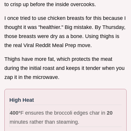
to crisp up before the inside overcooks.
I once tried to use chicken breasts for this because I
thought it was "healthier." Big mistake. By Thursday,
those breasts were dry as a bone. Using thighs is
the real Viral Reddit Meal Prep move.
Thighs have more fat, which protects the meat
during the initial roast and keeps it tender when you
zap it in the microwave.
High Heat
400°
F ensures the broccoli edges char in
20
minutes rather than steaming.