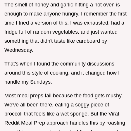
The smell of honey and garlic hitting a hot oven is
enough to make anyone hungry. I remember the first
time I tried a version of this; I was exhausted, had a
fridge full of random vegetables, and just wanted
something that didn't taste like cardboard by
Wednesday.
That's when I found the community discussions
around this style of cooking, and it changed how I
handle my Sundays.
Most meal preps fail because the food gets mushy.
We've all been there, eating a soggy piece of
broccoli that feels like a wet sponge. But the Viral
Reddit Meal Prep approach handles this by roasting