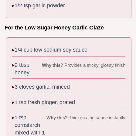
1/2 tsp garlic powder
For the Low Sugar Honey Garlic Glaze
1/4 cup low sodium soy sauce
2 tbsp
Why this?
Provides a sticky, glossy finish
honey
3 cloves garlic, minced
1 tsp fresh ginger, grated
1 tsp
Why this?
Thickens the sauce instantly
cornstarch
mixed with 1