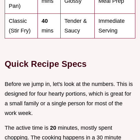
mins
Glossy
Meal Prep
Pan)
Classic
40
Tender &
Immediate
(Stir Fry)
mins
Saucy
Serving
Quick Recipe Specs
Before we jump in, let's look at the numbers. This is
designed for four hearty portions, which is great for
a small family or a single person for most of the
work week.
The active time is
20
minutes, mostly spent
chopping. The cooking happens in a 30 minute