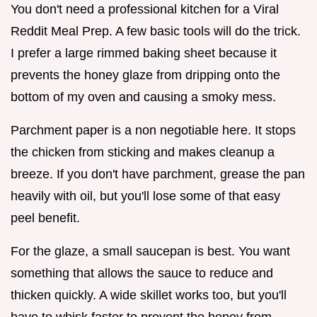
You don't need a professional kitchen for a Viral
Reddit Meal Prep. A few basic tools will do the trick.
I prefer a large rimmed baking sheet because it
prevents the honey glaze from dripping onto the
bottom of my oven and causing a smoky mess.
Parchment paper is a non negotiable here. It stops
the chicken from sticking and makes cleanup a
breeze. If you don't have parchment, grease the pan
heavily with oil, but you'll lose some of that easy
peel benefit.
For the glaze, a small saucepan is best. You want
something that allows the sauce to reduce and
thicken quickly. A wide skillet works too, but you'll