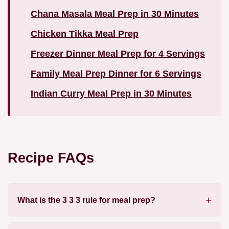
Chana Masala Meal Prep in 30 Minutes
Chicken Tikka Meal Prep
Freezer Dinner Meal Prep for 4 Servings
Family Meal Prep Dinner for 6 Servings
Indian Curry Meal Prep in 30 Minutes
Recipe FAQs
What is the 3 3 3 rule for meal prep?