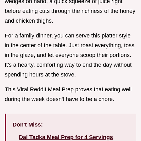
wedges on hand, a quick squeeze of juice right
before eating cuts through the richness of the honey
and chicken thighs.
For a family dinner, you can serve this platter style
in the center of the table. Just roast everything, toss
in the glaze, and let everyone scoop their portions.
It's a hearty, comforting way to end the day without
spending hours at the stove.
This Viral Reddit Meal Prep proves that eating well
during the week doesn't have to be a chore.
Don't Miss:
Dal Tadka Meal Prep for 4 Servings