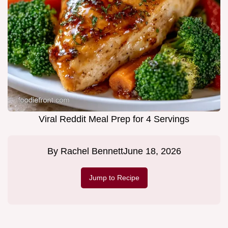
Viral Reddit Meal Prep for 4 Servings
By
Rachel Bennett
June 18, 2026
Jump to Recipe