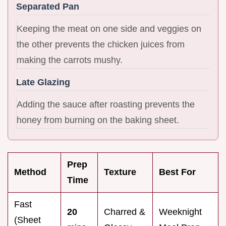
Separated Pan
Keeping the meat on one side and veggies on
the other prevents the chicken juices from
making the carrots mushy.
Late Glazing
Adding the sauce after roasting prevents the
honey from burning on the baking sheet.
Prep
Method
Texture
Best For
Time
Fast
20
Charred &
Weeknight
(Sheet