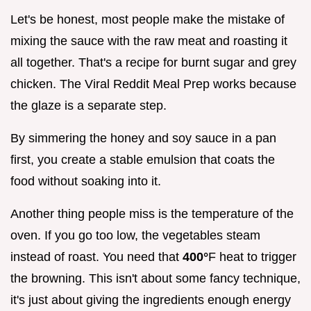
Let's be honest, most people make the mistake of
mixing the sauce with the raw meat and roasting it
all together. That's a recipe for burnt sugar and grey
chicken. The Viral Reddit Meal Prep works because
the glaze is a separate step.
By simmering the honey and soy sauce in a pan
first, you create a stable emulsion that coats the
food without soaking into it.
Another thing people miss is the temperature of the
oven. If you go too low, the vegetables steam
instead of roast. You need that
400°
F heat to trigger
the browning. This isn't about some fancy technique,
it's just about giving the ingredients enough energy