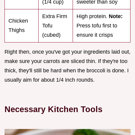
(1/4 cup)
sweeter than soy
Extra Firm
High protein.
Note:
Chicken
Tofu
Press tofu first to
Thighs
(cubed)
ensure it crisps
Right then, once you've got your ingredients laid out,
make sure your carrots are sliced thin. If they're too
thick, they'll still be hard when the broccoli is done. I
usually aim for about 1/4 inch rounds.
Necessary Kitchen Tools