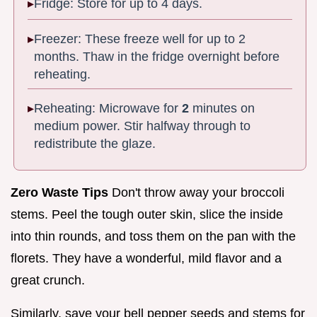
Fridge: Store for up to 4 days.
Freezer: These freeze well for up to 2
months. Thaw in the fridge overnight before
reheating.
Reheating: Microwave for
2
minutes on
medium power. Stir halfway through to
redistribute the glaze.
Zero Waste Tips
Don't throw away your broccoli
stems. Peel the tough outer skin, slice the inside
into thin rounds, and toss them on the pan with the
florets. They have a wonderful, mild flavor and a
great crunch.
Similarly, save your bell pepper seeds and stems for