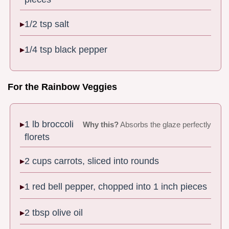
1/2 tsp salt
1/4 tsp black pepper
For the Rainbow Veggies
1 lb broccoli
Why this?
Absorbs the glaze perfectly
florets
2 cups carrots, sliced into rounds
1 red bell pepper, chopped into 1 inch pieces
2 tbsp olive oil