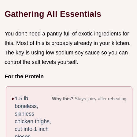
Gathering All Essentials
You don't need a pantry full of exotic ingredients for
this. Most of this is probably already in your kitchen.
The key is using low sodium soy sauce so you can
control the salt levels yourself.
For the Protein
1.5 lb
Why this?
Stays juicy after reheating
boneless,
skinless
chicken thighs,
cut into 1 inch
pieces