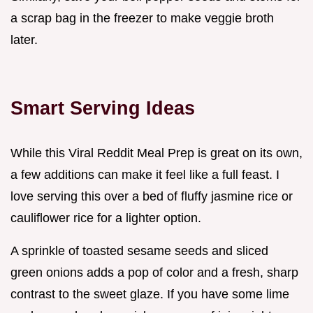
a scrap bag in the freezer to make veggie broth
later.
Smart Serving Ideas
While this Viral Reddit Meal Prep is great on its own,
a few additions can make it feel like a full feast. I
love serving this over a bed of fluffy jasmine rice or
cauliflower rice for a lighter option.
A sprinkle of toasted sesame seeds and sliced
green onions adds a pop of color and a fresh, sharp
contrast to the sweet glaze. If you have some lime