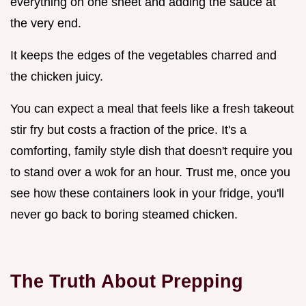
everything on one sheet and adding the sauce at
the very end.
It keeps the edges of the vegetables charred and
the chicken juicy.
You can expect a meal that feels like a fresh takeout
stir fry but costs a fraction of the price. It's a
comforting, family style dish that doesn't require you
to stand over a wok for an hour. Trust me, once you
see how these containers look in your fridge, you'll
never go back to boring steamed chicken.
The Truth About Prepping