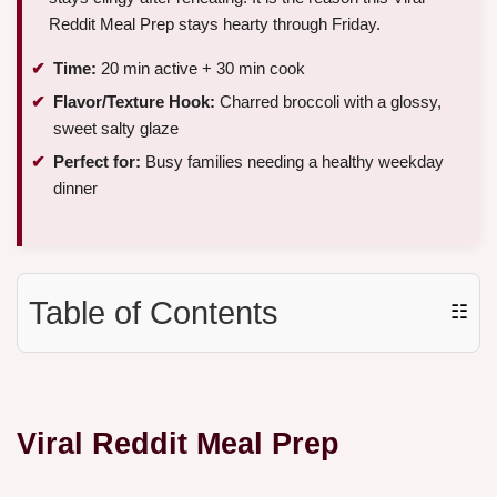
Reddit Meal Prep stays hearty through Friday.
Time:
20 min active + 30 min cook
Flavor/Texture Hook:
Charred broccoli with a glossy,
sweet salty glaze
Perfect for:
Busy families needing a healthy weekday
dinner
Table of Contents
☷
Viral Reddit Meal Prep