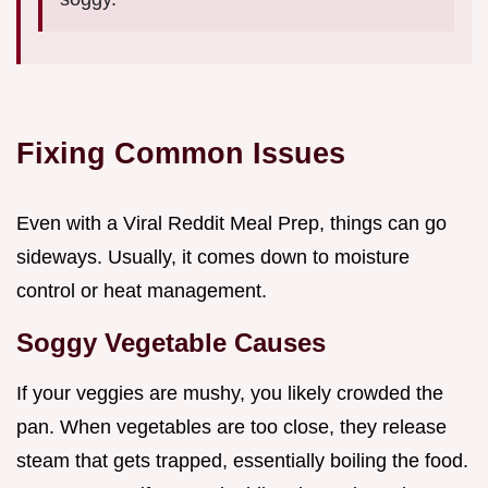
Fixing Common Issues
Even with a Viral Reddit Meal Prep, things can go
sideways. Usually, it comes down to moisture
control or heat management.
Soggy Vegetable Causes
If your veggies are mushy, you likely crowded the
pan. When vegetables are too close, they release
steam that gets trapped, essentially boiling the food.