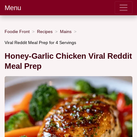
Menu
Foodie Front
Recipes
Mains
Viral Reddit Meal Prep for 4 Servings
Honey-Garlic Chicken Viral Reddit
Meal Prep