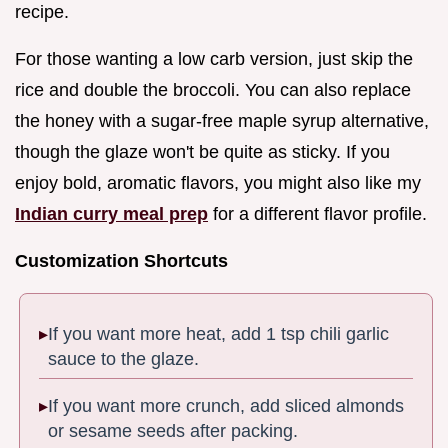
recipe.
For those wanting a low carb version, just skip the
rice and double the broccoli. You can also replace
the honey with a sugar-free maple syrup alternative,
though the glaze won't be quite as sticky. If you
enjoy bold, aromatic flavors, you might also like my
Indian curry meal prep
for a different flavor profile.
Customization Shortcuts
If you want more heat, add 1 tsp chili garlic
sauce to the glaze.
If you want more crunch, add sliced almonds
or sesame seeds after packing.