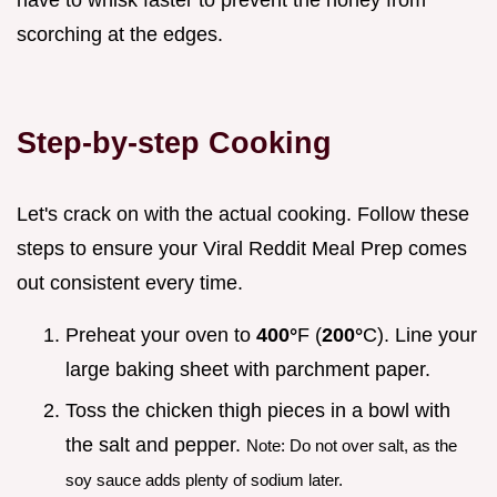
have to whisk faster to prevent the honey from
scorching at the edges.
Step-by-step Cooking
Let's crack on with the actual cooking. Follow these
steps to ensure your Viral Reddit Meal Prep comes
out consistent every time.
Preheat your oven to
400°
F (
200°
C). Line your
large baking sheet with parchment paper.
Toss the chicken thigh pieces in a bowl with
the salt and pepper.
Note: Do not over salt, as the
soy sauce adds plenty of sodium later.