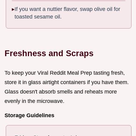
If you want a nuttier flavor, swap olive oil for
toasted sesame oil.
Freshness and Scraps
To keep your Viral Reddit Meal Prep tasting fresh,
store it in glass airtight containers if you have them.
Glass doesn't absorb smells and reheats more
evenly in the microwave.
Storage Guidelines