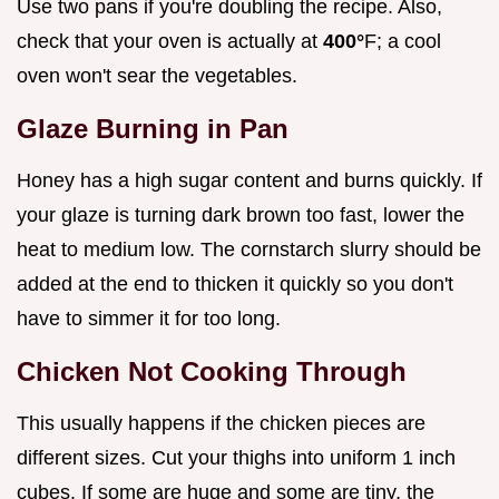
Use two pans if you're doubling the recipe. Also,
check that your oven is actually at
400°
F; a cool
oven won't sear the vegetables.
Glaze Burning in Pan
Honey has a high sugar content and burns quickly. If
your glaze is turning dark brown too fast, lower the
heat to medium low. The cornstarch slurry should be
added at the end to thicken it quickly so you don't
have to simmer it for too long.
Chicken Not Cooking Through
This usually happens if the chicken pieces are
different sizes. Cut your thighs into uniform 1 inch
cubes. If some are huge and some are tiny, the