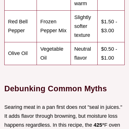
warm
Slightly
Red Bell
Frozen
$1.50 -
softer
Pepper
Pepper Mix
$3.00
texture
Vegetable
Neutral
$0.50 -
Olive Oil
Oil
flavor
$1.00
Debunking Common Myths
Searing meat in a pan first does not "seal in juices."
It adds flavor through browning, but moisture loss
happens regardless. In this recipe, the
425°
F oven