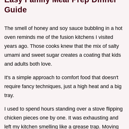
Guide
The smell of honey and soy sauce bubbling in a hot
oven reminds me of the fusion kitchens I visited
years ago. Those cooks knew that the mix of salty
umami and sweet sugar creates a coating that kids
and adults both love.
It's a simple approach to comfort food that doesn't
require fancy techniques, just a high heat and a big
tray.
I used to spend hours standing over a stove flipping
chicken pieces one by one. It was exhausting and
left my kitchen smelling like a grease trap. Moving