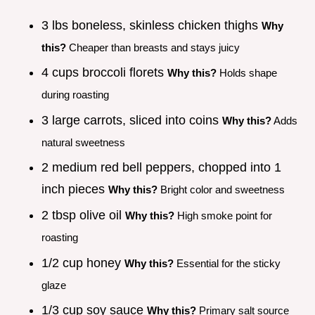
3 lbs boneless, skinless chicken thighs
Why
this?
Cheaper than breasts and stays juicy
4 cups broccoli florets
Why this?
Holds shape
during roasting
3 large carrots, sliced into coins
Why this?
Adds
natural sweetness
2 medium red bell peppers, chopped into 1
inch pieces
Why this?
Bright color and sweetness
2 tbsp olive oil
Why this?
High smoke point for
roasting
1/2 cup honey
Why this?
Essential for the sticky
glaze
1/3 cup soy sauce
Why this?
Primary salt source