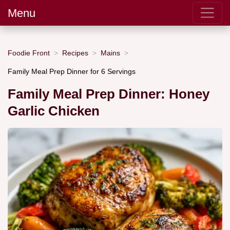
Menu
Foodie Front
Recipes
Mains
Family Meal Prep Dinner for 6 Servings
Family Meal Prep Dinner: Honey
Garlic Chicken