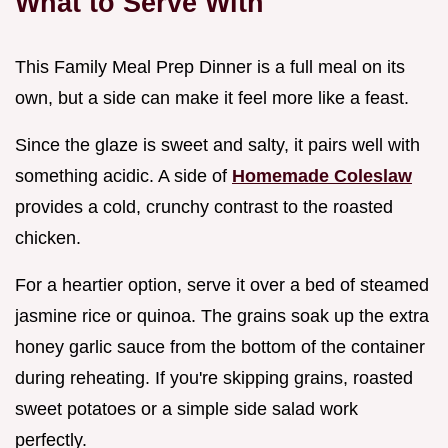
What to Serve With
This Family Meal Prep Dinner is a full meal on its
own, but a side can make it feel more like a feast.
Since the glaze is sweet and salty, it pairs well with
something acidic. A side of
Homemade Coleslaw
provides a cold, crunchy contrast to the roasted
chicken.
For a heartier option, serve it over a bed of steamed
jasmine rice or quinoa. The grains soak up the extra
honey garlic sauce from the bottom of the container
during reheating. If you're skipping grains, roasted
sweet potatoes or a simple side salad work
perfectly.