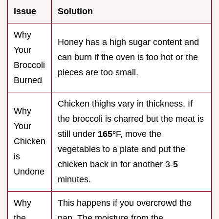
Issue
Solution
Why
Honey has a high sugar content and
Your
can burn if the oven is too hot or the
Broccoli
pieces are too small.
Burned
Chicken thighs vary in thickness. If
Why
the broccoli is charred but the meat is
Your
still under
165°
F, move the
Chicken
vegetables to a plate and put the
is
chicken back in for another 3-
5
Undone
minutes.
Why
This happens if you overcrowd the
the
pan. The moisture from the