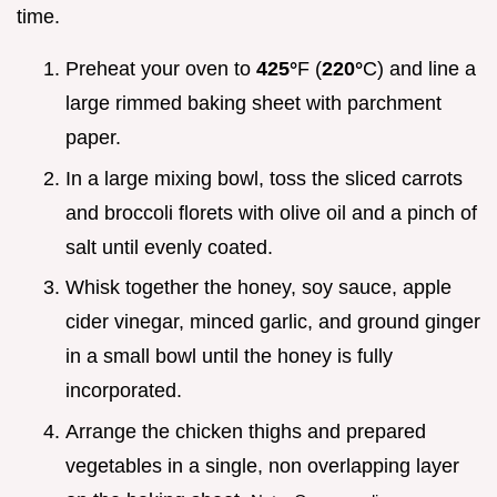
time.
Preheat your oven to
425°
F (
220°
C) and line a
large rimmed baking sheet with parchment
paper.
In a large mixing bowl, toss the sliced carrots
and broccoli florets with olive oil and a pinch of
salt until evenly coated.
Whisk together the honey, soy sauce, apple
cider vinegar, minced garlic, and ground ginger
in a small bowl until the honey is fully
incorporated.
Arrange the chicken thighs and prepared
vegetables in a single, non overlapping layer