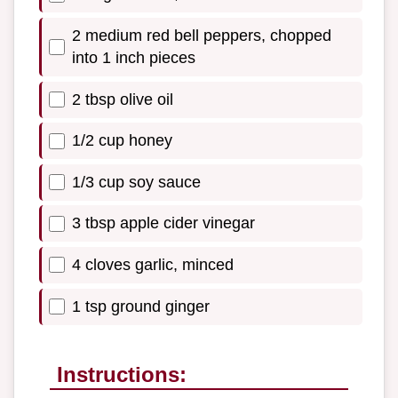
2 medium red bell peppers, chopped
into 1 inch pieces
2 tbsp olive oil
1/2 cup honey
1/3 cup soy sauce
3 tbsp apple cider vinegar
4 cloves garlic, minced
1 tsp ground ginger
Instructions: