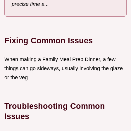
precise time a...
Fixing Common Issues
When making a Family Meal Prep Dinner, a few
things can go sideways, usually involving the glaze
or the veg.
Troubleshooting Common
Issues