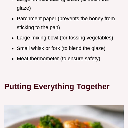
glaze)
Parchment paper (prevents the honey from
sticking to the pan)
Large mixing bowl (for tossing vegetables)
Small whisk or fork (to blend the glaze)
Meat thermometer (to ensure safety)
Putting Everything Together