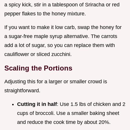
a spicy kick, stir in a tablespoon of Sriracha or red
pepper flakes to the honey mixture.
If you want to make it low carb, swap the honey for
a sugar-free maple syrup alternative. The carrots
add a lot of sugar, so you can replace them with
cauliflower or sliced zucchini.
Scaling the Portions
Adjusting this for a larger or smaller crowd is
straightforward.
Cutting it in half
: Use 1.5 lbs of chicken and 2
cups of broccoli. Use a smaller baking sheet
and reduce the cook time by about 20%.