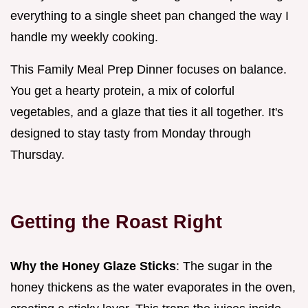
everything to a single sheet pan changed the way I
handle my weekly cooking.
This Family Meal Prep Dinner focuses on balance.
You get a hearty protein, a mix of colorful
vegetables, and a glaze that ties it all together. It's
designed to stay tasty from Monday through
Thursday.
Getting the Roast Right
Why the Honey Glaze Sticks
: The sugar in the
honey thickens as the water evaporates in the oven,