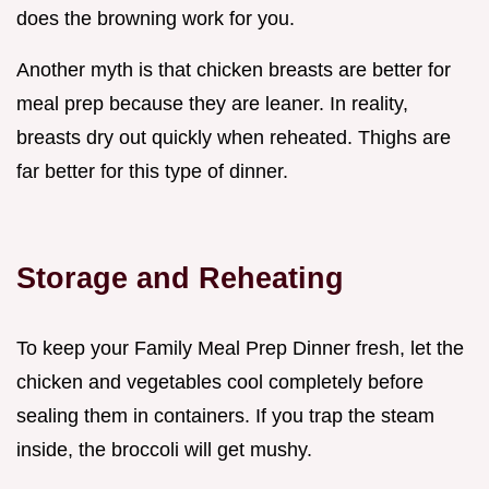
does the browning work for you.
Another myth is that chicken breasts are better for
meal prep because they are leaner. In reality,
breasts dry out quickly when reheated. Thighs are
far better for this type of dinner.
Storage and Reheating
To keep your Family Meal Prep Dinner fresh, let the
chicken and vegetables cool completely before
sealing them in containers. If you trap the steam
inside, the broccoli will get mushy.