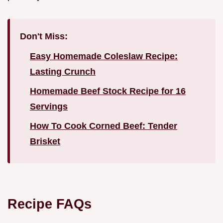
Don't Miss:
Easy Homemade Coleslaw Recipe:
Lasting Crunch
Homemade Beef Stock Recipe for 16
Servings
How To Cook Corned Beef: Tender
Brisket
Recipe FAQs