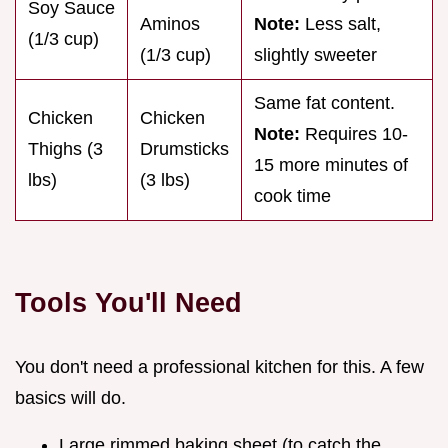
Soy Sauce
Aminos
Note:
Less salt,
(1/3 cup)
(1/3 cup)
slightly sweeter
Same fat content.
Chicken
Chicken
Note:
Requires 10-
Thighs (3
Drumsticks
15 more minutes of
lbs)
(3 lbs)
cook time
Tools You'll Need
You don't need a professional kitchen for this. A few
basics will do.
Large rimmed baking sheet (to catch the