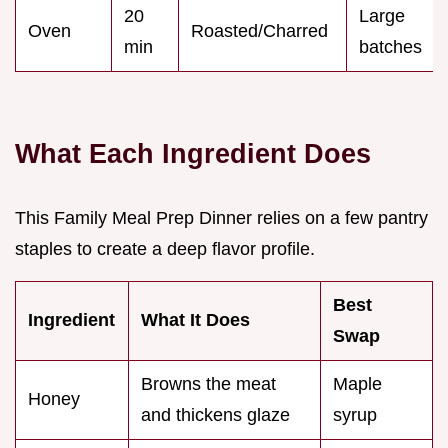
20
Large
Oven
Roasted/Charred
min
batches
What Each Ingredient Does
This Family Meal Prep Dinner relies on a few pantry
staples to create a deep flavor profile.
Best
Ingredient
What It Does
Swap
Browns the meat
Maple
Honey
and thickens glaze
syrup