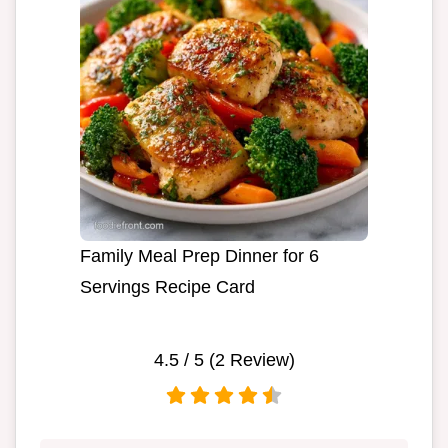
Family Meal Prep Dinner for 6
Servings Recipe Card
4.5
/ 5 (
2
Review)