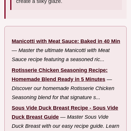
create a silky glaze.
Manicotti with Meat Sauce: Baked in 40 Min
—
Master the ultimate Manicotti with Meat
Sauce recipe featuring a seasoned ric...
Rotisserie Chicken Seasoning Recipe:
Homemade Blend Ready in 5 Minutes
—
Discover our homemade Rotisserie Chicken
Seasoning blend for that signature s...
Sous Vide Duck Breast Recipe - Sous Vide
Duck Breast Guide
—
Master Sous Vide
Duck Breast with our easy recipe guide. Learn