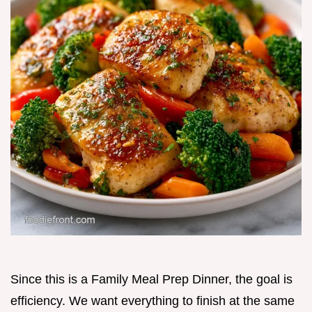
Since this is a Family Meal Prep Dinner, the goal is
efficiency. We want everything to finish at the same