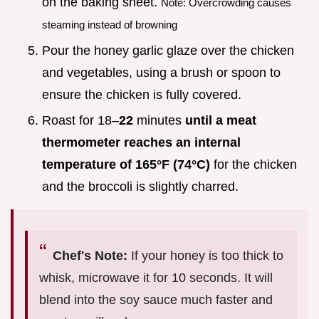
on the baking sheet.
Note: Overcrowding causes
steaming instead of browning
Pour the honey garlic glaze over the chicken
and vegetables, using a brush or spoon to
ensure the chicken is fully covered.
Roast for 18–
22
minutes
until a meat
thermometer reaches an internal
temperature of
165°
F (
74°
C)
for the chicken
and the broccoli is slightly charred.
Chef's Note:
If your honey is too thick to
whisk, microwave it for 10 seconds. It will
blend into the soy sauce much faster and