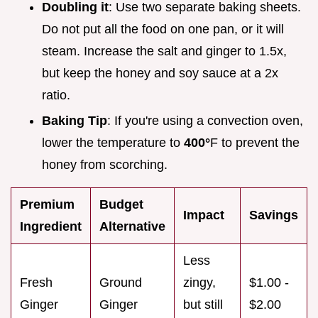
Doubling it
: Use two separate baking sheets.
Do not put all the food on one pan, or it will
steam. Increase the salt and ginger to 1.5x,
but keep the honey and soy sauce at a 2x
ratio.
Baking Tip
: If you're using a convection oven,
lower the temperature to
400°
F to prevent the
honey from scorching.
Premium
Budget
Impact
Savings
Ingredient
Alternative
Less
Fresh
Ground
zingy,
$1.00 -
Ginger
Ginger
but still
$2.00