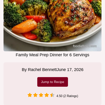
Family Meal Prep Dinner for 6 Servings
By
Rachel Bennett
June 17, 2026
Jump to Recipe
4.50 (2 Ratings)