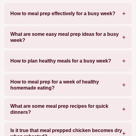
How to meal prep effectively for a busy week?
What are some easy meal prep ideas for a busy
week?
How to plan healthy meals for a busy week?
How to meal prep for a week of healthy
homemade eating?
What are some meal prep recipes for quick
dinners?
Is it true that meal prepped chicken becomes dry