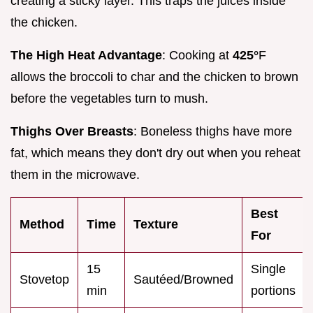
creating a sticky layer. This traps the juices inside
the chicken.
The High Heat Advantage
: Cooking at
425°
F
allows the broccoli to char and the chicken to brown
before the vegetables turn to mush.
Thighs Over Breasts
: Boneless thighs have more
fat, which means they don't dry out when you reheat
them in the microwave.
Best
Method
Time
Texture
For
15
Single
Stovetop
Sautéed/Browned
min
portions