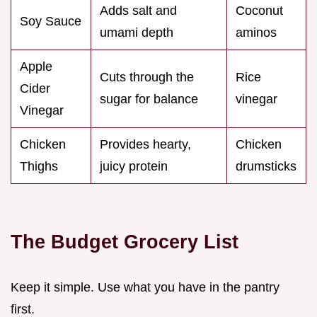
Adds salt and
Coconut
Soy Sauce
umami depth
aminos
Apple
Cuts through the
Rice
Cider
sugar for balance
vinegar
Vinegar
Chicken
Provides hearty,
Chicken
Thighs
juicy protein
drumsticks
The Budget Grocery List
Keep it simple. Use what you have in the pantry
first.