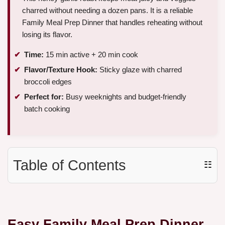
charred without needing a dozen pans. It is a reliable
Family Meal Prep Dinner that handles reheating without
losing its flavor.
Time:
15 min active + 20 min cook
Flavor/Texture Hook:
Sticky glaze with charred
broccoli edges
Perfect for:
Busy weeknights and budget-friendly
batch cooking
Table of Contents
☷
Easy Family Meal Prep Dinner