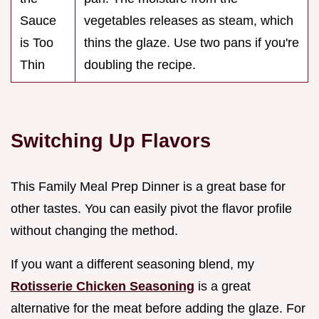
Sauce
vegetables releases as steam, which
is Too
thins the glaze. Use two pans if you're
Thin
doubling the recipe.
Switching Up Flavors
This Family Meal Prep Dinner is a great base for
other tastes. You can easily pivot the flavor profile
without changing the method.
If you want a different seasoning blend, my
Rotisserie Chicken Seasoning
is a great
alternative for the meat before adding the glaze. For