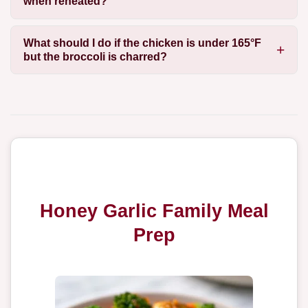
when reheated?
What should I do if the chicken is under 165°F
but the broccoli is charred?
Honey Garlic Family Meal
Prep