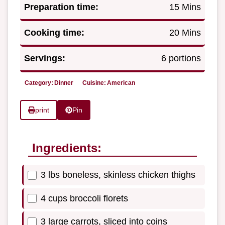
Preparation time:
15 Mins
Cooking time:
20 Mins
Servings:
6 portions
Category:
Dinner
Cuisine:
American
print
Pin
Ingredients:
3 lbs boneless, skinless chicken thighs
4 cups broccoli florets
3 large carrots, sliced into coins