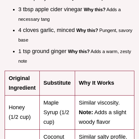
3 tbsp apple cider vinegar
Why this?
Adds a
necessary tang
4 cloves garlic, minced
Why this?
Pungent, savory
base
1 tsp ground ginger
Why this?
Adds a warm, zesty
note
Original
Substitute
Why It Works
Ingredient
Maple
Similar viscosity.
Honey
Syrup (1/2
Note:
Adds a slight
(1/2 cup)
cup)
woody flavor
Coconut
Similar salty profile.