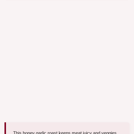
This honey garlic roast keeps meat juicy and veggies