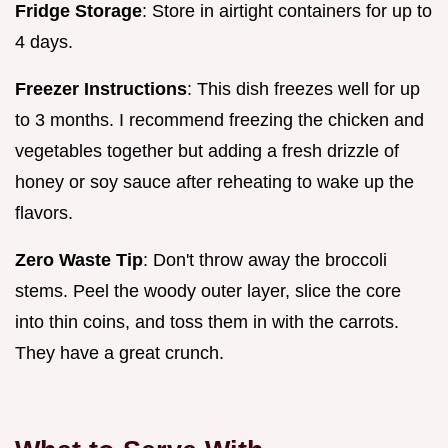
Fridge Storage
: Store in airtight containers for up to
4 days.
Freezer Instructions
: This dish freezes well for up
to 3 months. I recommend freezing the chicken and
vegetables together but adding a fresh drizzle of
honey or soy sauce after reheating to wake up the
flavors.
Zero Waste Tip
: Don't throw away the broccoli
stems. Peel the woody outer layer, slice the core
into thin coins, and toss them in with the carrots.
They have a great crunch.