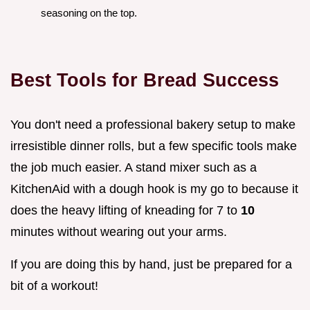
seasoning on the top.
Best Tools for Bread Success
You don't need a professional bakery setup to make
irresistible dinner rolls, but a few specific tools make
the job much easier. A stand mixer such as a
KitchenAid with a dough hook is my go to because it
does the heavy lifting of kneading for 7 to
10
minutes without wearing out your arms.
If you are doing this by hand, just be prepared for a
bit of a workout!