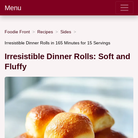
Menu
Foodie Front
Recipes
Sides
Irresistible Dinner Rolls in 165 Minutes for 15 Servings
Irresistible Dinner Rolls: Soft and
Fluffy