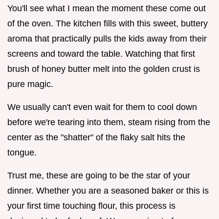
You'll see what I mean the moment these come out
of the oven. The kitchen fills with this sweet, buttery
aroma that practically pulls the kids away from their
screens and toward the table. Watching that first
brush of honey butter melt into the golden crust is
pure magic.
We usually can't even wait for them to cool down
before we're tearing into them, steam rising from the
center as the "shatter" of the flaky salt hits the
tongue.
Trust me, these are going to be the star of your
dinner. Whether you are a seasoned baker or this is
your first time touching flour, this process is