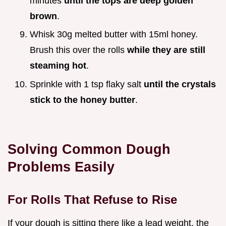
minutes
until the tops are deep golden
brown
.
Whisk 30g melted butter with 15ml honey.
Brush this over the rolls
while they are still
steaming hot
.
Sprinkle with 1 tsp flaky salt
until the crystals
stick to the honey butter
.
Solving Common Dough
Problems Easily
For Rolls That Refuse to Rise
If your dough is sitting there like a lead weight, the