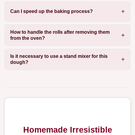
Can I speed up the baking process?
How to handle the rolls after removing them
from the oven?
Is it necessary to use a stand mixer for this
dough?
Homemade Irresistible