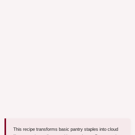
This recipe transforms basic pantry staples into cloud