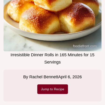
Irresistible Dinner Rolls in 165 Minutes for 15
Servings
By
Rachel Bennett
April 6, 2026
Jump to Recipe