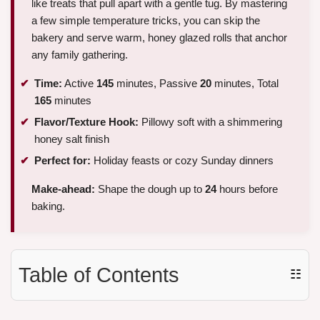
like treats that pull apart with a gentle tug. By mastering
a few simple temperature tricks, you can skip the
bakery and serve warm, honey glazed rolls that anchor
any family gathering.
Time:
Active
145
minutes, Passive
20
minutes, Total
165
minutes
Flavor/Texture Hook:
Pillowy soft with a shimmering
honey salt finish
Perfect for:
Holiday feasts or cozy Sunday dinners
Make-ahead:
Shape the dough up to
24
hours before
baking.
Table of Contents
☷