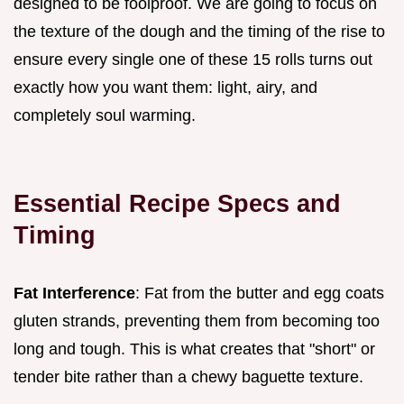
designed to be foolproof. We are going to focus on
the texture of the dough and the timing of the rise to
ensure every single one of these 15 rolls turns out
exactly how you want them: light, airy, and
completely soul warming.
Essential Recipe Specs and
Timing
Fat Interference
: Fat from the butter and egg coats
gluten strands, preventing them from becoming too
long and tough. This is what creates that "short" or
tender bite rather than a chewy baguette texture.