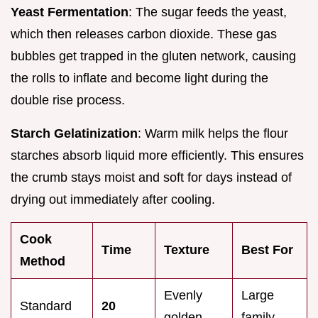
Yeast Fermentation
: The sugar feeds the yeast,
which then releases carbon dioxide. These gas
bubbles get trapped in the gluten network, causing
the rolls to inflate and become light during the
double rise process.
Starch Gelatinization
: Warm milk helps the flour
starches absorb liquid more efficiently. This ensures
the crumb stays moist and soft for days instead of
drying out immediately after cooling.
Cook
Time
Texture
Best For
Method
Evenly
Large
Standard
20
golden
family