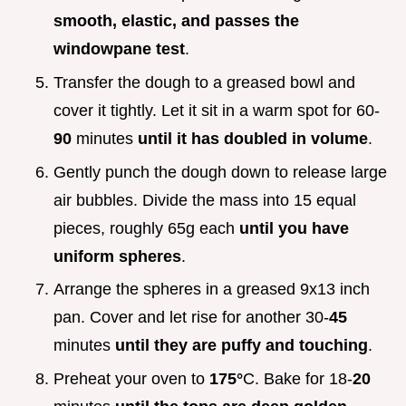
smooth, elastic, and passes the
windowpane test
.
Transfer the dough to a greased bowl and
cover it tightly. Let it sit in a warm spot for 60-
90
minutes
until it has doubled in volume
.
Gently punch the dough down to release large
air bubbles. Divide the mass into 15 equal
pieces, roughly 65g each
until you have
uniform spheres
.
Arrange the spheres in a greased 9x13 inch
pan. Cover and let rise for another 30-
45
minutes
until they are puffy and touching
.
Preheat your oven to
175°
C. Bake for 18-
20