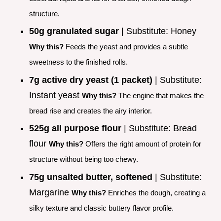
structure.
50g granulated sugar
| Substitute: Honey
Why this?
Feeds the yeast and provides a subtle
sweetness to the finished rolls.
7g active dry yeast (1 packet)
| Substitute:
Instant yeast
Why this?
The engine that makes the
bread rise and creates the airy interior.
525g all purpose flour
| Substitute: Bread
flour
Why this?
Offers the right amount of protein for
structure without being too chewy.
75g unsalted butter, softened
| Substitute:
Margarine
Why this?
Enriches the dough, creating a
silky texture and classic buttery flavor profile.