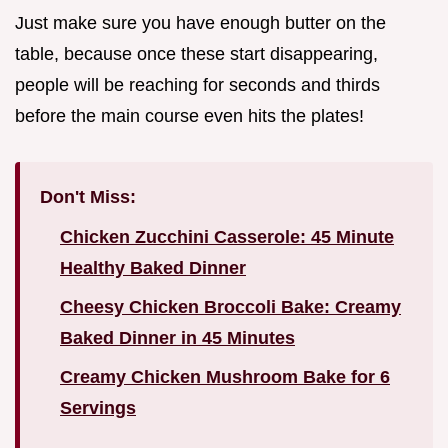
Just make sure you have enough butter on the
table, because once these start disappearing,
people will be reaching for seconds and thirds
before the main course even hits the plates!
Don't Miss:
Chicken Zucchini Casserole: 45 Minute
Healthy Baked Dinner
Cheesy Chicken Broccoli Bake: Creamy
Baked Dinner in 45 Minutes
Creamy Chicken Mushroom Bake for 6
Servings