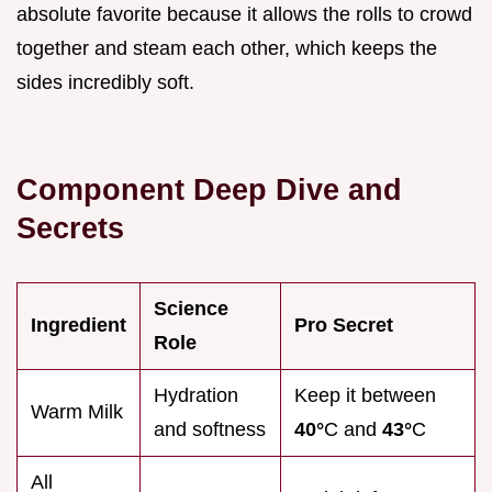
absolute favorite because it allows the rolls to crowd
together and steam each other, which keeps the
sides incredibly soft.
Component Deep Dive and
Secrets
Science
Ingredient
Pro Secret
Role
Hydration
Keep it between
Warm Milk
and softness
40°
C and
43°
C
All