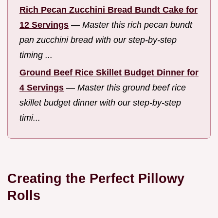
Rich Pecan Zucchini Bread Bundt Cake for
12 Servings
—
Master this rich pecan bundt
pan zucchini bread with our step-by-step
timing ...
Ground Beef Rice Skillet Budget Dinner for
4 Servings
—
Master this ground beef rice
skillet budget dinner with our step-by-step
timi...
Creating the Perfect Pillowy
Rolls