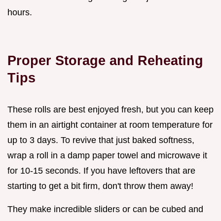
hours.
Proper Storage and Reheating
Tips
These rolls are best enjoyed fresh, but you can keep
them in an airtight container at room temperature for
up to 3 days. To revive that just baked softness,
wrap a roll in a damp paper towel and microwave it
for 10-15 seconds. If you have leftovers that are
starting to get a bit firm, don't throw them away!
They make incredible sliders or can be cubed and