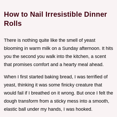
How to Nail Irresistible Dinner
Rolls
There is nothing quite like the smell of yeast
blooming in warm milk on a Sunday afternoon. It hits
you the second you walk into the kitchen, a scent
that promises comfort and a hearty meal ahead.
When I first started baking bread, I was terrified of
yeast, thinking it was some finicky creature that
would fail if I breathed on it wrong. But once I felt the
dough transform from a sticky mess into a smooth,
elastic ball under my hands, I was hooked.