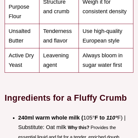
Structure
Weigh it for
Purpose
and crumb
consistent density
Flour
Unsalted
Tenderness
Use high-quality
Butter
and flavor
European style
Active Dry
Leavening
Always bloom in
Yeast
agent
sugar water first
Ingredients for a Fluffy Crumb
240ml warm whole milk (
105°
F to
110°
F) |
Substitute: Oat milk
Why this?
Provides the
essential liquid and fat for a tender, enriched dough