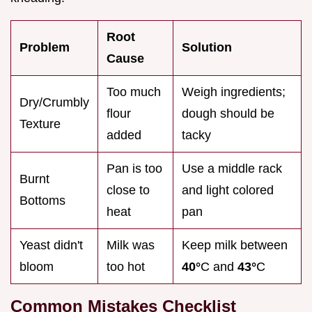
Root
Problem
Solution
Cause
Too much
Weigh ingredients;
Dry/Crumbly
flour
dough should be
Texture
added
tacky
Pan is too
Use a middle rack
Burnt
close to
and light colored
Bottoms
heat
pan
Yeast didn't
Milk was
Keep milk between
bloom
too hot
40°
C and
43°
C
Common Mistakes Checklist