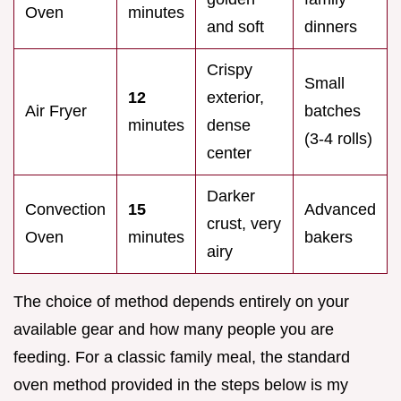
Oven
minutes
and soft
dinners
Crispy
Small
12
exterior,
Air Fryer
batches
minutes
dense
(3-4 rolls)
center
Darker
Convection
15
Advanced
crust, very
Oven
minutes
bakers
airy
The choice of method depends entirely on your
available gear and how many people you are
feeding. For a classic family meal, the standard
oven method provided in the steps below is my