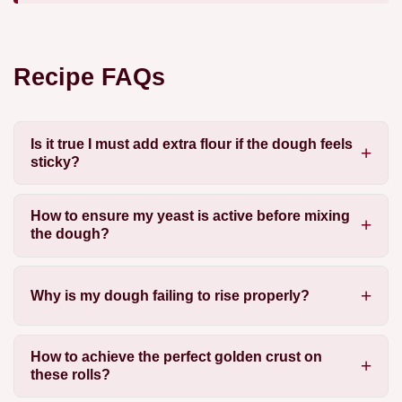
Recipe FAQs
Is it true I must add extra flour if the dough feels
sticky?
How to ensure my yeast is active before mixing
the dough?
Why is my dough failing to rise properly?
How to achieve the perfect golden crust on
these rolls?