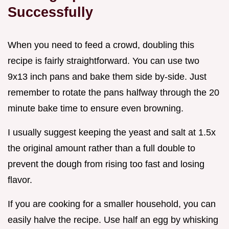
Successfully
When you need to feed a crowd, doubling this
recipe is fairly straightforward. You can use two
9x13 inch pans and bake them side by-side. Just
remember to rotate the pans halfway through the 20
minute bake time to ensure even browning.
I usually suggest keeping the yeast and salt at 1.5x
the original amount rather than a full double to
prevent the dough from rising too fast and losing
flavor.
If you are cooking for a smaller household, you can
easily halve the recipe. Use half an egg by whisking