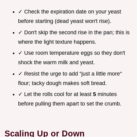
✓ Check the expiration date on your yeast
before starting (dead yeast won't rise).
✓ Don't skip the second rise in the pan; this is
where the light texture happens.
✓ Use room temperature eggs so they don't
shock the warm milk and yeast.
✓ Resist the urge to add "just a little more"
flour; tacky dough makes soft bread.
✓ Let the rolls cool for at least
5
minutes
before pulling them apart to set the crumb.
Scaling Up or Down