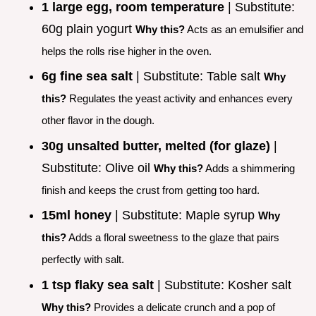
1 large egg, room temperature
| Substitute:
60g plain yogurt
Why this?
Acts as an emulsifier and
helps the rolls rise higher in the oven.
6g fine sea salt
| Substitute: Table salt
Why
this?
Regulates the yeast activity and enhances every
other flavor in the dough.
30g unsalted butter, melted (for glaze)
|
Substitute: Olive oil
Why this?
Adds a shimmering
finish and keeps the crust from getting too hard.
15ml honey
| Substitute: Maple syrup
Why
this?
Adds a floral sweetness to the glaze that pairs
perfectly with salt.
1 tsp flaky sea salt
| Substitute: Kosher salt
Why this?
Provides a delicate crunch and a pop of