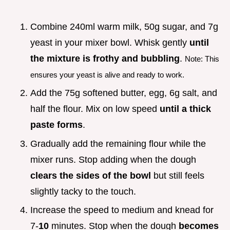
Combine 240ml warm milk, 50g sugar, and 7g
yeast in your mixer bowl. Whisk gently
until
the mixture is frothy and bubbling
.
Note: This
ensures your yeast is alive and ready to work.
Add the 75g softened butter, egg, 6g salt, and
half the flour. Mix on low speed
until a thick
paste forms
.
Gradually add the remaining flour while the
mixer runs. Stop adding when the dough
clears the sides of the bowl
but still feels
slightly tacky to the touch.
Increase the speed to medium and knead for
7-
10
minutes. Stop when the dough
becomes