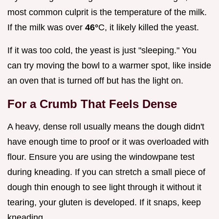
most common culprit is the temperature of the milk.
If the milk was over
46°
C, it likely killed the yeast.
If it was too cold, the yeast is just "sleeping." You
can try moving the bowl to a warmer spot, like inside
an oven that is turned off but has the light on.
For a Crumb That Feels Dense
A heavy, dense roll usually means the dough didn't
have enough time to proof or it was overloaded with
flour. Ensure you are using the windowpane test
during kneading. If you can stretch a small piece of
dough thin enough to see light through it without it
tearing, your gluten is developed. If it snaps, keep
kneading.