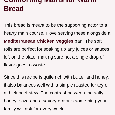
Bread
This bread is meant to be the supporting actor to a
hearty main course. I love serving these alongside a
Mediterranean Chicken Veggies
pan. The soft
rolls are perfect for soaking up any juices or sauces
left on the plate, making sure not a single drop of
flavor goes to waste.
Since this recipe is quite rich with butter and honey,
it also balances well with a simple roasted turkey or
a thick beef stew. The contrast between the salty
honey glaze and a savory gravy is something your
family will ask for every week.