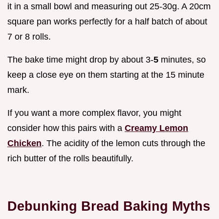
it in a small bowl and measuring out 25-30g. A 20cm
square pan works perfectly for a half batch of about
7 or 8 rolls.
The bake time might drop by about 3-
5
minutes, so
keep a close eye on them starting at the 15 minute
mark.
If you want a more complex flavor, you might
consider how this pairs with a
Creamy Lemon
Chicken
. The acidity of the lemon cuts through the
rich butter of the rolls beautifully.
Debunking Bread Baking Myths