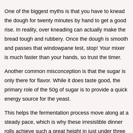
One of the biggest myths is that you have to knead
the dough for twenty minutes by hand to get a good
rise. In reality, over kneading can actually make the
bread tough and rubbery. Once the dough is smooth
and passes that windowpane test, stop! Your mixer
is much faster than your hands, so trust the timer.
Another common misconception is that the sugar is
only there for flavor. While it does taste good, the
primary role of the 50g of sugar is to provide a quick
energy source for the yeast.
This helps the fermentation process move along at a
steady pace, which is why these irresistible dinner
rolls achieve such a great height in just under three