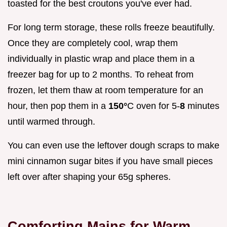
toasted for the best croutons you've ever had.
For long term storage, these rolls freeze beautifully.
Once they are completely cool, wrap them
individually in plastic wrap and place them in a
freezer bag for up to 2 months. To reheat from
frozen, let them thaw at room temperature for an
hour, then pop them in a
150°
C oven for 5-
8
minutes
until warmed through.
You can even use the leftover dough scraps to make
mini cinnamon sugar bites if you have small pieces
left over after shaping your 65g spheres.
Comforting Mains for Warm