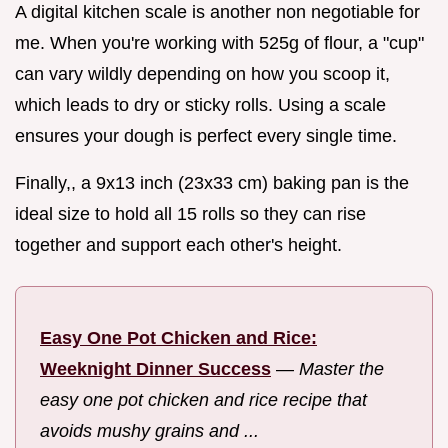
A digital kitchen scale is another non negotiable for
me. When you're working with 525g of flour, a "cup"
can vary wildly depending on how you scoop it,
which leads to dry or sticky rolls. Using a scale
ensures your dough is perfect every single time.
Finally,, a 9x13 inch (23x33 cm) baking pan is the
ideal size to hold all 15 rolls so they can rise
together and support each other's height.
Easy One Pot Chicken and Rice:
Weeknight Dinner Success
—
Master the
easy one pot chicken and rice recipe that
avoids mushy grains and ...