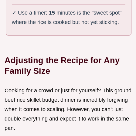
✓ Use a timer;
15
minutes is the "sweet spot"
where the rice is cooked but not yet sticking.
Adjusting the Recipe for Any
Family Size
Cooking for a crowd or just for yourself? This ground
beef rice skillet budget dinner is incredibly forgiving
when it comes to scaling. However, you can't just
double everything and expect it to work in the same
pan.