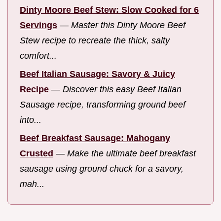
Dinty Moore Beef Stew: Slow Cooked for 6
Servings
—
Master this Dinty Moore Beef
Stew recipe to recreate the thick, salty
comfort...
Beef Italian Sausage: Savory & Juicy
Recipe
—
Discover this easy Beef Italian
Sausage recipe, transforming ground beef
into...
Beef Breakfast Sausage: Mahogany
Crusted
—
Make the ultimate beef breakfast
sausage using ground chuck for a savory,
mah...