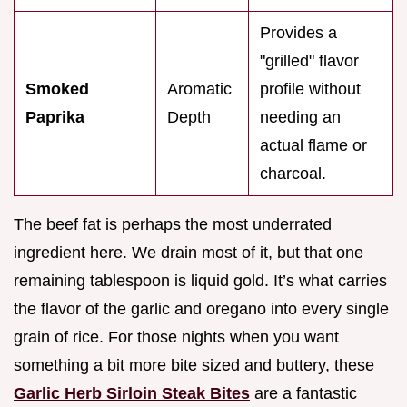
Provides a
"grilled" flavor
Smoked
Aromatic
profile without
Paprika
Depth
needing an
actual flame or
charcoal.
The beef fat is perhaps the most underrated
ingredient here. We drain most of it, but that one
remaining tablespoon is liquid gold. It’s what carries
the flavor of the garlic and oregano into every single
grain of rice. For those nights when you want
something a bit more bite sized and buttery, these
Garlic Herb Sirloin Steak Bites
are a fantastic