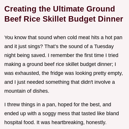
Creating the Ultimate Ground
Beef Rice Skillet Budget Dinner
You know that sound when cold meat hits a hot pan
and it just sings? That’s the sound of a Tuesday
night being saved. I remember the first time I tried
making a ground beef rice skillet budget dinner; I
was exhausted, the fridge was looking pretty empty,
and I just needed something that didn't involve a
mountain of dishes.
I threw things in a pan, hoped for the best, and
ended up with a soggy mess that tasted like bland
hospital food. It was heartbreaking, honestly.