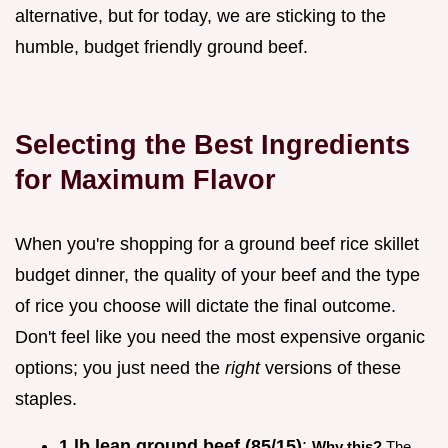
alternative, but for today, we are sticking to the
humble, budget friendly ground beef.
Selecting the Best Ingredients
for Maximum Flavor
When you're shopping for a ground beef rice skillet
budget dinner, the quality of your beef and the type
of rice you choose will dictate the final outcome.
Don't feel like you need the most expensive organic
options; you just need the
right
versions of these
staples.
1 lb lean ground beef (85/15)
:
Why this?
The