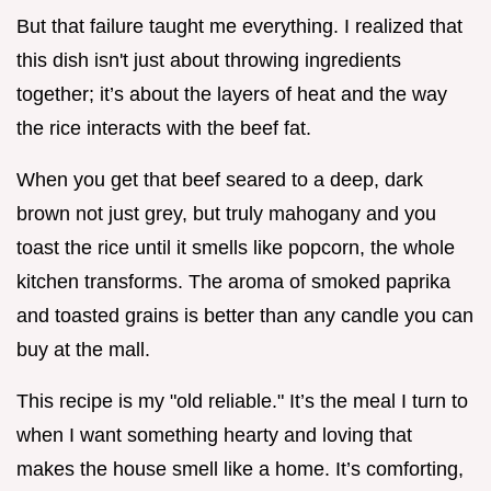
But that failure taught me everything. I realized that
this dish isn't just about throwing ingredients
together; it’s about the layers of heat and the way
the rice interacts with the beef fat.
When you get that beef seared to a deep, dark
brown not just grey, but truly mahogany and you
toast the rice until it smells like popcorn, the whole
kitchen transforms. The aroma of smoked paprika
and toasted grains is better than any candle you can
buy at the mall.
This recipe is my "old reliable." It’s the meal I turn to
when I want something hearty and loving that
makes the house smell like a home. It’s comforting,