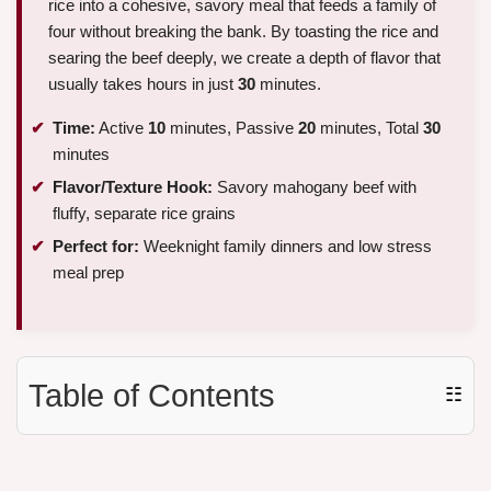
rice into a cohesive, savory meal that feeds a family of
four without breaking the bank. By toasting the rice and
searing the beef deeply, we create a depth of flavor that
usually takes hours in just
30
minutes.
Time:
Active
10
minutes, Passive
20
minutes, Total
30
minutes
Flavor/Texture Hook:
Savory mahogany beef with
fluffy, separate rice grains
Perfect for:
Weeknight family dinners and low stress
meal prep
Table of Contents
☷