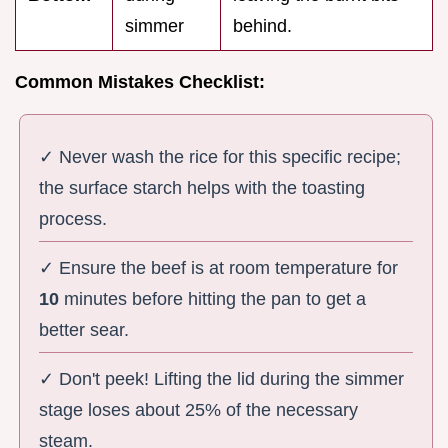
simmer
behind.
Common Mistakes Checklist:
✓ Never wash the rice for this specific recipe;
the surface starch helps with the toasting
process.
✓ Ensure the beef is at room temperature for
10
minutes before hitting the pan to get a
better sear.
✓ Don't peek! Lifting the lid during the simmer
stage loses about 25% of the necessary
steam.