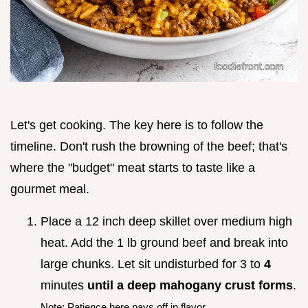
Let's get cooking. The key here is to follow the
timeline. Don't rush the browning of the beef; that's
where the "budget" meat starts to taste like a
gourmet meal.
Place a 12 inch deep skillet over medium high
heat. Add the 1 lb ground beef and break into
large chunks. Let sit undisturbed for 3 to
4
minutes
until a deep mahogany crust forms
.
Note: Patience here pays off in flavor.