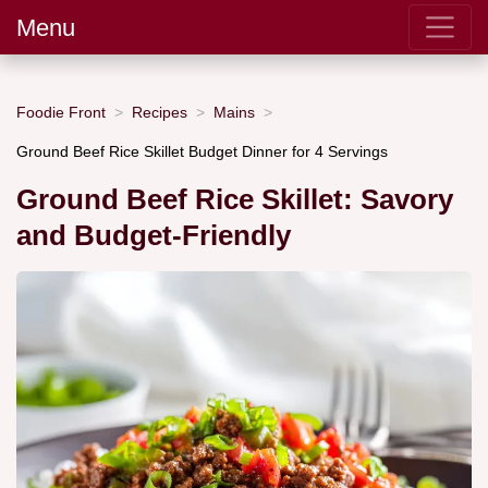
Menu
Foodie Front
Recipes
Mains
Ground Beef Rice Skillet Budget Dinner for 4 Servings
Ground Beef Rice Skillet: Savory
and Budget-Friendly