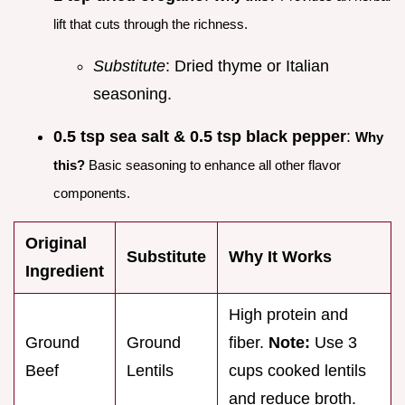
lift that cuts through the richness.
Substitute
: Dried thyme or Italian
seasoning.
0.5 tsp sea salt & 0.5 tsp black pepper
:
Why
this?
Basic seasoning to enhance all other flavor
components.
Original
Substitute
Why It Works
Ingredient
High protein and
Ground
Ground
fiber.
Note:
Use 3
Beef
Lentils
cups cooked lentils
and reduce broth.