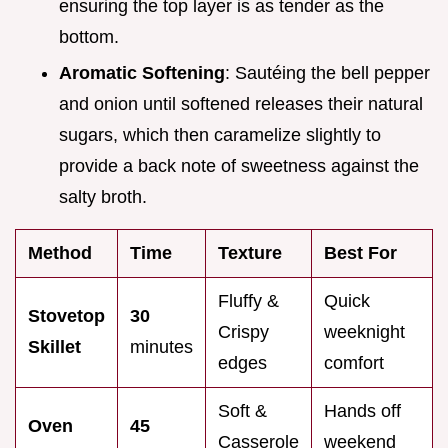
ensuring the top layer is as tender as the
bottom.
Aromatic Softening
: Sautéing the bell pepper
and onion until softened releases their natural
sugars, which then caramelize slightly to
provide a back note of sweetness against the
salty broth.
Method
Time
Texture
Best For
Fluffy &
Quick
Stovetop
30
Crispy
weeknight
Skillet
minutes
edges
comfort
Soft &
Hands off
Oven
45
Casserole
weekend