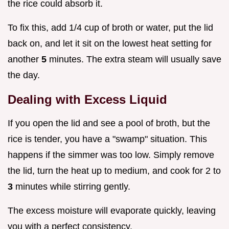
the rice could absorb it.
To fix this, add 1/4 cup of broth or water, put the lid
back on, and let it sit on the lowest heat setting for
another
5
minutes. The extra steam will usually save
the day.
Dealing with Excess Liquid
If you open the lid and see a pool of broth, but the
rice is tender, you have a "swamp" situation. This
happens if the simmer was too low. Simply remove
the lid, turn the heat up to medium, and cook for 2 to
3
minutes while stirring gently.
The excess moisture will evaporate quickly, leaving
you with a perfect consistency.