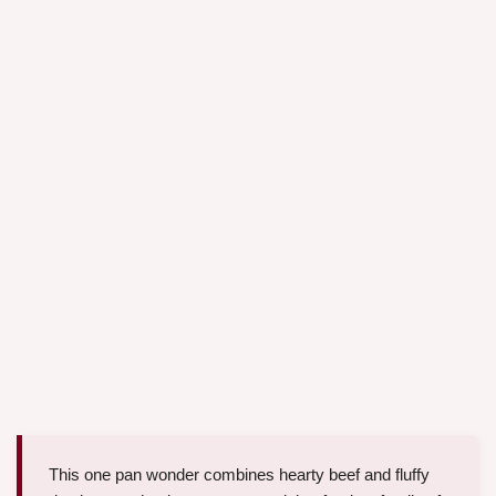
This one pan wonder combines hearty beef and fluffy