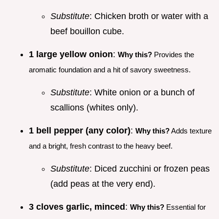
Substitute
: Chicken broth or water with a
beef bouillon cube.
1 large yellow onion
:
Why this?
Provides the
aromatic foundation and a hit of savory sweetness.
Substitute
: White onion or a bunch of
scallions (whites only).
1 bell pepper (any color)
:
Why this?
Adds texture
and a bright, fresh contrast to the heavy beef.
Substitute
: Diced zucchini or frozen peas
(add peas at the very end).
3 cloves garlic, minced
:
Why this?
Essential for