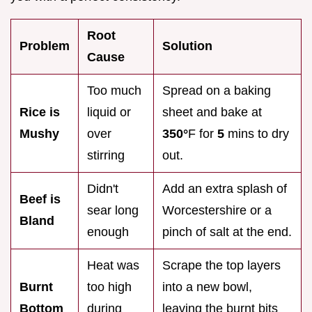
Root
Problem
Solution
Cause
Too much
Spread on a baking
Rice is
liquid or
sheet and bake at
Mushy
over
350°
F for
5
mins to dry
stirring
out.
Didn't
Add an extra splash of
Beef is
sear long
Worcestershire or a
Bland
enough
pinch of salt at the end.
Heat was
Scrape the top layers
Burnt
too high
into a new bowl,
Bottom
during
leaving the burnt bits