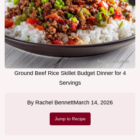
Ground Beef Rice Skillet Budget Dinner for 4
Servings
By
Rachel Bennett
March 14, 2026
Jump to Recipe