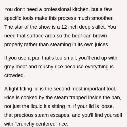
You don't need a professional kitchen, but a few
specific tools make this process much smoother.
The star of the show is a 12 inch deep skillet. You
need that surface area so the beef can brown
properly rather than steaming in its own juices.
If you use a pan that's too small, you'll end up with
grey meat and mushy rice because everything is
crowded.
A tight fitting lid is the second most important tool.
Rice is cooked by the steam trapped inside the pan,
not just the liquid it’s sitting in. If your lid is loose,
that precious steam escapes, and you'll find yourself
with "crunchy centered" rice.