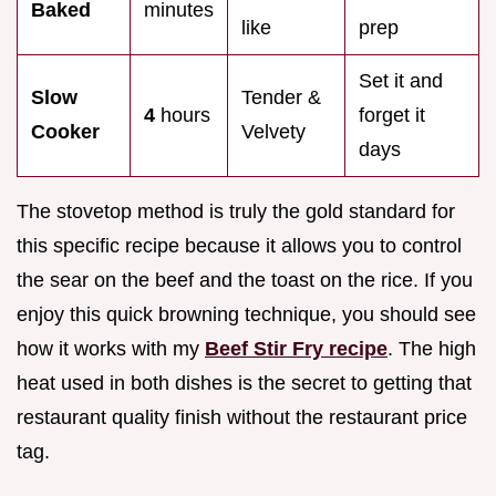
Baked
minutes
like
prep
Set it and
Slow
Tender &
4
hours
forget it
Cooker
Velvety
days
The stovetop method is truly the gold standard for
this specific recipe because it allows you to control
the sear on the beef and the toast on the rice. If you
enjoy this quick browning technique, you should see
how it works with my
Beef Stir Fry recipe
. The high
heat used in both dishes is the secret to getting that
restaurant quality finish without the restaurant price
tag.