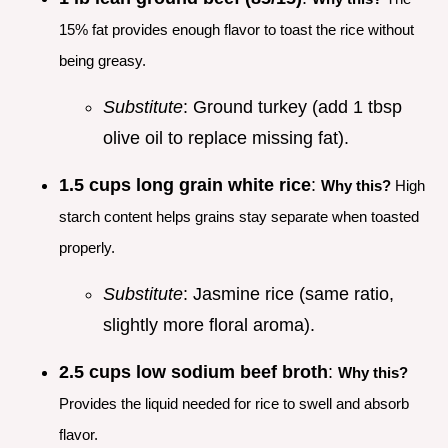
15% fat provides enough flavor to toast the rice without
being greasy.
Substitute
: Ground turkey (add 1 tbsp
olive oil to replace missing fat).
1.5 cups long grain white rice
:
Why this?
High
starch content helps grains stay separate when toasted
properly.
Substitute
: Jasmine rice (same ratio,
slightly more floral aroma).
2.5 cups low sodium beef broth
:
Why this?
Provides the liquid needed for rice to swell and absorb
flavor.