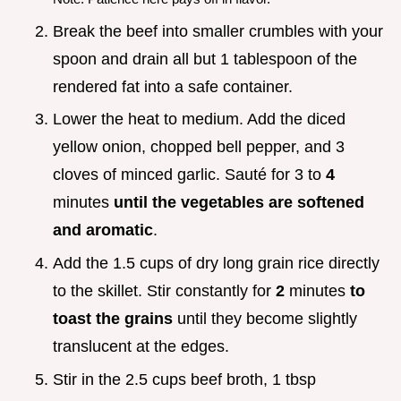
Break the beef into smaller crumbles with your
spoon and drain all but 1 tablespoon of the
rendered fat into a safe container.
Lower the heat to medium. Add the diced
yellow onion, chopped bell pepper, and 3
cloves of minced garlic. Sauté for 3 to
4
minutes
until the vegetables are softened
and aromatic
.
Add the 1.5 cups of dry long grain rice directly
to the skillet. Stir constantly for
2
minutes
to
toast the grains
until they become slightly
translucent at the edges.
Stir in the 2.5 cups beef broth, 1 tbsp