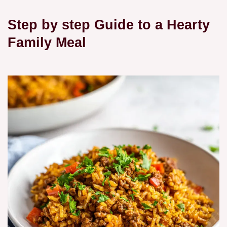
Step by step Guide to a Hearty
Family Meal