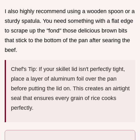
I also highly recommend using a wooden spoon or a
sturdy spatula. You need something with a flat edge
to scrape up the "fond" those delicious brown bits
that stick to the bottom of the pan after searing the
beef.
Chef's Tip: If your skillet lid isn't perfectly tight,
place a layer of aluminum foil over the pan
before putting the lid on. This creates an airtight
seal that ensures every grain of rice cooks
perfectly.