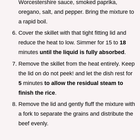
Worcestershire sauce, smoked paprika,
oregano, salt, and pepper. Bring the mixture to
a rapid boil.
Cover the skillet with that tight fitting lid and
reduce the heat to low. Simmer for 15 to
18
minutes
until the liquid is fully absorbed
.
Remove the skillet from the heat entirely. Keep
the lid on do not peek! and let the dish rest for
5
minutes
to allow the residual steam to
finish the rice
.
Remove the lid and gently fluff the mixture with
a fork to separate the grains and distribute the
beef evenly.