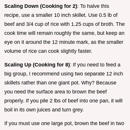
Scaling Down (Cooking for 2)
: To halve this
recipe, use a smaller 10 inch skillet. Use 0.5 lb of
beef and 3/4 cup of rice with 1.25 cups of broth. The
cook time will remain roughly the same, but keep an
eye on it around the 12 minute mark, as the smaller
volume of rice can cook slightly faster.
Scaling Up (Cooking for 8)
: If you need to feed a
big group, I recommend using two separate 12 inch
skillets rather than one giant pot. Why? Because
you need the surface area to brown the beef
properly. If you pile 2 lbs of beef into one pan, it will
boil in its own juices and turn grey.
If you must use one large pot, brown the beef in two