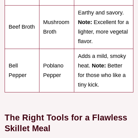
Earthy and savory.
Mushroom
Note:
Excellent for a
Beef Broth
Broth
lighter, more vegetal
flavor.
Adds a mild, smoky
Bell
Poblano
heat.
Note:
Better
Pepper
Pepper
for those who like a
tiny kick.
The Right Tools for a Flawless
Skillet Meal