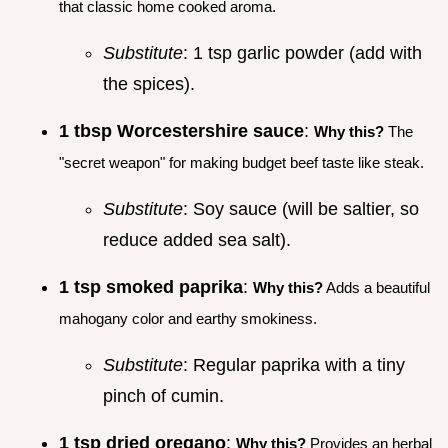
that classic home cooked aroma.
Substitute
: 1 tsp garlic powder (add with
the spices).
1 tbsp Worcestershire sauce
:
Why this?
The
"secret weapon" for making budget beef taste like steak.
Substitute
: Soy sauce (will be saltier, so
reduce added sea salt).
1 tsp smoked paprika
:
Why this?
Adds a beautiful
mahogany color and earthy smokiness.
Substitute
: Regular paprika with a tiny
pinch of cumin.
1 tsp dried oregano
:
Why this?
Provides an herbal