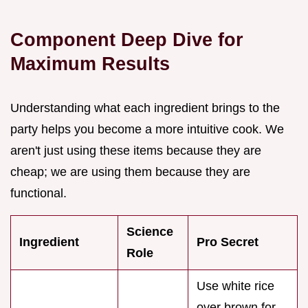
Component Deep Dive for
Maximum Results
Understanding what each ingredient brings to the
party helps you become a more intuitive cook. We
aren't just using these items because they are
cheap; we are using them because they are
functional.
Science
Ingredient
Pro Secret
Role
Use white rice
over brown for