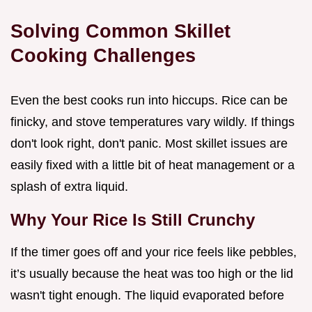
Solving Common Skillet
Cooking Challenges
Even the best cooks run into hiccups. Rice can be
finicky, and stove temperatures vary wildly. If things
don't look right, don't panic. Most skillet issues are
easily fixed with a little bit of heat management or a
splash of extra liquid.
Why Your Rice Is Still Crunchy
If the timer goes off and your rice feels like pebbles,
it’s usually because the heat was too high or the lid
wasn't tight enough. The liquid evaporated before