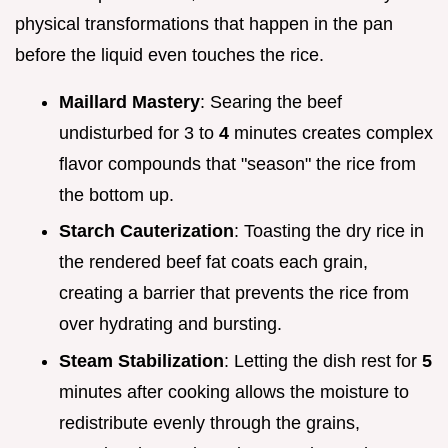
physical transformations that happen in the pan
before the liquid even touches the rice.
Maillard Mastery
: Searing the beef
undisturbed for 3 to
4
minutes creates complex
flavor compounds that "season" the rice from
the bottom up.
Starch Cauterization
: Toasting the dry rice in
the rendered beef fat coats each grain,
creating a barrier that prevents the rice from
over hydrating and bursting.
Steam Stabilization
: Letting the dish rest for
5
minutes after cooking allows the moisture to
redistribute evenly through the grains,