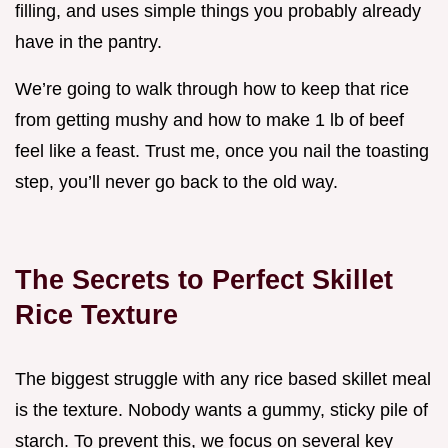
filling, and uses simple things you probably already
have in the pantry.
We’re going to walk through how to keep that rice
from getting mushy and how to make 1 lb of beef
feel like a feast. Trust me, once you nail the toasting
step, you’ll never go back to the old way.
The Secrets to Perfect Skillet
Rice Texture
The biggest struggle with any rice based skillet meal
is the texture. Nobody wants a gummy, sticky pile of
starch. To prevent this, we focus on several key