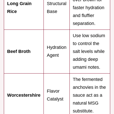
Long Grain
Structural
faster hydration
Rice
Base
and fluffier
separation.
Use low sodium
to control the
Hydration
Beef Broth
salt levels while
Agent
adding deep
umami notes.
The fermented
anchovies in the
Flavor
Worcestershire
sauce act as a
Catalyst
natural MSG
substitute.