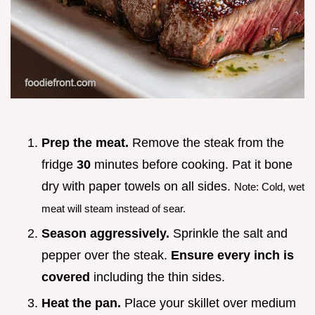
Prep the meat.
Remove the steak from the
fridge
30
minutes before cooking. Pat it bone
dry with paper towels on all sides.
Note: Cold, wet
meat will steam instead of sear.
Season aggressively.
Sprinkle the salt and
pepper over the steak.
Ensure every inch is
covered
including the thin sides.
Heat the pan.
Place your skillet over medium