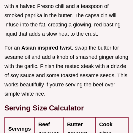
with a halved Fresno chili and a teaspoon of
smoked paprika in the butter. The capsaicin will
infuse into the fat, creating a glowing, red basting
liquid that adds a slow heat to the crust.
For an
Asian inspired twist
, swap the butter for
sesame oil and add a knob of smashed ginger along
with the garlic. Finish the rested steak with a drizzle
of soy sauce and some toasted sesame seeds. This
works beautifully if you're serving the beef over
simple white rice.
Serving Size Calculator
Beef
Butter
Cook
Servings