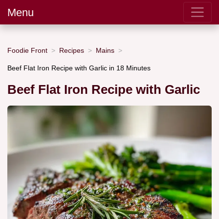
Menu
Foodie Front
Recipes
Mains
Beef Flat Iron Recipe with Garlic in 18 Minutes
Beef Flat Iron Recipe with Garlic