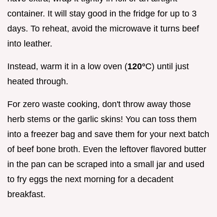
container. It will stay good in the fridge for up to 3
days. To reheat, avoid the microwave it turns beef
into leather.
Instead, warm it in a low oven (
120°
C) until just
heated through.
For zero waste cooking, don't throw away those
herb stems or the garlic skins! You can toss them
into a freezer bag and save them for your next batch
of beef bone broth. Even the leftover flavored butter
in the pan can be scraped into a small jar and used
to fry eggs the next morning for a decadent
breakfast.