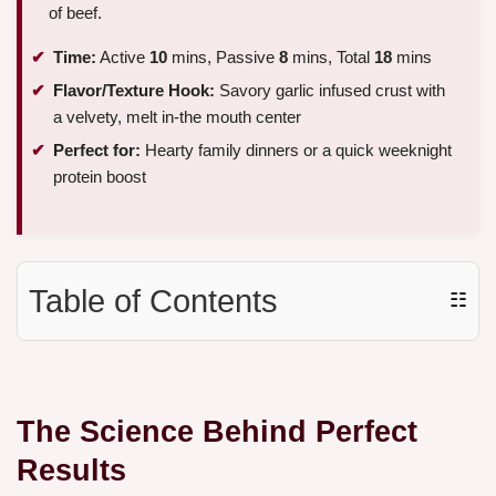
of beef.
Time:
Active
10
mins, Passive
8
mins, Total
18
mins
Flavor/Texture Hook:
Savory garlic infused crust with
a velvety, melt in-the mouth center
Perfect for:
Hearty family dinners or a quick weeknight
protein boost
Table of Contents
☷
The Science Behind Perfect
Results