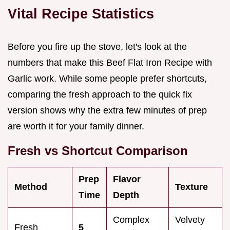
Vital Recipe Statistics
Before you fire up the stove, let's look at the
numbers that make this Beef Flat Iron Recipe with
Garlic work. While some people prefer shortcuts,
comparing the fresh approach to the quick fix
version shows why the extra few minutes of prep
are worth it for your family dinner.
Fresh vs Shortcut Comparison
Prep
Flavor
Method
Texture
Time
Depth
Complex
Velvety
Fresh
5