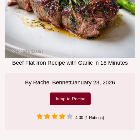
Beef Flat Iron Recipe with Garlic in 18 Minutes
By
Rachel Bennett
January 23, 2026
Jump to Recipe
4.00 (1 Ratings)