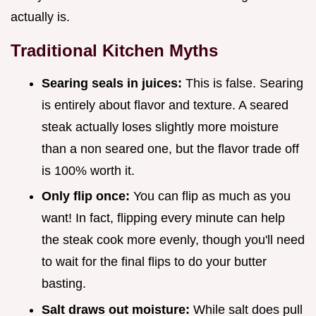
actually is.
Traditional Kitchen Myths
Searing seals in juices:
This is false. Searing
is entirely about flavor and texture. A seared
steak actually loses slightly more moisture
than a non seared one, but the flavor trade off
is 100% worth it.
Only flip once:
You can flip as much as you
want! In fact, flipping every minute can help
the steak cook more evenly, though you'll need
to wait for the final flips to do your butter
basting.
Salt draws out moisture:
While salt does pull