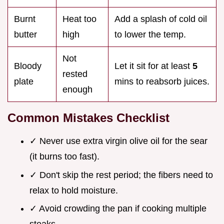
Burnt
Heat too
Add a splash of cold oil
butter
high
to lower the temp.
Not
Bloody
Let it sit for at least
5
rested
plate
mins to reabsorb juices.
enough
Common Mistakes Checklist
✓ Never use extra virgin olive oil for the sear
(it burns too fast).
✓ Don't skip the rest period; the fibers need to
relax to hold moisture.
✓ Avoid crowding the pan if cooking multiple