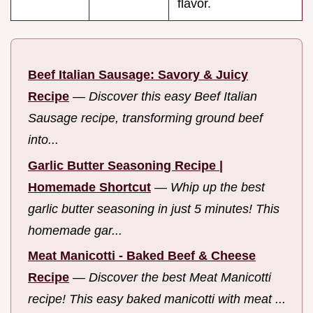
flavor.
Beef Italian Sausage: Savory & Juicy
Recipe
—
Discover this easy Beef Italian
Sausage recipe, transforming ground beef
into...
Garlic Butter Seasoning Recipe |
Homemade Shortcut
—
Whip up the best
garlic butter seasoning in just 5 minutes! This
homemade gar...
Meat Manicotti - Baked Beef & Cheese
Recipe
—
Discover the best Meat Manicotti
recipe! This easy baked manicotti with meat ...