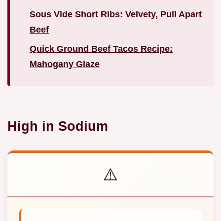
Sous Vide Short Ribs: Velvety, Pull Apart
Beef
Quick Ground Beef Tacos Recipe:
Mahogany Glaze
High in Sodium
⚠️