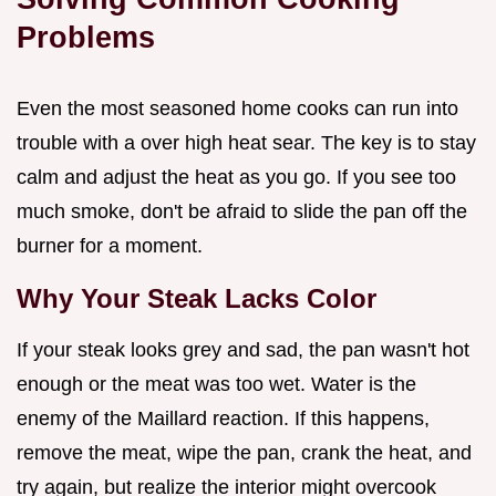
Problems
Even the most seasoned home cooks can run into
trouble with a over high heat sear. The key is to stay
calm and adjust the heat as you go. If you see too
much smoke, don't be afraid to slide the pan off the
burner for a moment.
Why Your Steak Lacks Color
If your steak looks grey and sad, the pan wasn't hot
enough or the meat was too wet. Water is the
enemy of the Maillard reaction. If this happens,
remove the meat, wipe the pan, crank the heat, and
try again, but realize the interior might overcook