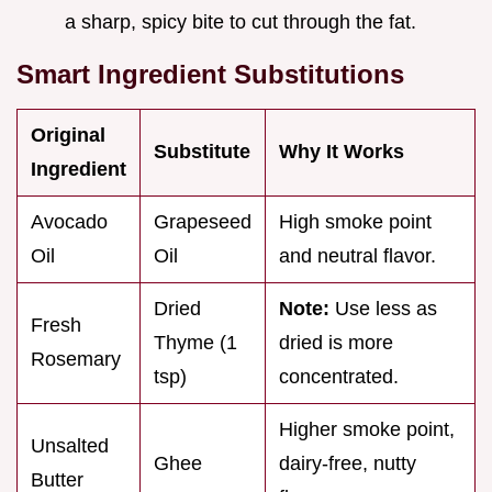
a sharp, spicy bite to cut through the fat.
Smart Ingredient Substitutions
Original
Substitute
Why It Works
Ingredient
Avocado
Grapeseed
High smoke point
Oil
Oil
and neutral flavor.
Dried
Note:
Use less as
Fresh
Thyme (1
dried is more
Rosemary
tsp)
concentrated.
Higher smoke point,
Unsalted
Ghee
dairy-free, nutty
Butter