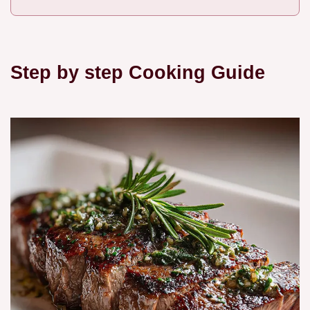
Step by step Cooking Guide