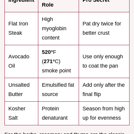
Role
High
Flat Iron
Pat dry twice for
myoglobin
Steak
better crust
content
520°
F
Avocado
Use only enough
(
271°
C)
Oil
to coat the pan
smoke point
Unsalted
Emulsified fat
Add only after the
Butter
source
final flip
Kosher
Protein
Season from high
Salt
denaturant
up for evenness