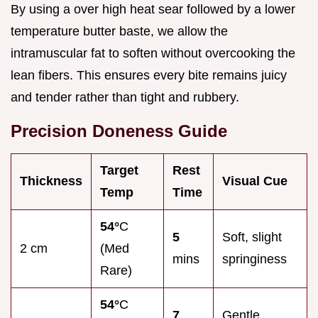
By using a over high heat sear followed by a lower
temperature butter baste, we allow the
intramuscular fat to soften without overcooking the
lean fibers. This ensures every bite remains juicy
and tender rather than tight and rubbery.
Precision Doneness Guide
Target
Rest
Thickness
Visual Cue
Temp
Time
54°
C
5
Soft, slight
2 cm
(Med
mins
springiness
Rare)
54°
C
7
Gentle