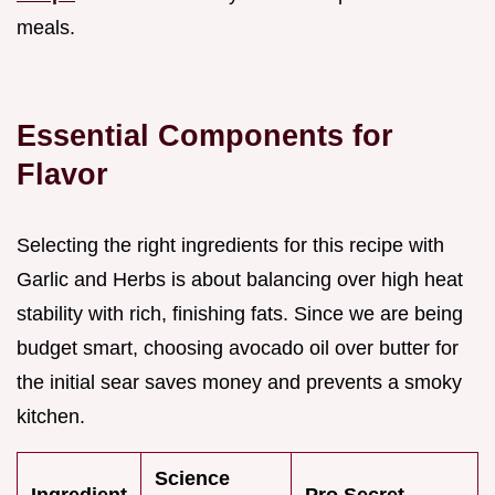
meals.
Essential Components for
Flavor
Selecting the right ingredients for this recipe with
Garlic and Herbs is about balancing over high heat
stability with rich, finishing fats. Since we are being
budget smart, choosing avocado oil over butter for
the initial sear saves money and prevents a smoky
kitchen.
Science
Ingredient
Pro Secret