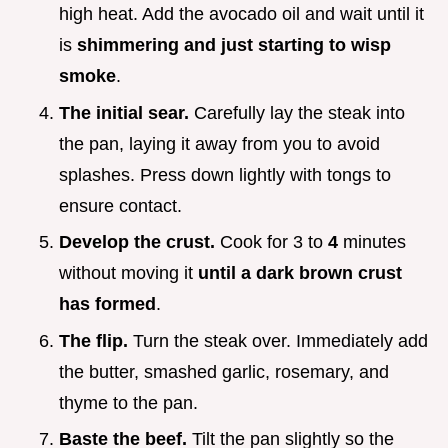
high heat. Add the avocado oil and wait until it
is
shimmering and just starting to wisp
smoke
.
The initial sear.
Carefully lay the steak into
the pan, laying it away from you to avoid
splashes. Press down lightly with tongs to
ensure contact.
Develop the crust.
Cook for 3 to
4
minutes
without moving it
until a dark brown crust
has formed
.
The flip.
Turn the steak over. Immediately add
the butter, smashed garlic, rosemary, and
thyme to the pan.
Baste the beef.
Tilt the pan slightly so the