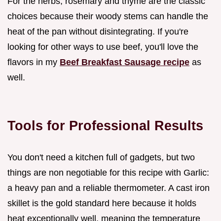
For the herbs, rosemary and thyme are the classic
choices because their woody stems can handle the
heat of the pan without disintegrating. If you're
looking for other ways to use beef, you'll love the
flavors in my
Beef Breakfast Sausage recipe
as
well.
Tools for Professional Results
You don't need a kitchen full of gadgets, but two
things are non negotiable for this recipe with Garlic:
a heavy pan and a reliable thermometer. A cast iron
skillet is the gold standard here because it holds
heat exceptionally well, meaning the temperature