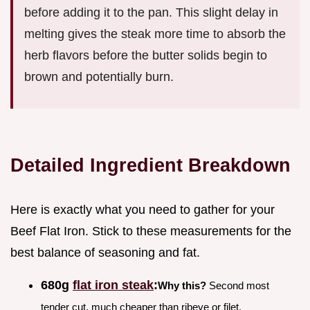
before adding it to the pan. This slight delay in
melting gives the steak more time to absorb the
herb flavors before the butter solids begin to
brown and potentially burn.
Detailed Ingredient Breakdown
Here is exactly what you need to gather for your
Beef Flat Iron. Stick to these measurements for the
best balance of seasoning and fat.
680g
flat iron steak
:
Why this?
Second most
tender cut, much cheaper than ribeye or filet.