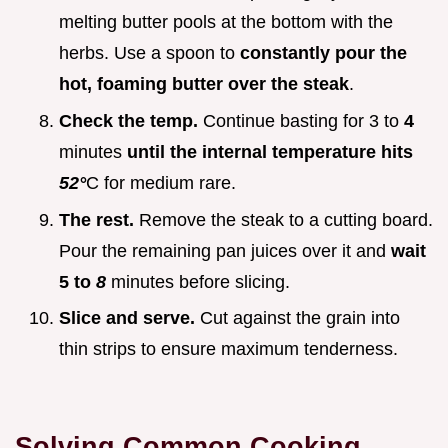
melting butter pools at the bottom with the
herbs. Use a spoon to
constantly pour the
hot, foaming butter over the steak
.
Check the temp.
Continue basting for 3 to
4
minutes
until the internal temperature hits
52°
C for medium rare.
The rest.
Remove the steak to a cutting board.
Pour the remaining pan juices over it and
wait
5 to
8
minutes before slicing.
Slice and serve.
Cut against the grain into
thin strips to ensure maximum tenderness.
Solving Common Cooking