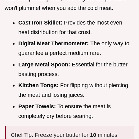
won't plummet when you add the cold meat.
Cast Iron Skillet:
Provides the most even
heat distribution for that crust.
Digital Meat Thermometer:
The only way to
guarantee a perfect medium rare.
Large Metal Spoon:
Essential for the butter
basting process.
Kitchen Tongs:
For flipping without piercing
the meat and losing juices.
Paper Towels:
To ensure the meat is
completely dry before searing.
Chef Tip: Freeze your butter for
10
minutes