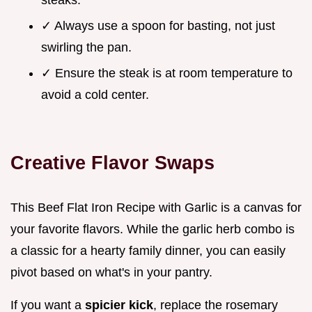
steaks.
✓ Always use a spoon for basting, not just
swirling the pan.
✓ Ensure the steak is at room temperature to
avoid a cold center.
Creative Flavor Swaps
This Beef Flat Iron Recipe with Garlic is a canvas for
your favorite flavors. While the garlic herb combo is
a classic for a hearty family dinner, you can easily
pivot based on what's in your pantry.
If you want a
spicier kick
, replace the rosemary