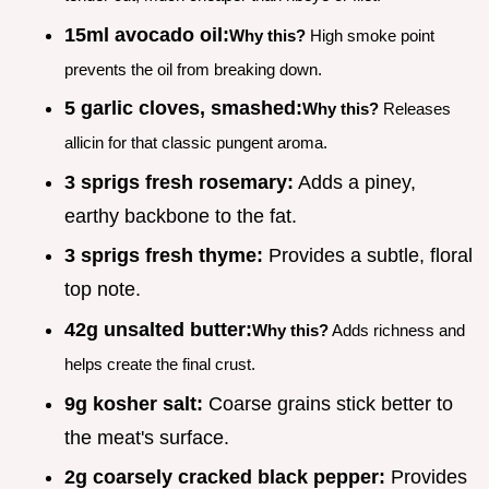
15ml avocado oil:
Why this?
High smoke point
prevents the oil from breaking down.
5 garlic cloves, smashed:
Why this?
Releases
allicin for that classic pungent aroma.
3 sprigs fresh rosemary:
Adds a piney,
earthy backbone to the fat.
3 sprigs fresh thyme:
Provides a subtle, floral
top note.
42g unsalted butter:
Why this?
Adds richness and
helps create the final crust.
9g kosher salt:
Coarse grains stick better to
the meat's surface.
2g coarsely cracked black pepper:
Provides