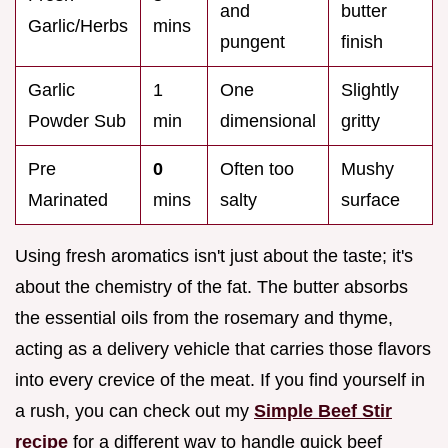
and
butter
Garlic/Herbs
mins
pungent
finish
Garlic
1
One
Slightly
Powder Sub
min
dimensional
gritty
Pre
0
Often too
Mushy
Marinated
mins
salty
surface
Using fresh aromatics isn't just about the taste; it's
about the chemistry of the fat. The butter absorbs
the essential oils from the rosemary and thyme,
acting as a delivery vehicle that carries those flavors
into every crevice of the meat. If you find yourself in
a rush, you can check out my
Simple Beef Stir
recipe
for a different way to handle quick beef