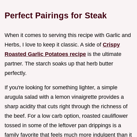
Perfect Pairings for Steak
When it comes to serving this recipe with Garlic and
Herbs, I love to keep it classic. A side of
Crispy
Roasted Garlic Potatoes recipe
is the ultimate
partner. The starch soaks up that herb butter
perfectly.
If you're looking for something lighter, a simple
arugula salad with a lemon vinaigrette provides a
sharp acidity that cuts right through the richness of
the beef. For a low carb option, roasted cauliflower
tossed in some of the leftover pan drippings is a
family favorite that feels much more indulgent than it