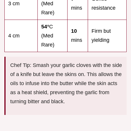
3 cm
(Med
mins
resistance
Rare)
54°
C
10
Firm but
4 cm
(Med
mins
yielding
Rare)
Chef Tip: Smash your garlic cloves with the side
of a knife but leave the skins on. This allows the
oils to infuse into the butter while the skin acts
as a heat shield, preventing the garlic from
turning bitter and black.