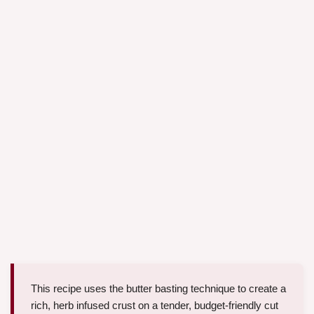
This recipe uses the butter basting technique to create a
rich, herb infused crust on a tender, budget-friendly cut