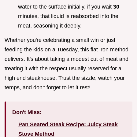
water to the surface initially, if you wait
30
minutes, that liquid is reabsorbed into the
meat, seasoning it deeply.
Whether you're celebrating a small win or just
feeding the kids on a Tuesday, this flat iron method
delivers. It's about taking a modest cut of meat and
treating it with the respect usually reserved for a
high end steakhouse. Trust the sizzle, watch your
temps, and don't forget to let it rest!
Don't Miss:
Pan Seared Steak Recipe: Juicy Steak
Stove Method