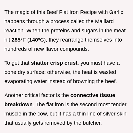
The magic of this Beef Flat Iron Recipe with Garlic
happens through a process called the Maillard
reaction. When the proteins and sugars in the meat
hit
285°
F (
140°
C), they rearrange themselves into
hundreds of new flavor compounds.
To get that
shatter crisp crust
, you must have a
bone dry surface; otherwise, the heat is wasted
evaporating water instead of browning the beef.
Another critical factor is the
connective tissue
breakdown
. The flat iron is the second most tender
muscle in the cow, but it has a thin line of silver skin
that usually gets removed by the butcher.