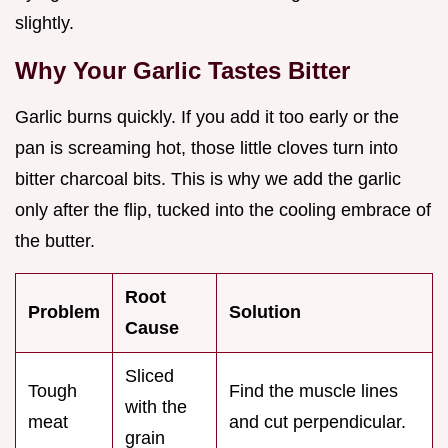
slightly.
Why Your Garlic Tastes Bitter
Garlic burns quickly. If you add it too early or the
pan is screaming hot, those little cloves turn into
bitter charcoal bits. This is why we add the garlic
only after the flip, tucked into the cooling embrace of
the butter.
Root
Problem
Solution
Cause
Sliced
Tough
Find the muscle lines
with the
meat
and cut perpendicular.
grain