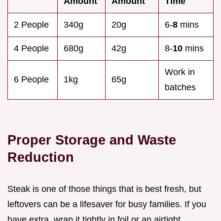
Amount
Amount
Time
2 People
340g
20g
6-
8
mins
4 People
680g
42g
8-
10
mins
Work in
6 People
1kg
65g
batches
Proper Storage and Waste
Reduction
Steak is one of those things that is best fresh, but
leftovers can be a lifesaver for busy families. If you
have extra, wrap it tightly in foil or an airtight