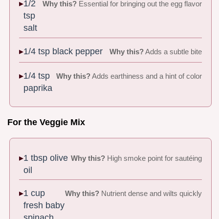
1/2
Why this?
Essential for bringing out the egg flavor
tsp
salt
1/4 tsp black pepper
Why this?
Adds a subtle bite
1/4 tsp
Why this?
Adds earthiness and a hint of color
paprika
For the Veggie Mix
1 tbsp olive
Why this?
High smoke point for sautéing
oil
1 cup
Why this?
Nutrient dense and wilts quickly
fresh baby
spinach,