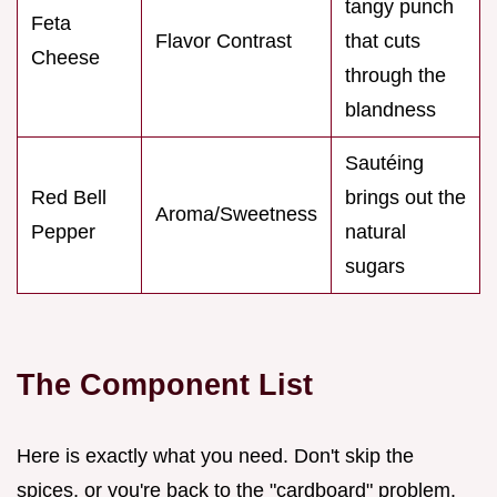
tangy punch
Feta
Flavor Contrast
that cuts
Cheese
through the
blandness
Sautéing
Red Bell
brings out the
Aroma/Sweetness
Pepper
natural
sugars
The Component List
Here is exactly what you need. Don't skip the
spices, or you're back to the "cardboard" problem.