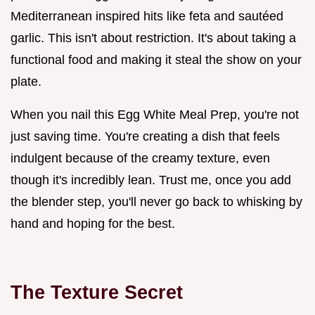
Mediterranean inspired hits like feta and sautéed
garlic. This isn't about restriction. It's about taking a
functional food and making it steal the show on your
plate.
When you nail this Egg White Meal Prep, you're not
just saving time. You're creating a dish that feels
indulgent because of the creamy texture, even
though it's incredibly lean. Trust me, once you add
the blender step, you'll never go back to whisking by
hand and hoping for the best.
The Texture Secret