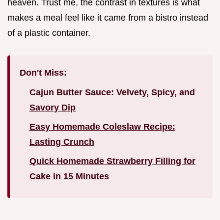
heaven. Trust me, the contrast in textures is what
makes a meal feel like it came from a bistro instead
of a plastic container.
Don't Miss:
Cajun Butter Sauce: Velvety, Spicy, and
Savory Dip
Easy Homemade Coleslaw Recipe:
Lasting Crunch
Quick Homemade Strawberry Filling for
Cake in 15 Minutes