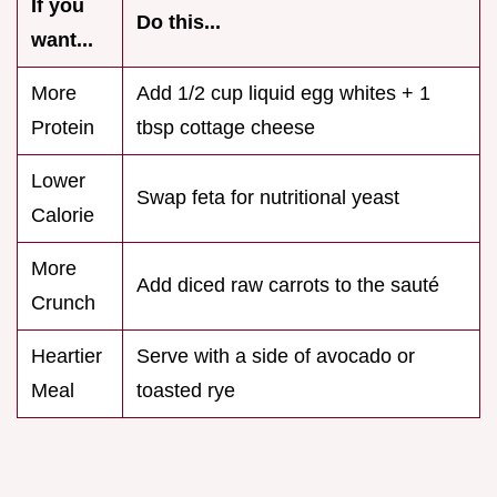
If you
Do this...
want...
More
Add 1/2 cup liquid egg whites + 1
Protein
tbsp cottage cheese
Lower
Swap feta for nutritional yeast
Calorie
More
Add diced raw carrots to the sauté
Crunch
Heartier
Serve with a side of avocado or
Meal
toasted rye