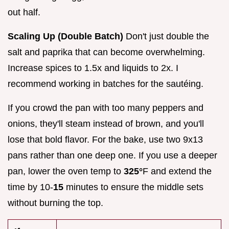
out half.
Scaling Up (Double Batch)
Don't just double the
salt and paprika that can become overwhelming.
Increase spices to 1.5x and liquids to 2x. I
recommend working in batches for the sautéing.
If you crowd the pan with too many peppers and
onions, they'll steam instead of brown, and you'll
lose that bold flavor. For the bake, use two 9x13
pans rather than one deep one. If you use a deeper
pan, lower the oven temp to
325°
F and extend the
time by 10-
15
minutes to ensure the middle sets
without burning the top.