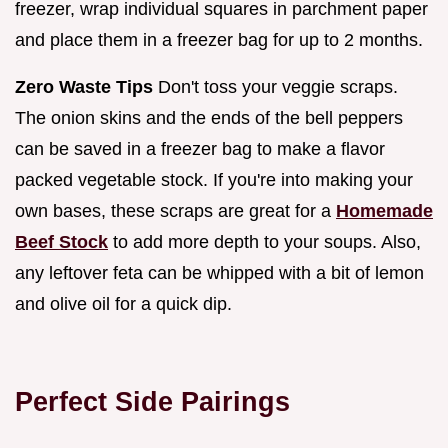
freezer, wrap individual squares in parchment paper
and place them in a freezer bag for up to 2 months.
Zero Waste Tips
Don't toss your veggie scraps.
The onion skins and the ends of the bell peppers
can be saved in a freezer bag to make a flavor
packed vegetable stock. If you're into making your
own bases, these scraps are great for a
Homemade
Beef Stock
to add more depth to your soups. Also,
any leftover feta can be whipped with a bit of lemon
and olive oil for a quick dip.
Perfect Side Pairings