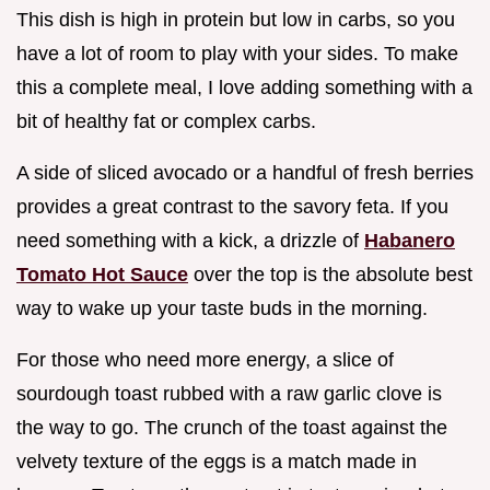
This dish is high in protein but low in carbs, so you
have a lot of room to play with your sides. To make
this a complete meal, I love adding something with a
bit of healthy fat or complex carbs.
A side of sliced avocado or a handful of fresh berries
provides a great contrast to the savory feta. If you
need something with a kick, a drizzle of
Habanero
Tomato Hot Sauce
over the top is the absolute best
way to wake up your taste buds in the morning.
For those who need more energy, a slice of
sourdough toast rubbed with a raw garlic clove is
the way to go. The crunch of the toast against the
velvety texture of the eggs is a match made in