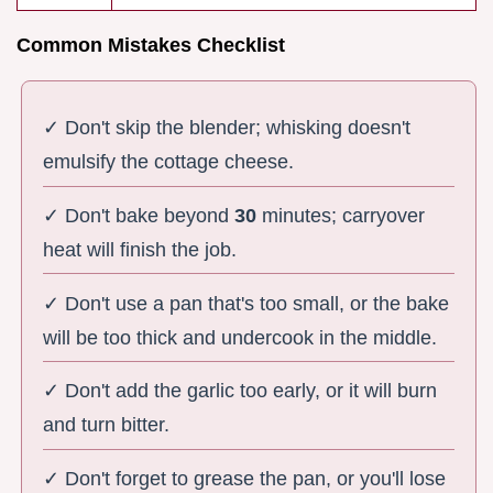
Common Mistakes Checklist
✓ Don't skip the blender; whisking doesn't
emulsify the cottage cheese.
✓ Don't bake beyond
30
minutes; carryover
heat will finish the job.
✓ Don't use a pan that's too small, or the bake
will be too thick and undercook in the middle.
✓ Don't add the garlic too early, or it will burn
and turn bitter.
✓ Don't forget to grease the pan, or you'll lose