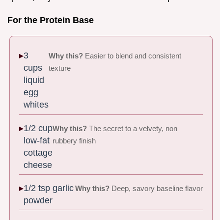
For the Protein Base
3
Why this?
Easier to blend and consistent
cups
texture
liquid
egg
whites
1/2 cup
Why this?
The secret to a velvety, non
low-fat
rubbery finish
cottage
cheese
1/2 tsp garlic
Why this?
Deep, savory baseline flavor
powder