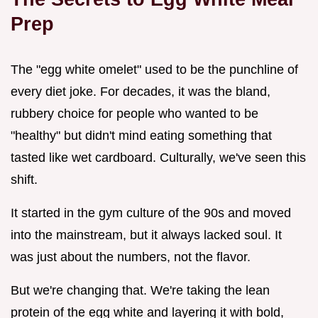
Prep
The "egg white omelet" used to be the punchline of
every diet joke. For decades, it was the bland,
rubbery choice for people who wanted to be
"healthy" but didn't mind eating something that
tasted like wet cardboard. Culturally, we've seen this
shift.
It started in the gym culture of the 90s and moved
into the mainstream, but it always lacked soul. It
was just about the numbers, not the flavor.
But we're changing that. We're taking the lean
protein of the egg white and layering it with bold,