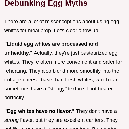
Debunking Egg Myths
There are a lot of misconceptions about using egg
whites for meal prep. Let's clear a few up.
"Liquid egg whites are processed and
unhealthy."
Actually, they're just pasteurized egg
whites. They're often more convenient and safer for
reheating. They also blend more smoothly into the
cottage cheese base than fresh whites, which can
sometimes have a "stringy" texture if not beaten
perfectly.
"Egg whites have no flavor."
They don't have a
strong
flavor, but they are excellent carriers. They