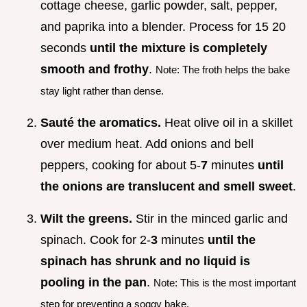
cottage cheese, garlic powder, salt, pepper,
and paprika into a blender. Process for 15 20
seconds
until the mixture is completely
smooth and frothy
.
Note: The froth helps the bake
stay light rather than dense.
Sauté the aromatics.
Heat olive oil in a skillet
over medium heat. Add onions and bell
peppers, cooking for about 5-
7
minutes
until
the onions are translucent and smell sweet
.
Wilt the greens.
Stir in the minced garlic and
spinach. Cook for 2-
3
minutes
until the
spinach has shrunk and no liquid is
pooling in the pan
.
Note: This is the most important
step for preventing a soggy bake.