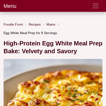
Menu
Foodie Front
Recipes
Mains
Egg White Meal Prep for 8 Servings
High-Protein Egg White Meal Prep
Bake: Velvety and Savory