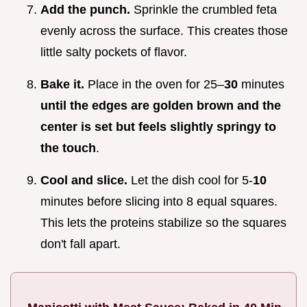
Add the punch.
Sprinkle the crumbled feta
evenly across the surface. This creates those
little salty pockets of flavor.
Bake it.
Place in the oven for 25–
30
minutes
until the edges are golden brown and the
center is set but feels slightly springy to
the touch
.
Cool and slice.
Let the dish cool for 5-
10
minutes before slicing into 8 equal squares.
This lets the proteins stabilize so the squares
don't fall apart.