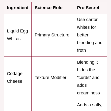
Ingredient
Science Role
Pro Secret
Use carton
whites for
Liquid Egg
Primary Structure
better
Whites
blending and
froth
Blending it
hides the
Cottage
Texture Modifier
"curds" and
Cheese
adds
creaminess
Adds a salty,