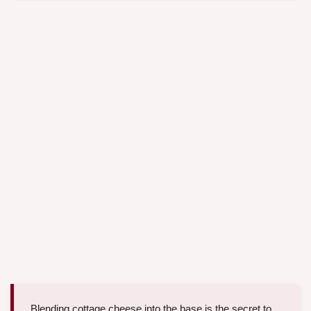
Blending cottage cheese into the base is the secret to