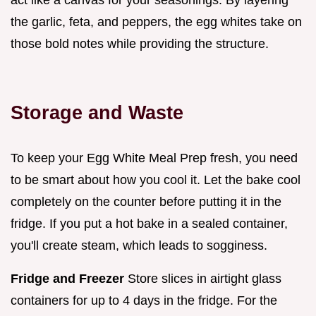
act like a canvas for your seasonings. By layering
the garlic, feta, and peppers, the egg whites take on
those bold notes while providing the structure.
Storage and Waste
To keep your Egg White Meal Prep fresh, you need
to be smart about how you cool it. Let the bake cool
completely on the counter before putting it in the
fridge. If you put a hot bake in a sealed container,
you'll create steam, which leads to sogginess.
Fridge and Freezer
Store slices in airtight glass
containers for up to 4 days in the fridge. For the