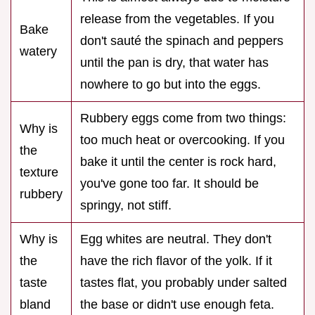
release from the vegetables. If you
Bake
don't sauté the spinach and peppers
watery
until the pan is dry, that water has
nowhere to go but into the eggs.
Rubbery eggs come from two things:
Why is
too much heat or overcooking. If you
the
bake it until the center is rock hard,
texture
you've gone too far. It should be
rubbery
springy, not stiff.
Why is
Egg whites are neutral. They don't
the
have the rich flavor of the yolk. If it
taste
tastes flat, you probably under salted
bland
the base or didn't use enough feta.