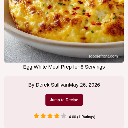
Egg White Meal Prep for 8 Servings
By
Derek Sullivan
May 26, 2026
Jump to Recipe
4.00 (1 Ratings)