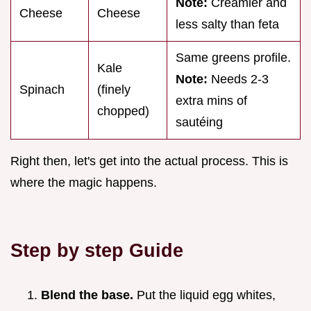
Note:
Creamier and
Cheese
Cheese
less salty than feta
Same greens profile.
Kale
Note:
Needs 2-3
Spinach
(finely
extra mins of
chopped)
sautéing
Right then, let's get into the actual process. This is
where the magic happens.
Step by step Guide
Blend the base.
Put the liquid egg whites,