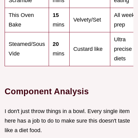
Scramble
mins
eating
This Oven
15
All week
Velvety/Set
Bake
mins
prep
Ultra
Steamed/Sous
20
Custard like
precise
Vide
mins
diets
Component Analysis
I don't just throw things in a bowl. Every single item
here has a job to do to make sure this doesn't taste
like a diet food.