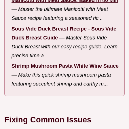
Manicotti with Meat Sauce: Baked in 40 Min
—
Master the ultimate Manicotti with Meat
Sauce recipe featuring a seasoned ric...
Sous Vide Duck Breast Recipe - Sous Vide
Duck Breast Guide
—
Master Sous Vide
Duck Breast with our easy recipe guide. Learn
precise time a...
Shrimp Mushroom Pasta White Wine Sauce
—
Make this quick shrimp mushroom pasta
featuring succulent shrimp and earthy m...
Fixing Common Issues