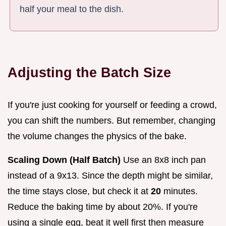
half your meal to the dish.
Adjusting the Batch Size
If you're just cooking for yourself or feeding a crowd,
you can shift the numbers. But remember, changing
the volume changes the physics of the bake.
Scaling Down (Half Batch)
Use an 8x8 inch pan
instead of a 9x13. Since the depth might be similar,
the time stays close, but check it at
20
minutes.
Reduce the baking time by about 20%. If you're
using a single egg, beat it well first then measure