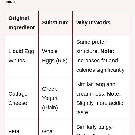
finish
Original
Substitute
Why It Works
Ingredient
Same protein
Liquid Egg
Whole
structure.
Note:
Whites
Eggs (6-8)
Increases fat and
calories significantly
Similar tang and
Greek
Cottage
creaminess.
Note:
Yogurt
Cheese
Slightly more acidic
(Plain)
taste
Similarly tangy.
Feta
Goat