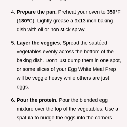
Prepare the pan.
Preheat your oven to
350°
F
(
180°
C). Lightly grease a 9x13 inch baking
dish with oil or non stick spray.
Layer the veggies.
Spread the sautéed
vegetables evenly across the bottom of the
baking dish. Don't just dump them in one spot,
or some slices of your Egg White Meal Prep
will be veggie heavy while others are just
eggs.
Pour the protein.
Pour the blended egg
mixture over the top of the vegetables. Use a
spatula to nudge the eggs into the corners.