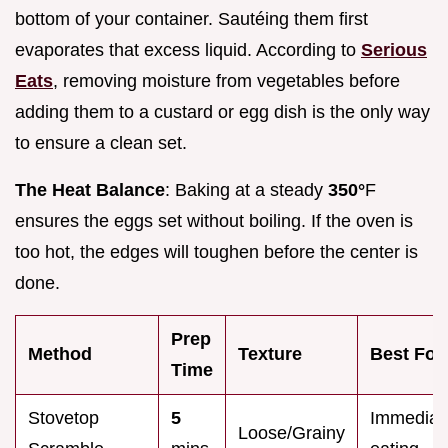
bottom of your container. Sautéing them first
evaporates that excess liquid. According to
Serious
Eats
, removing moisture from vegetables before
adding them to a custard or egg dish is the only way
to ensure a clean set.
The Heat Balance
: Baking at a steady
350°
F
ensures the eggs set without boiling. If the oven is
too hot, the edges will toughen before the center is
done.
Prep
Method
Texture
Best For
Time
Stovetop
5
Immediat
Loose/Grainy