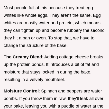
Most people fail at this because they treat egg
whites like whole eggs. They aren't the same. Egg
whites are mostly water and protein, which means
they can tighten up and become rubbery the second
they hit a pan or oven. To stop that, we have to
change the structure of the base.
The Creamy Blend
: Adding cottage cheese breaks
up the protein bonds. It introduces a bit of fat and
moisture that stays locked in during the bake,
resulting in a velvety mouthfeel.
Moisture Control
: Spinach and peppers are water
bombs. If you throw them in raw, they'll leak all over
your bake, leaving you with a puddle of water at the