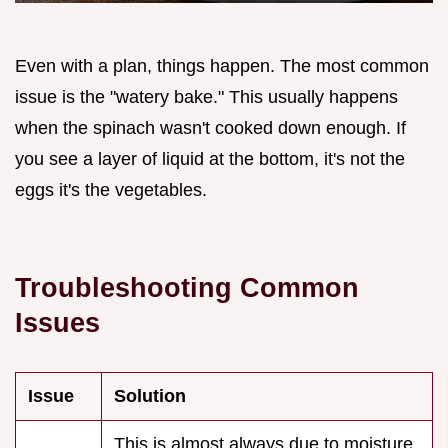
Even with a plan, things happen. The most common
issue is the "watery bake." This usually happens
when the spinach wasn't cooked down enough. If
you see a layer of liquid at the bottom, it's not the
eggs it's the vegetables.
Troubleshooting Common
Issues
Issue
Solution
This is almost always due to moisture