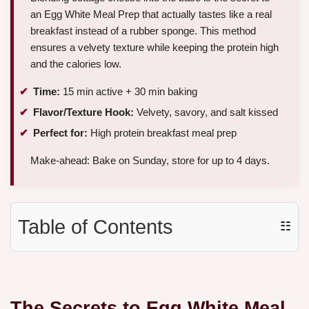
an Egg White Meal Prep that actually tastes like a real
breakfast instead of a rubber sponge. This method
ensures a velvety texture while keeping the protein high
and the calories low.
Time:
15 min active + 30 min baking
Flavor/Texture Hook:
Velvety, savory, and salt kissed
Perfect for:
High protein breakfast meal prep
Make-ahead: Bake on Sunday, store for up to 4 days.
Table of Contents
☷
The Secrets to Egg White Meal