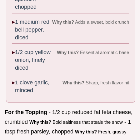
chopped
1 medium red
Why this?
Adds a sweet, bold crunch
bell pepper,
diced
1/2 cup yellow
Why this?
Essential aromatic base
onion, finely
diced
1 clove garlic,
Why this?
Sharp, fresh flavor hit
minced
For the Topping
- 1/2 cup reduced fat feta cheese,
crumbled
- 1
Why this?
Bold saltiness that steals the show
tbsp fresh parsley, chopped
Why this?
Fresh, grassy