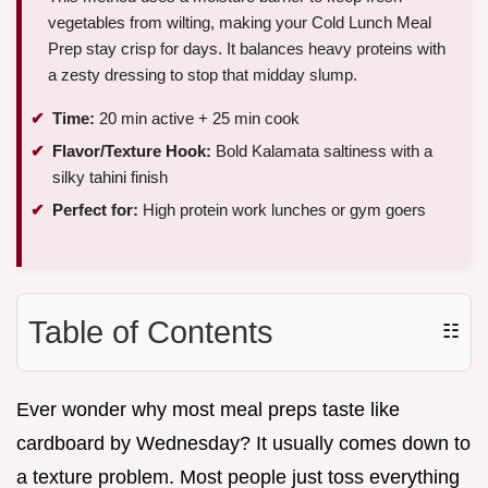
vegetables from wilting, making your Cold Lunch Meal
Prep stay crisp for days. It balances heavy proteins with
a zesty dressing to stop that midday slump.
Time:
20 min active + 25 min cook
Flavor/Texture Hook:
Bold Kalamata saltiness with a
silky tahini finish
Perfect for:
High protein work lunches or gym goers
Table of Contents
☷
Ever wonder why most meal preps taste like
cardboard by Wednesday? It usually comes down to
a texture problem. Most people just toss everything