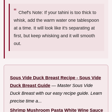
Chef's Note: If your tahini is too thick to
whisk, add the warm water one tablespoon
at a time. It will look like it's separating at
first, but keep whisking and it will smooth
out.
Sous Vide Duck Breast Recipe - Sous Vide
Duck Breast Guide
—
Master Sous Vide
Duck Breast with our easy recipe guide. Learn
precise time a...
Shrimp Mushroom Pasta White Wine Sauce