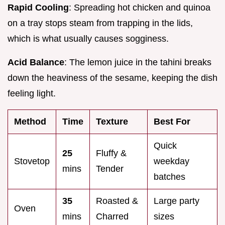
Rapid Cooling
: Spreading hot chicken and quinoa
on a tray stops steam from trapping in the lids,
which is what usually causes sogginess.
Acid Balance
: The lemon juice in the tahini breaks
down the heaviness of the sesame, keeping the dish
feeling light.
Method
Time
Texture
Best For
Quick
25
Fluffy &
Stovetop
weekday
mins
Tender
batches
35
Roasted &
Large party
Oven
mins
Charred
sizes