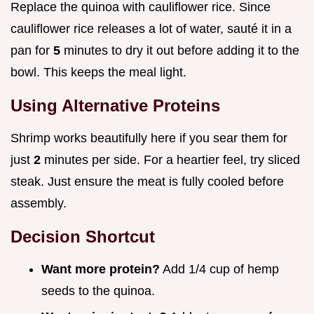
Replace the quinoa with cauliflower rice. Since
cauliflower rice releases a lot of water, sauté it in a
pan for
5
minutes to dry it out before adding it to the
bowl. This keeps the meal light.
Using Alternative Proteins
Shrimp works beautifully here if you sear them for
just
2
minutes per side. For a heartier feel, try sliced
steak. Just ensure the meat is fully cooled before
assembly.
Decision Shortcut
Want more protein?
Add 1/4 cup of hemp
seeds to the quinoa.