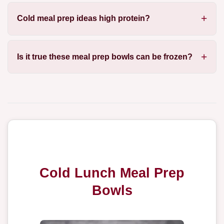
Cold meal prep ideas high protein?
Is it true these meal prep bowls can be frozen?
Cold Lunch Meal Prep
Bowls