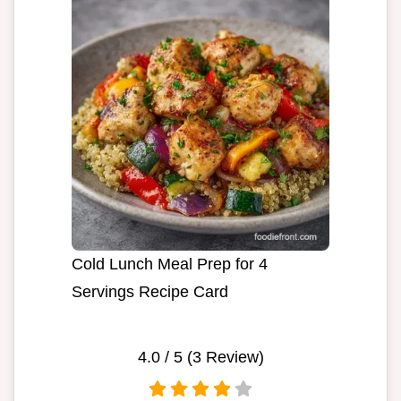
Cold Lunch Meal Prep for 4
Servings Recipe Card
4.0
/ 5 (
3
Review)