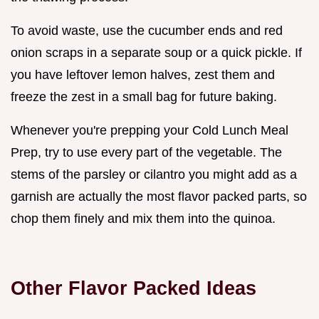
To avoid waste, use the cucumber ends and red
onion scraps in a separate soup or a quick pickle. If
you have leftover lemon halves, zest them and
freeze the zest in a small bag for future baking.
Whenever you're prepping your Cold Lunch Meal
Prep, try to use every part of the vegetable. The
stems of the parsley or cilantro you might add as a
garnish are actually the most flavor packed parts, so
chop them finely and mix them into the quinoa.
Other Flavor Packed Ideas