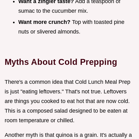
Want a zingier taste?
Add a teaspoon of
sumac to the cucumber mix.
Want more crunch?
Top with toasted pine
nuts or slivered almonds.
Myths About Cold Prepping
There's a common idea that Cold Lunch Meal Prep
is just "eating leftovers." That's not true. Leftovers
are things you cooked to eat hot that are now cold.
This is a composed salad designed to be eaten at
room temperature or chilled.
Another myth is that quinoa is a grain. It's actually a