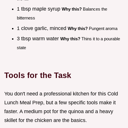
1 tbsp maple syrup
Why this?
Balances the
bitterness
1 clove garlic, minced
Why this?
Pungent aroma
3 tbsp warm water
Why this?
Thins it to a pourable
state
Tools for the Task
You don't need a professional kitchen for this Cold
Lunch Meal Prep, but a few specific tools make it
faster. A medium pot for the quinoa and a heavy
skillet for the chicken are the basics.