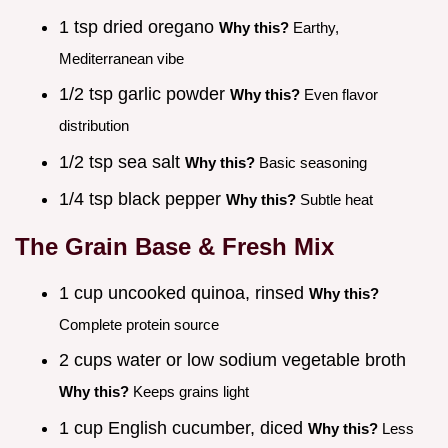
1 tsp dried oregano
Why this?
Earthy,
Mediterranean vibe
1/2 tsp garlic powder
Why this?
Even flavor
distribution
1/2 tsp sea salt
Why this?
Basic seasoning
1/4 tsp black pepper
Why this?
Subtle heat
The Grain Base & Fresh Mix
1 cup uncooked quinoa, rinsed
Why this?
Complete protein source
2 cups water or low sodium vegetable broth
Why this?
Keeps grains light
1 cup English cucumber, diced
Why this?
Less