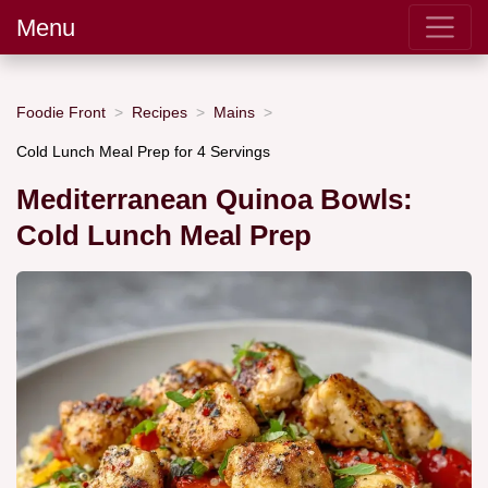
Menu
Foodie Front
Recipes
Mains
Cold Lunch Meal Prep for 4 Servings
Mediterranean Quinoa Bowls:
Cold Lunch Meal Prep