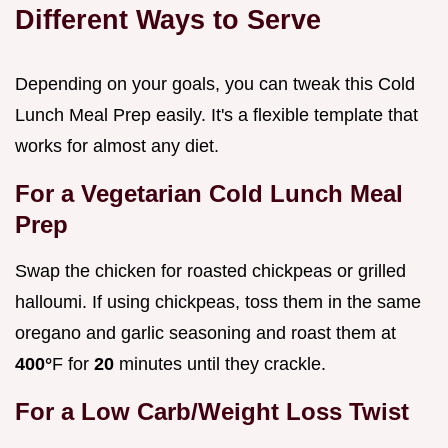
Different Ways to Serve
Depending on your goals, you can tweak this Cold
Lunch Meal Prep easily. It's a flexible template that
works for almost any diet.
For a Vegetarian Cold Lunch Meal
Prep
Swap the chicken for roasted chickpeas or grilled
halloumi. If using chickpeas, toss them in the same
oregano and garlic seasoning and roast them at
400°
F for
20
minutes until they crackle.
For a Low Carb/Weight Loss Twist