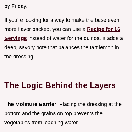
by Friday.
If you're looking for a way to make the base even
more flavor packed, you can use a
Recipe for 16
Servings
instead of water for the quinoa. It adds a
deep, savory note that balances the tart lemon in
the dressing.
The Logic Behind the Layers
The Moisture Barrier
: Placing the dressing at the
bottom and the grains on top prevents the
vegetables from leaching water.