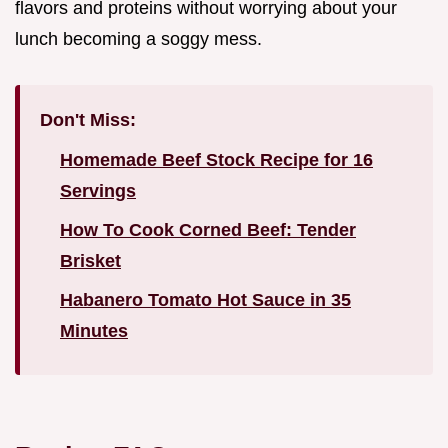
flavors and proteins without worrying about your
lunch becoming a soggy mess.
Don't Miss:
Homemade Beef Stock Recipe for 16
Servings
How To Cook Corned Beef: Tender
Brisket
Habanero Tomato Hot Sauce in 35
Minutes