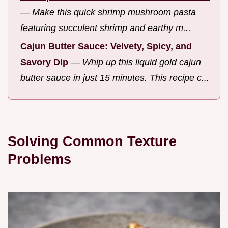
—
Make this quick shrimp mushroom pasta
featuring succulent shrimp and earthy m...
Cajun Butter Sauce: Velvety, Spicy, and
Savory Dip
—
Whip up this liquid gold cajun
butter sauce in just 15 minutes. This recipe c...
Solving Common Texture
Problems