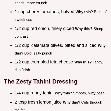
seeds, more crunch
1 cup cherry tomatoes, halved
Why this?
Burst of
sweetness
1/2 cup red onion, finely diced
Why this?
Sharp
contrast
1/2 cup Kalamata olives, pitted and sliced
Why
this?
Bold, salty punch
1/2 cup crumbled feta cheese
Why this?
Tangy,
rich finish
The Zesty Tahini Dressing
1/4 cup runny tahini
Why this?
Smooth, nutty base
2 tbsp fresh lemon juice
Why this?
Cuts through
the fat