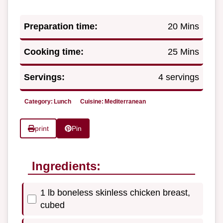
Preparation time:
20 Mins
Cooking time:
25 Mins
Servings:
4 servings
Category:
Lunch
Cuisine:
Mediterranean
print
Pin
Ingredients:
1 lb boneless skinless chicken breast,
cubed