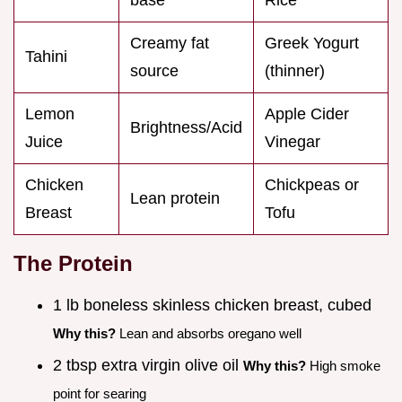
Creamy fat
Greek Yogurt
Tahini
source
(thinner)
Lemon
Apple Cider
Brightness/Acid
Juice
Vinegar
Chicken
Chickpeas or
Lean protein
Breast
Tofu
The Protein
1 lb boneless skinless chicken breast, cubed
Why this?
Lean and absorbs oregano well
2 tbsp extra virgin olive oil
Why this?
High smoke
point for searing