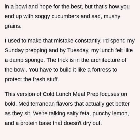
in a bowl and hope for the best, but that's how you
end up with soggy cucumbers and sad, mushy
grains.
I used to make that mistake constantly. I'd spend my
Sunday prepping and by Tuesday, my lunch felt like
a damp sponge. The trick is in the architecture of
the bowl. You have to build it like a fortress to
protect the fresh stuff.
This version of Cold Lunch Meal Prep focuses on
bold, Mediterranean flavors that actually get better
as they sit. We're talking salty feta, punchy lemon,
and a protein base that doesn't dry out.