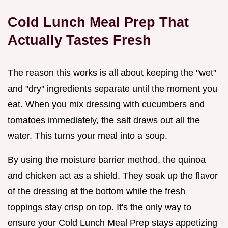
Cold Lunch Meal Prep That
Actually Tastes Fresh
The reason this works is all about keeping the "wet"
and "dry" ingredients separate until the moment you
eat. When you mix dressing with cucumbers and
tomatoes immediately, the salt draws out all the
water. This turns your meal into a soup.
By using the moisture barrier method, the quinoa
and chicken act as a shield. They soak up the flavor
of the dressing at the bottom while the fresh
toppings stay crisp on top. It's the only way to
ensure your Cold Lunch Meal Prep stays appetizing