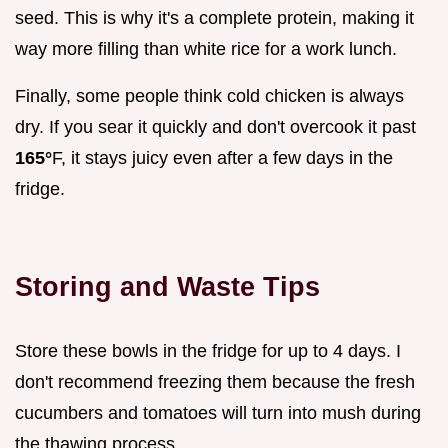
seed. This is why it's a complete protein, making it
way more filling than white rice for a work lunch.
Finally, some people think cold chicken is always
dry. If you sear it quickly and don't overcook it past
165°
F, it stays juicy even after a few days in the
fridge.
Storing and Waste Tips
Store these bowls in the fridge for up to 4 days. I
don't recommend freezing them because the fresh
cucumbers and tomatoes will turn into mush during
the thawing process.