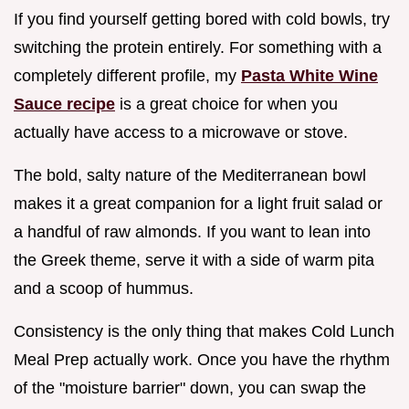
If you find yourself getting bored with cold bowls, try
switching the protein entirely. For something with a
completely different profile, my
Pasta White Wine
Sauce recipe
is a great choice for when you
actually have access to a microwave or stove.
The bold, salty nature of the Mediterranean bowl
makes it a great companion for a light fruit salad or
a handful of raw almonds. If you want to lean into
the Greek theme, serve it with a side of warm pita
and a scoop of hummus.
Consistency is the only thing that makes Cold Lunch
Meal Prep actually work. Once you have the rhythm
of the "moisture barrier" down, you can swap the