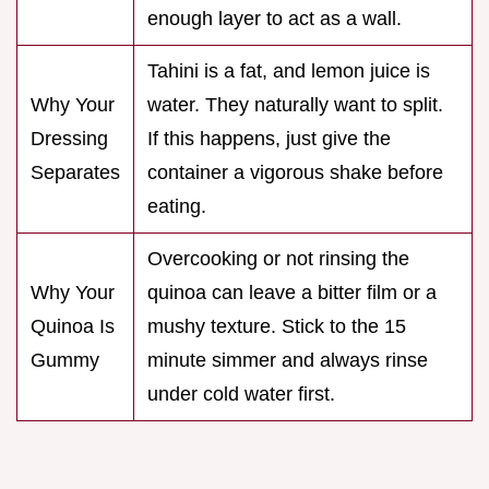
enough layer to act as a wall.
Tahini is a fat, and lemon juice is
Why Your
water. They naturally want to split.
Dressing
If this happens, just give the
Separates
container a vigorous shake before
eating.
Overcooking or not rinsing the
Why Your
quinoa can leave a bitter film or a
Quinoa Is
mushy texture. Stick to the 15
Gummy
minute simmer and always rinse
under cold water first.