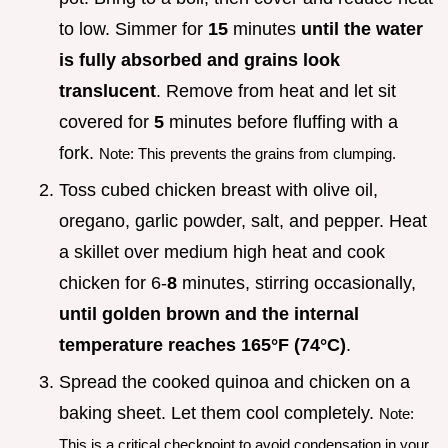
to low. Simmer for
15
minutes
until the water
is fully absorbed and grains look
translucent
. Remove from heat and let sit
covered for
5
minutes before fluffing with a
fork.
Note: This prevents the grains from clumping.
Toss cubed chicken breast with olive oil,
oregano, garlic powder, salt, and pepper. Heat
a skillet over medium high heat and cook
chicken for 6-
8
minutes, stirring occasionally,
until golden brown and the internal
temperature reaches
165°
F (
74°
C)
.
Spread the cooked quinoa and chicken on a
baking sheet. Let them cool completely.
Note:
This is a critical checkpoint to avoid condensation in your