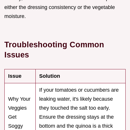
either the dressing consistency or the vegetable
moisture.
Troubleshooting Common
Issues
Issue
Solution
If your tomatoes or cucumbers are
Why Your
leaking water, it's likely because
Veggies
they touched the salt too early.
Get
Ensure the dressing stays at the
Soggy
bottom and the quinoa is a thick