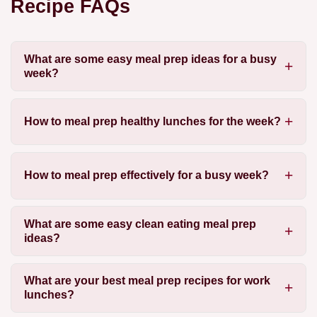
Recipe FAQs
What are some easy meal prep ideas for a busy
week?
How to meal prep healthy lunches for the week?
How to meal prep effectively for a busy week?
What are some easy clean eating meal prep
ideas?
What are your best meal prep recipes for work
lunches?