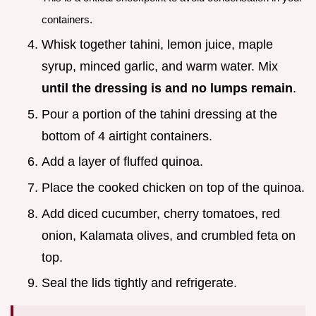
containers.
Whisk together tahini, lemon juice, maple
syrup, minced garlic, and warm water. Mix
until the dressing is and no lumps remain
.
Pour a portion of the tahini dressing at the
bottom of 4 airtight containers.
Add a layer of fluffed quinoa.
Place the cooked chicken on top of the quinoa.
Add diced cucumber, cherry tomatoes, red
onion, Kalamata olives, and crumbled feta on
top.
Seal the lids tightly and refrigerate.