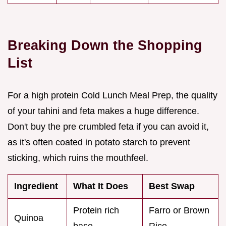
Breaking Down the Shopping
List
For a high protein Cold Lunch Meal Prep, the quality
of your tahini and feta makes a huge difference.
Don't buy the pre crumbled feta if you can avoid it,
as it's often coated in potato starch to prevent
sticking, which ruins the mouthfeel.
Ingredient
What It Does
Best Swap
Protein rich
Farro or Brown
Quinoa
base
Rice