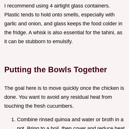
I recommend using 4 airtight glass containers.
Plastic tends to hold onto smells, especially with
garlic and onion, and glass keeps the food colder in
the fridge. A whisk is also essential for the tahini, as
it can be stubborn to emulsify.
Putting the Bowls Together
The goal here is to move quickly once the chicken is
done. You want to avoid any residual heat from
touching the fresh cucumbers.
Combine rinsed quinoa and water or broth in a
pot. Bring to a boil, then cover and reduce heat