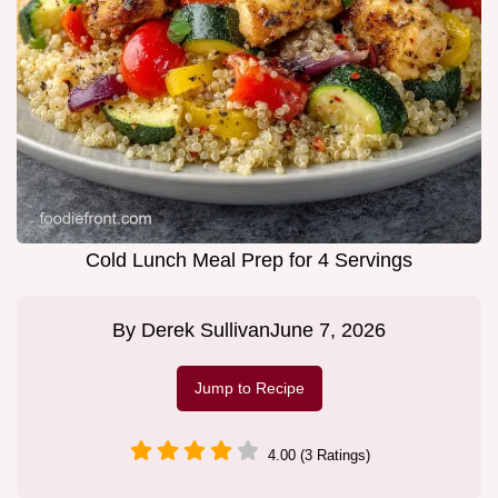
Cold Lunch Meal Prep for 4 Servings
By
Derek Sullivan
June 7, 2026
Jump to Recipe
4.00 (3 Ratings)