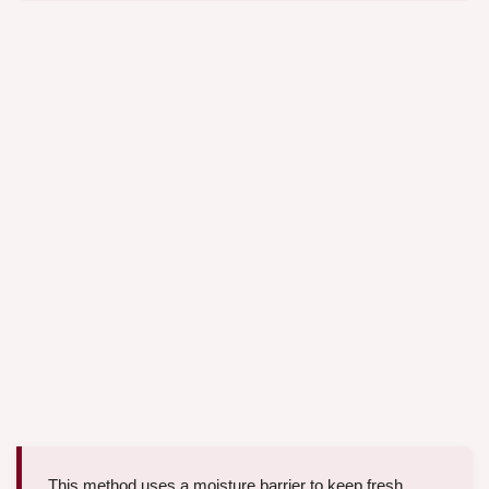
This method uses a moisture barrier to keep fresh