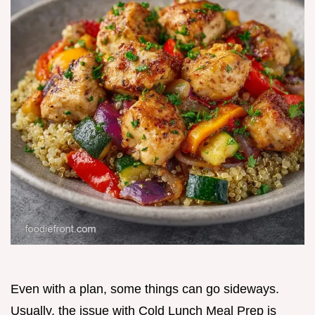
Even with a plan, some things can go sideways.
Usually, the issue with Cold Lunch Meal Prep is