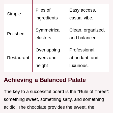
Piles of
Easy access,
Simple
ingredients
casual vibe.
Symmetrical
Clean, organized,
Polished
clusters
and balanced.
Overlapping
Professional,
Restaurant
layers and
abundant, and
height
luxurious.
Achieving a Balanced Palate
The key to a successful board is the "Rule of Three":
something sweet, something salty, and something
acidic. The chocolate provides the sweet, the