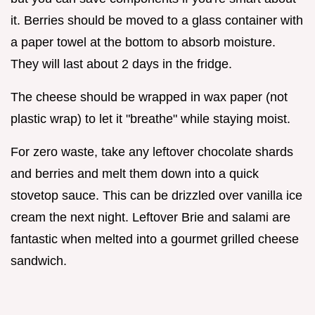
it. Berries should be moved to a glass container with
a paper towel at the bottom to absorb moisture.
They will last about 2 days in the fridge.
The cheese should be wrapped in wax paper (not
plastic wrap) to let it "breathe" while staying moist.
For zero waste, take any leftover chocolate shards
and berries and melt them down into a quick
stovetop sauce. This can be drizzled over vanilla ice
cream the next night. Leftover Brie and salami are
fantastic when melted into a gourmet grilled cheese
sandwich.