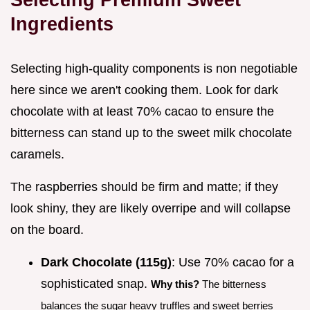
Ingredients
Selecting high-quality components is non negotiable
here since we aren't cooking them. Look for dark
chocolate with at least 70% cacao to ensure the
bitterness can stand up to the sweet milk chocolate
caramels.
The raspberries should be firm and matte; if they
look shiny, they are likely overripe and will collapse
on the board.
Dark Chocolate (115g)
: Use 70% cacao for a
sophisticated snap.
Why this?
The bitterness
balances the sugar heavy truffles and sweet berries