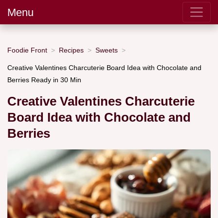
Menu
Foodie Front
Recipes
Sweets
Creative Valentines Charcuterie Board Idea with Chocolate and
Berries Ready in 30 Min
Creative Valentines Charcuterie
Board Idea with Chocolate and
Berries