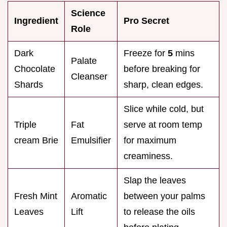
Science
Ingredient
Pro Secret
Role
Dark
Freeze for
5
mins
Palate
Chocolate
before breaking for
Cleanser
Shards
sharp, clean edges.
Slice while cold, but
Triple
Fat
serve at room temp
cream Brie
Emulsifier
for maximum
creaminess.
Slap the leaves
Fresh Mint
Aromatic
between your palms
Leaves
Lift
to release the oils