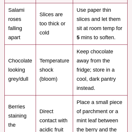
Salami
Use paper thin
Slices are
roses
slices and let them
too thick or
falling
sit at room temp for
cold
apart
5
mins to soften.
Keep chocolate
Chocolate
Temperature
away from the
looking
shock
fridge; store in a
grey/dull
(bloom)
cool, dark pantry
instead.
Place a small piece
Berries
Direct
of parchment or a
staining
contact with
mint leaf between
the
acidic fruit
the berry and the