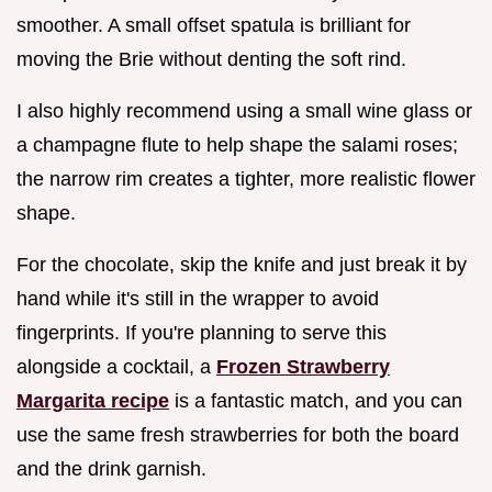
smoother. A small offset spatula is brilliant for
moving the Brie without denting the soft rind.
I also highly recommend using a small wine glass or
a champagne flute to help shape the salami roses;
the narrow rim creates a tighter, more realistic flower
shape.
For the chocolate, skip the knife and just break it by
hand while it's still in the wrapper to avoid
fingerprints. If you're planning to serve this
alongside a cocktail, a
Frozen Strawberry
Margarita recipe
is a fantastic match, and you can
use the same fresh strawberries for both the board
and the drink garnish.