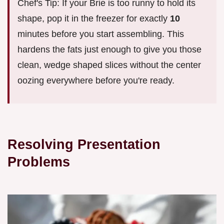
Chef's Tip: If your Brie is too runny to hold its
shape, pop it in the freezer for exactly
10
minutes before you start assembling. This
hardens the fats just enough to give you those
clean, wedge shaped slices without the center
oozing everywhere before you're ready.
Resolving Presentation
Problems