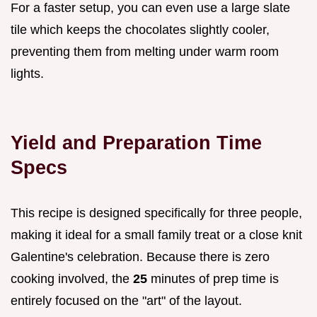
For a faster setup, you can even use a large slate
tile which keeps the chocolates slightly cooler,
preventing them from melting under warm room
lights.
Yield and Preparation Time
Specs
This recipe is designed specifically for three people,
making it ideal for a small family treat or a close knit
Galentine's celebration. Because there is zero
cooking involved, the
25
minutes of prep time is
entirely focused on the "art" of the layout.