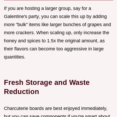
If you are hosting a larger group, say for a
Galentine's party, you can scale this up by adding
more "bulk" items like larger bunches of grapes and
more crackers. When scaling up, only increase the
honey and spices to 1.5x the original amount, as
their flavors can become too aggressive in large
quantities.
Fresh Storage and Waste
Reduction
Charcuterie boards are best enjoyed immediately,
but you can save components if you're smart about