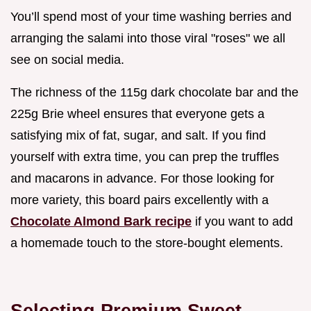
You’ll spend most of your time washing berries and
arranging the salami into those viral "roses" we all
see on social media.
The richness of the 115g dark chocolate bar and the
225g Brie wheel ensures that everyone gets a
satisfying mix of fat, sugar, and salt. If you find
yourself with extra time, you can prep the truffles
and macarons in advance. For those looking for
more variety, this board pairs excellently with a
Chocolate Almond Bark recipe
if you want to add
a homemade touch to the store-bought elements.
Selecting Premium Sweet