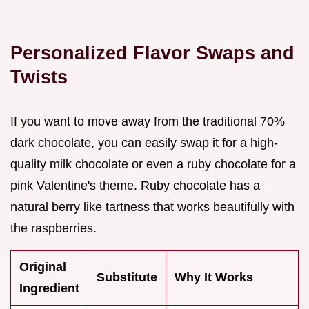
Personalized Flavor Swaps and
Twists
If you want to move away from the traditional 70%
dark chocolate, you can easily swap it for a high-
quality milk chocolate or even a ruby chocolate for a
pink Valentine's theme. Ruby chocolate has a
natural berry like tartness that works beautifully with
the raspberries.
Original
Substitute
Why It Works
Ingredient