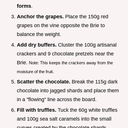
forms
.
Anchor the grapes.
Place the 150g red
grapes on the vine opposite the Brie to
balance the weight.
Add dry buffers.
Cluster the 100g artisanal
crackers and 9 chocolate pretzels near the
Brie.
Note: This keeps the crackers away from the
moisture of the fruit.
Scatter the chocolate.
Break the 115g dark
chocolate into jagged shards and place them
in a "flowing" line across the board.
Fill with truffles.
Tuck the 60g white truffles
and 100g sea salt caramels into the small
curves created by the chocolate shards.