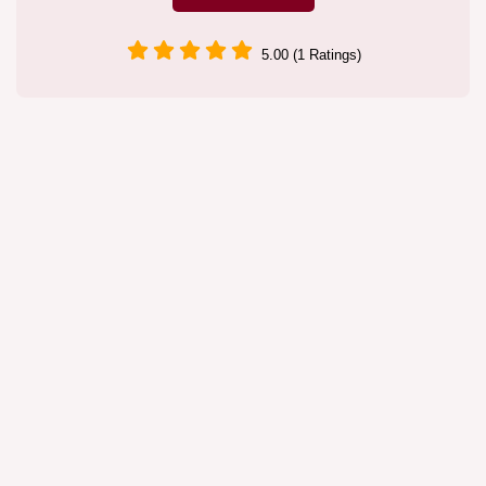
5.00 (1 Ratings)