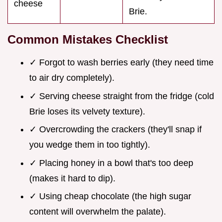
cheese
Brie.
Common Mistakes Checklist
✓ Forgot to wash berries early (they need time
to air dry completely).
✓ Serving cheese straight from the fridge (cold
Brie loses its velvety texture).
✓ Overcrowding the crackers (they'll snap if
you wedge them in too tightly).
✓ Placing honey in a bowl that's too deep
(makes it hard to dip).
✓ Using cheap chocolate (the high sugar
content will overwhelm the palate).