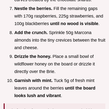
Nestle the berries.
Fill the remaining gaps
with 170g raspberries, 225g strawberries, and
100g blackberries
until no wood is visible
.
Add the crunch.
Sprinkle 50g Marcona
almonds into the tiny crevices between the fruit
and cheese.
Drizzle the honey.
Place a small bowl of
wildflower honey on the board or drizzle it
directly over the Brie.
Garnish with mint.
Tuck 5g of fresh mint
leaves around the berries
until the board
looks lush and vibrant
.