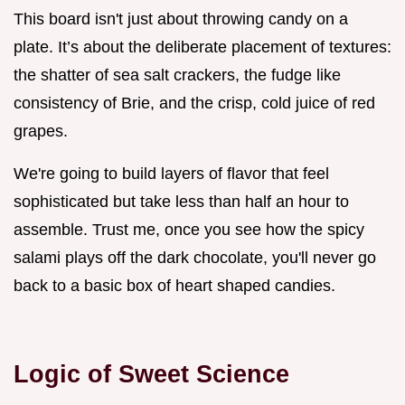
This board isn't just about throwing candy on a
plate. It’s about the deliberate placement of textures:
the shatter of sea salt crackers, the fudge like
consistency of Brie, and the crisp, cold juice of red
grapes.
We're going to build layers of flavor that feel
sophisticated but take less than half an hour to
assemble. Trust me, once you see how the spicy
salami plays off the dark chocolate, you'll never go
back to a basic box of heart shaped candies.
Logic of Sweet Science