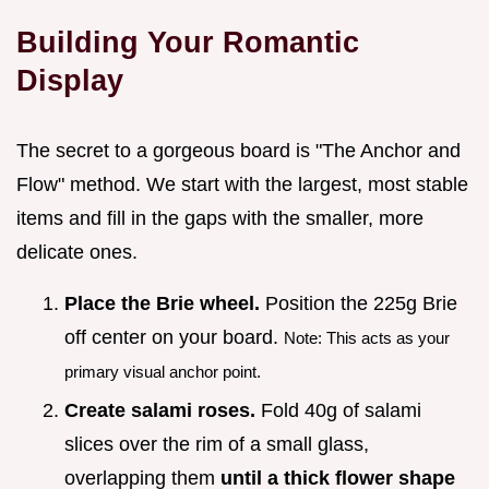
Building Your Romantic
Display
The secret to a gorgeous board is "The Anchor and
Flow" method. We start with the largest, most stable
items and fill in the gaps with the smaller, more
delicate ones.
Place the Brie wheel.
Position the 225g Brie
off center on your board.
Note: This acts as your
primary visual anchor point.
Create salami roses.
Fold 40g of salami
slices over the rim of a small glass,
overlapping them
until a thick flower shape