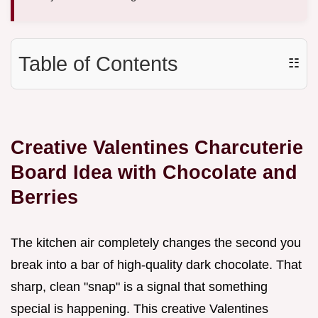
Table of Contents
☷
Creative Valentines Charcuterie
Board Idea with Chocolate and
Berries
The kitchen air completely changes the second you
break into a bar of high-quality dark chocolate. That
sharp, clean "snap" is a signal that something
special is happening. This creative Valentines