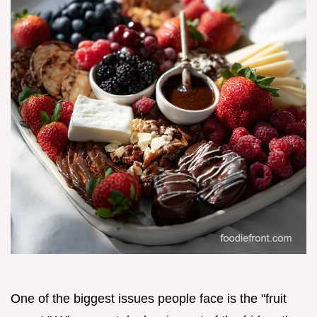
One of the biggest issues people face is the "fruit