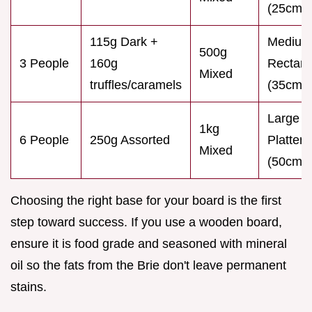
(25cm)
115g Dark +
Medium
500g
3 People
160g
Rectang
Mixed
truffles/caramels
(35cm)
Large
1kg
6 People
250g Assorted
Platter
Mixed
(50cm)
Choosing the right base for your board is the first
step toward success. If you use a wooden board,
ensure it is food grade and seasoned with mineral
oil so the fats from the Brie don't leave permanent
stains.