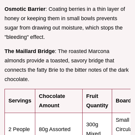
Osmotic Barrier
: Coating berries in a thin layer of
honey or keeping them in small bowls prevents
sugar from drawing out moisture, which stops the
"bleeding" effect.
The Maillard Bridge
: The roasted Marcona
almonds provide a toasted, savory bridge that
connects the fatty Brie to the bitter notes of the dark
chocolate.
Chocolate
Fruit
Servings
Board 
Amount
Quantity
Small
300g
2 People
80g Assorted
Circular
Mixed