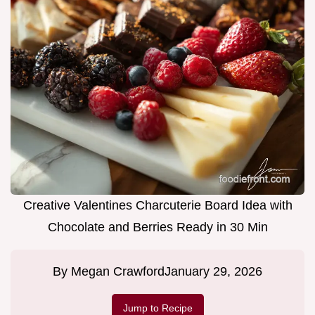
Creative Valentines Charcuterie Board Idea with
Chocolate and Berries Ready in 30 Min
By
Megan Crawford
January 29, 2026
Jump to Recipe