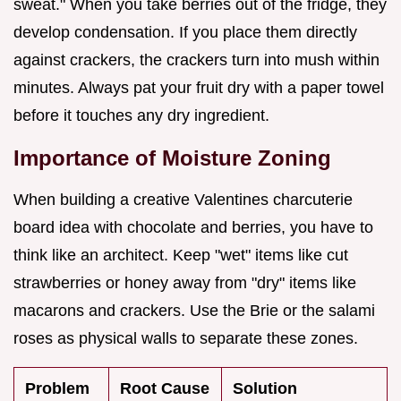
sweat." When you take berries out of the fridge, they
develop condensation. If you place them directly
against crackers, the crackers turn into mush within
minutes. Always pat your fruit dry with a paper towel
before it touches any dry ingredient.
Importance of Moisture Zoning
When building a creative Valentines charcuterie
board idea with chocolate and berries, you have to
think like an architect. Keep "wet" items like cut
strawberries or honey away from "dry" items like
macarons and crackers. Use the Brie or the salami
roses as physical walls to separate these zones.
Problem
Root Cause
Solution