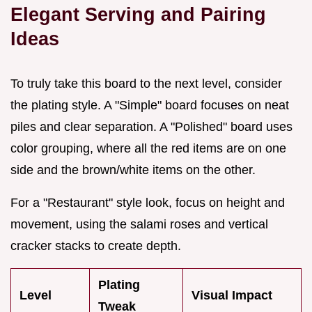
Elegant Serving and Pairing
Ideas
To truly take this board to the next level, consider
the plating style. A "Simple" board focuses on neat
piles and clear separation. A "Polished" board uses
color grouping, where all the red items are on one
side and the brown/white items on the other.
For a "Restaurant" style look, focus on height and
movement, using the salami roses and vertical
cracker stacks to create depth.
Plating
Level
Visual Impact
Tweak