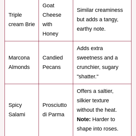
Goat
Similar creaminess
Triple
Cheese
but adds a tangy,
cream Brie
with
earthy note.
Honey
Adds extra
Marcona
Candied
sweetness and a
Almonds
Pecans
crunchier, sugary
"shatter."
Offers a saltier,
silkier texture
Spicy
Prosciutto
without the heat.
Salami
di Parma
Note:
Harder to
shape into roses.