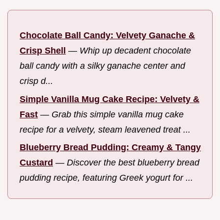
Chocolate Ball Candy: Velvety Ganache &
Crisp Shell
—
Whip up decadent chocolate
ball candy with a silky ganache center and
crisp d...
Simple Vanilla Mug Cake Recipe: Velvety &
Fast
—
Grab this simple vanilla mug cake
recipe for a velvety, steam leavened treat ...
Blueberry Bread Pudding: Creamy & Tangy
Custard
—
Discover the best blueberry bread
pudding recipe, featuring Greek yogurt for ...