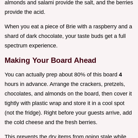
almonds and salami provide the salt, and the berries
provide the acid.
When you eat a piece of Brie with a raspberry and a
shard of dark chocolate, your taste buds get a full
spectrum experience.
Making Your Board Ahead
You can actually prep about 80% of this board
4
hours in advance. Arrange the crackers, pretzels,
chocolates, and almonds on the board, then cover it
tightly with plastic wrap and store it in a cool spot
(not the fridge). Right before your guests arrive, add
the cold cheese and the fresh berries.
This prevents the dry items from going stale while