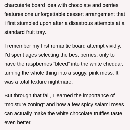
charcuterie board idea with chocolate and berries
features one unforgettable dessert arrangement that
I first stumbled upon after a disastrous attempts at a
standard fruit tray.
I remember my first romantic board attempt vividly.
I’d spent ages selecting the best berries, only to
have the raspberries "bleed" into the white cheddar,
turning the whole thing into a soggy, pink mess. It
was a total texture nightmare.
But through that fail, I learned the importance of
"moisture zoning" and how a few spicy salami roses
can actually make the white chocolate truffles taste
even better.