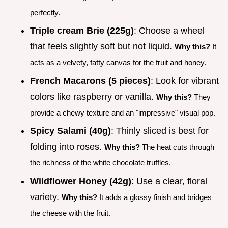
perfectly.
Triple cream Brie (225g)
: Choose a wheel
that feels slightly soft but not liquid.
Why this?
It
acts as a velvety, fatty canvas for the fruit and honey.
French Macarons (5 pieces)
: Look for vibrant
colors like raspberry or vanilla.
Why this?
They
provide a chewy texture and an "impressive" visual pop.
Spicy Salami (40g)
: Thinly sliced is best for
folding into roses.
Why this?
The heat cuts through
the richness of the white chocolate truffles.
Wildflower Honey (42g)
: Use a clear, floral
variety.
Why this?
It adds a glossy finish and bridges
the cheese with the fruit.