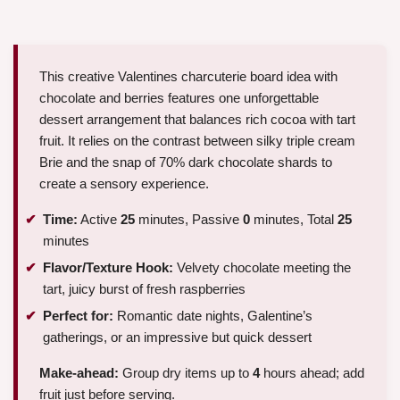
This creative Valentines charcuterie board idea with
chocolate and berries features one unforgettable
dessert arrangement that balances rich cocoa with tart
fruit. It relies on the contrast between silky triple cream
Brie and the snap of 70% dark chocolate shards to
create a sensory experience.
Time:
Active
25
minutes, Passive
0
minutes, Total
25
minutes
Flavor/Texture Hook:
Velvety chocolate meeting the
tart, juicy burst of fresh raspberries
Perfect for:
Romantic date nights, Galentine’s
gatherings, or an impressive but quick dessert
Make-ahead:
Group dry items up to
4
hours ahead; add
fruit just before serving.