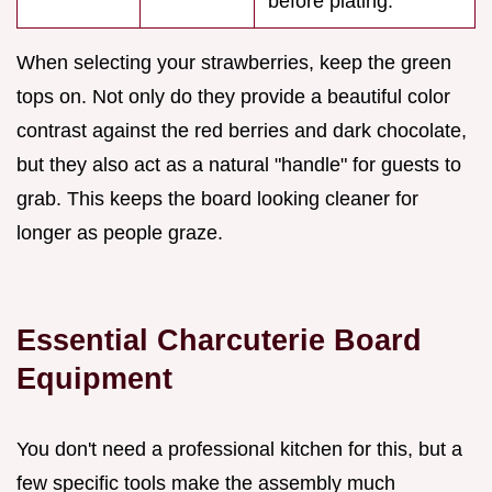
before plating.
When selecting your strawberries, keep the green
tops on. Not only do they provide a beautiful color
contrast against the red berries and dark chocolate,
but they also act as a natural "handle" for guests to
grab. This keeps the board looking cleaner for
longer as people graze.
Essential Charcuterie Board
Equipment
You don't need a professional kitchen for this, but a
few specific tools make the assembly much