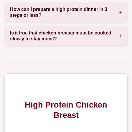
How can I prepare a high protein dinner in 3
steps or less?
Is it true that chicken breasts must be cooked
slowly to stay moist?
High Protein Chicken
Breast