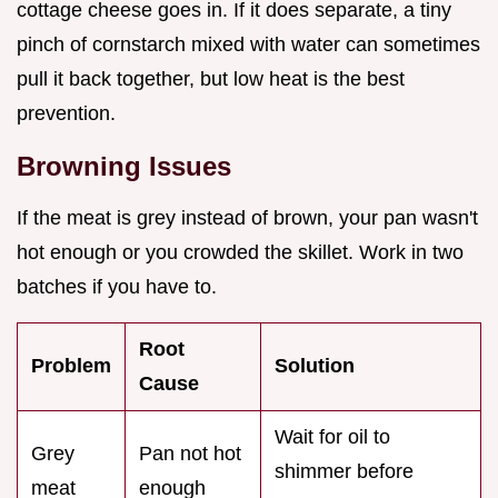
cottage cheese goes in. If it does separate, a tiny
pinch of cornstarch mixed with water can sometimes
pull it back together, but low heat is the best
prevention.
Browning Issues
If the meat is grey instead of brown, your pan wasn't
hot enough or you crowded the skillet. Work in two
batches if you have to.
Root
Problem
Solution
Cause
Wait for oil to
Grey
Pan not hot
shimmer before
meat
enough