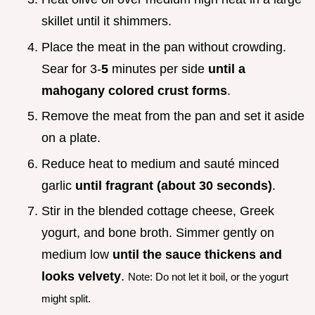
skillet until it shimmers.
Place the meat in the pan without crowding.
Sear for 3-
5
minutes per side
until a
mahogany colored crust forms
.
Remove the meat from the pan and set it aside
on a plate.
Reduce heat to medium and sauté minced
garlic
until fragrant (about 30 seconds)
.
Stir in the blended cottage cheese, Greek
yogurt, and bone broth. Simmer gently on
medium low
until the sauce thickens and
looks velvety
.
Note: Do not let it boil, or the yogurt
might split.