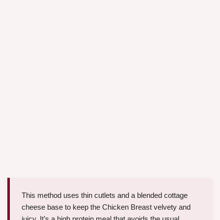
This method uses thin cutlets and a blended cottage
cheese base to keep the Chicken Breast velvety and
juicy. It’s a high protein meal that avoids the usual