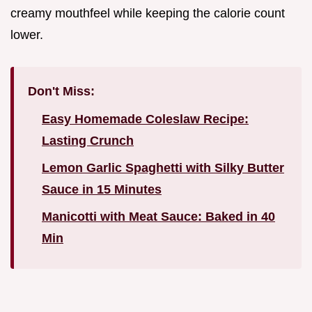
creamy mouthfeel while keeping the calorie count
lower.
Don't Miss:
Easy Homemade Coleslaw Recipe:
Lasting Crunch
Lemon Garlic Spaghetti with Silky Butter
Sauce in 15 Minutes
Manicotti with Meat Sauce: Baked in 40
Min