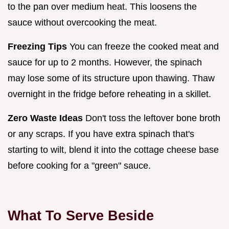
to the pan over medium heat. This loosens the
sauce without overcooking the meat.
Freezing Tips
You can freeze the cooked meat and
sauce for up to 2 months. However, the spinach
may lose some of its structure upon thawing. Thaw
overnight in the fridge before reheating in a skillet.
Zero Waste Ideas
Don't toss the leftover bone broth
or any scraps. If you have extra spinach that's
starting to wilt, blend it into the cottage cheese base
before cooking for a "green" sauce.
What To Serve Beside