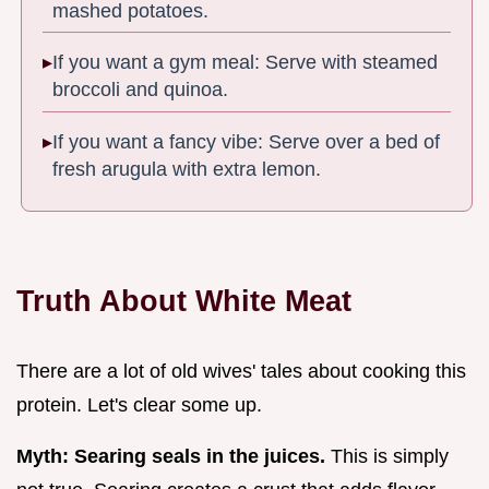
mashed potatoes.
If you want a gym meal: Serve with steamed
broccoli and quinoa.
If you want a fancy vibe: Serve over a bed of
fresh arugula with extra lemon.
Truth About White Meat
There are a lot of old wives' tales about cooking this
protein. Let's clear some up.
Myth: Searing seals in the juices.
This is simply