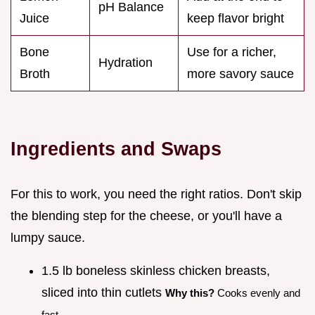
pH Balance
Juice
keep flavor bright
Bone
Use for a richer,
Hydration
Broth
more savory sauce
Ingredients and Swaps
For this to work, you need the right ratios. Don't skip
the blending step for the cheese, or you'll have a
lumpy sauce.
1.5 lb boneless skinless chicken breasts,
sliced into thin cutlets
Why this?
Cooks evenly and
fast