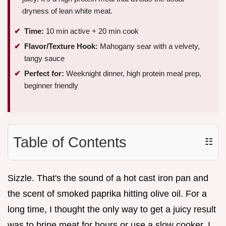
dryness of lean white meat.
Time:
10 min active + 20 min cook
Flavor/Texture Hook:
Mahogany sear with a velvety,
tangy sauce
Perfect for:
Weeknight dinner, high protein meal prep,
beginner friendly
Table of Contents
☷
Sizzle. That's the sound of a hot cast iron pan and
the scent of smoked paprika hitting olive oil. For a
long time, I thought the only way to get a juicy result
was to brine meat for hours or use a slow cooker. I