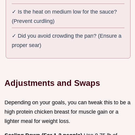
✓ Is the heat on medium low for the sauce?
(Prevent curdling)
✓ Did you avoid crowding the pan? (Ensure a
proper sear)
Adjustments and Swaps
Depending on your goals, you can tweak this to be a
high protein chicken breast for muscle gain or a
lighter meal for weight loss.