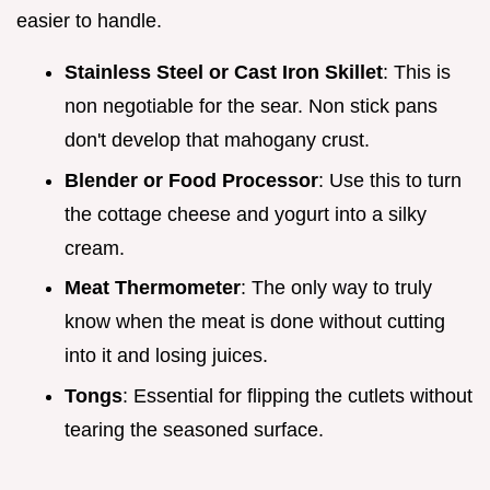
easier to handle.
Stainless Steel or Cast Iron Skillet
: This is
non negotiable for the sear. Non stick pans
don't develop that mahogany crust.
Blender or Food Processor
: Use this to turn
the cottage cheese and yogurt into a silky
cream.
Meat Thermometer
: The only way to truly
know when the meat is done without cutting
into it and losing juices.
Tongs
: Essential for flipping the cutlets without
tearing the seasoned surface.