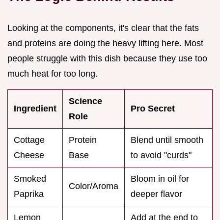
Looking at the components, it's clear that the fats
and proteins are doing the heavy lifting here. Most
people struggle with this dish because they use too
much heat for too long.
Science
Ingredient
Pro Secret
Role
Cottage
Protein
Blend until smooth
Cheese
Base
to avoid "curds"
Smoked
Bloom in oil for
Color/Aroma
Paprika
deeper flavor
Lemon
Add at the end to