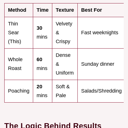
Method
Time
Texture
Best For
Thin
Velvety
30
Sear
&
Fast weeknights
mins
(This)
Crispy
Dense
Whole
60
&
Sunday dinner
Roast
mins
Uniform
20
Soft &
Poaching
Salads/Shredding
mins
Pale
The Logic Behind Results