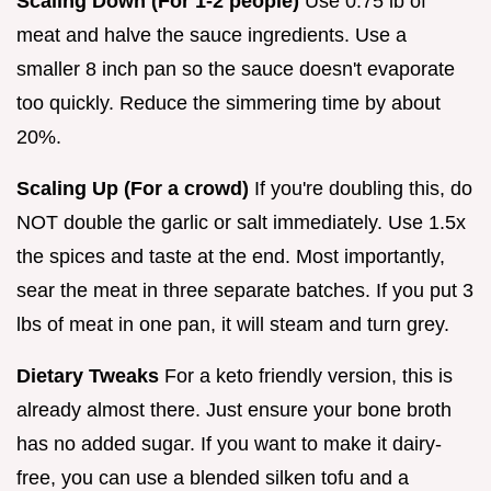
Scaling Down (For 1-2 people)
Use 0.75 lb of
meat and halve the sauce ingredients. Use a
smaller 8 inch pan so the sauce doesn't evaporate
too quickly. Reduce the simmering time by about
20%.
Scaling Up (For a crowd)
If you're doubling this, do
NOT double the garlic or salt immediately. Use 1.5x
the spices and taste at the end. Most importantly,
sear the meat in three separate batches. If you put 3
lbs of meat in one pan, it will steam and turn grey.
Dietary Tweaks
For a keto friendly version, this is
already almost there. Just ensure your bone broth
has no added sugar. If you want to make it dairy-
free, you can use a blended silken tofu and a