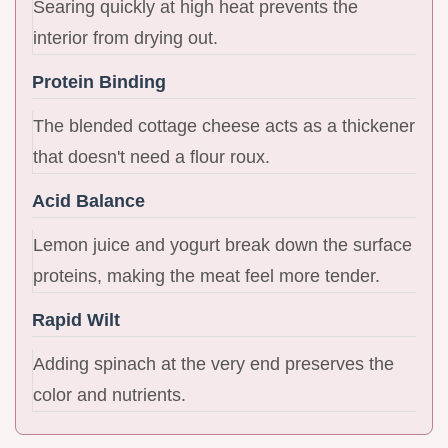
Searing quickly at high heat prevents the
interior from drying out.
Protein Binding
The blended cottage cheese acts as a thickener
that doesn't need a flour roux.
Acid Balance
Lemon juice and yogurt break down the surface
proteins, making the meat feel more tender.
Rapid Wilt
Adding spinach at the very end preserves the
color and nutrients.