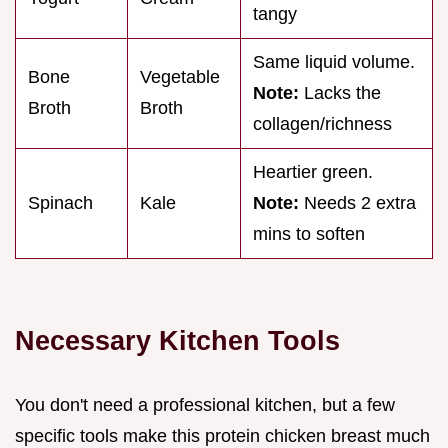
tangy
Same liquid volume.
Bone
Vegetable
Note:
Lacks the
Broth
Broth
collagen/richness
Heartier green.
Spinach
Kale
Note:
Needs 2 extra
mins to soften
Necessary Kitchen Tools
You don't need a professional kitchen, but a few
specific tools make this protein chicken breast much