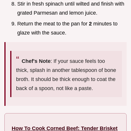
Stir in fresh spinach until wilted and finish with
grated Parmesan and lemon juice.
Return the meat to the pan for
2
minutes to
glaze with the sauce.
Chef's Note
: If your sauce feels too
thick, splash in another tablespoon of bone
broth. It should be thick enough to coat the
back of a spoon, not like a paste.
How To Cook Corned Beef: Tender Brisket