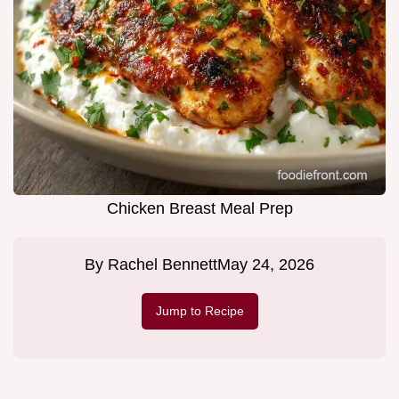
Chicken Breast Meal Prep
By
Rachel Bennett
May 24, 2026
Jump to Recipe