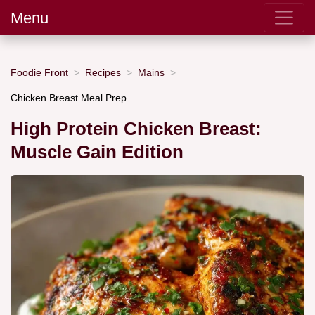
Menu
Foodie Front
Recipes
Mains
Chicken Breast Meal Prep
High Protein Chicken Breast:
Muscle Gain Edition