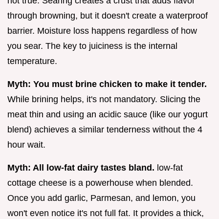
not true. Searing creates a crust that adds flavor
through browning, but it doesn't create a waterproof
barrier. Moisture loss happens regardless of how
you sear. The key to juiciness is the internal
temperature.
Myth: You must brine chicken to make it tender.
While brining helps, it's not mandatory. Slicing the
meat thin and using an acidic sauce (like our yogurt
blend) achieves a similar tenderness without the 4
hour wait.
Myth: All low-fat dairy tastes bland.
low-fat
cottage cheese is a powerhouse when blended.
Once you add garlic, Parmesan, and lemon, you
won't even notice it's not full fat. It provides a thick,