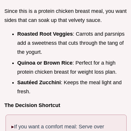
Since this is a protein chicken breast meal, you want
sides that can soak up that velvety sauce.
Roasted Root Veggies
: Carrots and parsnips
add a sweetness that cuts through the tang of
the yogurt.
Quinoa or Brown Rice
: Perfect for a high
protein chicken breast for weight loss plan.
Sautéed Zucchini
: Keeps the meal light and
fresh.
The Decision Shortcut
If you want a comfort meal: Serve over