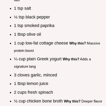
1 tsp salt
½ tsp black pepper
1 tsp smoked paprika
1 tbsp olive oil
1 cup low-fat cottage cheese
Why this?
Massive
protein boost
¼ cup plain Greek yogurt
Why this?
Adds a
signature tang
3 cloves garlic, minced
1 tbsp lemon juice
2 cups fresh spinach
½ cup chicken bone broth
Why this?
Deeper flavor