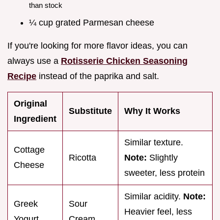
than stock
¼ cup grated Parmesan cheese
If you're looking for more flavor ideas, you can
always use a
Rotisserie Chicken Seasoning
Recipe
instead of the paprika and salt.
Original
Substitute
Why It Works
Ingredient
Similar texture.
Cottage
Ricotta
Note:
Slightly
Cheese
sweeter, less protein
Similar acidity.
Note:
Greek
Sour
Heavier feel, less
Yogurt
Cream