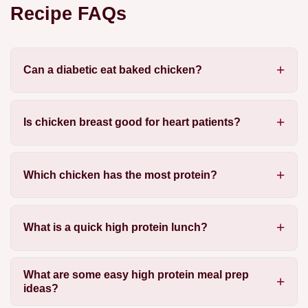
Recipe FAQs
Can a diabetic eat baked chicken?
Is chicken breast good for heart patients?
Which chicken has the most protein?
What is a quick high protein lunch?
What are some easy high protein meal prep
ideas?