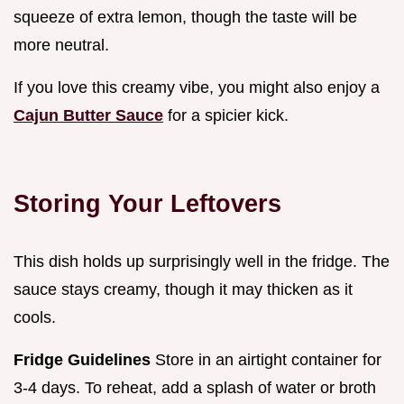
squeeze of extra lemon, though the taste will be
more neutral.
If you love this creamy vibe, you might also enjoy a
Cajun Butter Sauce
for a spicier kick.
Storing Your Leftovers
This dish holds up surprisingly well in the fridge. The
sauce stays creamy, though it may thicken as it
cools.
Fridge Guidelines
Store in an airtight container for
3-4 days. To reheat, add a splash of water or broth