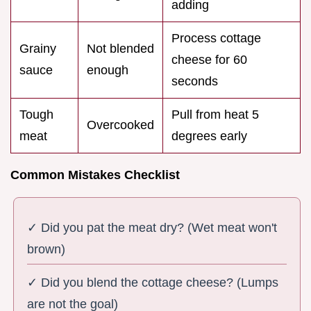
adding
Process cottage
Grainy
Not blended
cheese for 60
sauce
enough
seconds
Tough
Pull from heat 5
Overcooked
meat
degrees early
Common Mistakes Checklist
✓ Did you pat the meat dry? (Wet meat won't
brown)
✓ Did you blend the cottage cheese? (Lumps
are not the goal)