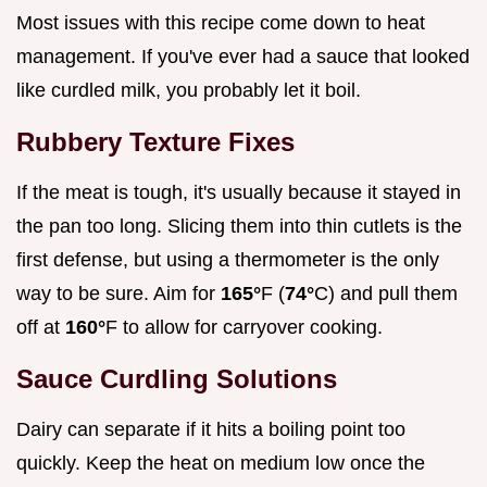
Most issues with this recipe come down to heat
management. If you've ever had a sauce that looked
like curdled milk, you probably let it boil.
Rubbery Texture Fixes
If the meat is tough, it's usually because it stayed in
the pan too long. Slicing them into thin cutlets is the
first defense, but using a thermometer is the only
way to be sure. Aim for
165°
F (
74°
C) and pull them
off at
160°
F to allow for carryover cooking.
Sauce Curdling Solutions
Dairy can separate if it hits a boiling point too
quickly. Keep the heat on medium low once the