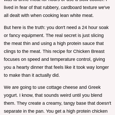
lived in fear of that rubbery, cardboard texture we've
all dealt with when cooking lean white meat.
But here is the truth: you don't need a 24 hour soak
or fancy equipment. The real secret is just slicing
the meat thin and using a high protein sauce that
clings to the meat. This recipe for Chicken Breast
focuses on speed and temperature control, giving
you a hearty dinner that feels like it took way longer
to make than it actually did.
We are going to use cottage cheese and Greek
yogurt. I know, that sounds weird until you blend
them. They create a creamy, tangy base that doesn't
separate in the pan. You get a high protein chicken