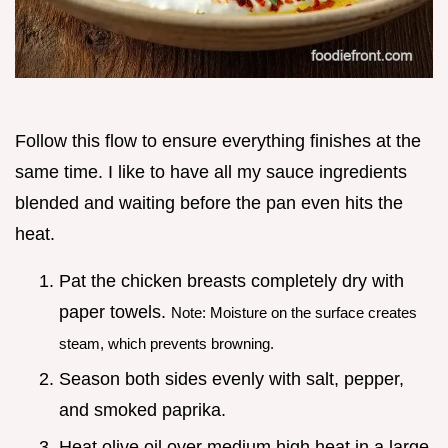
Follow this flow to ensure everything finishes at the
same time. I like to have all my sauce ingredients
blended and waiting before the pan even hits the
heat.
Pat the chicken breasts completely dry with
paper towels.
Note: Moisture on the surface creates
steam, which prevents browning.
Season both sides evenly with salt, pepper,
and smoked paprika.
Heat olive oil over medium high heat in a large