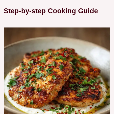
Step-by-step Cooking Guide