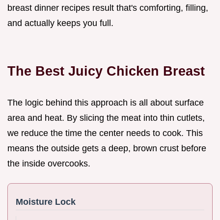
breast dinner recipes result that's comforting, filling,
and actually keeps you full.
The Best Juicy Chicken Breast
The logic behind this approach is all about surface
area and heat. By slicing the meat into thin cutlets,
we reduce the time the center needs to cook. This
means the outside gets a deep, brown crust before
the inside overcooks.
Moisture Lock