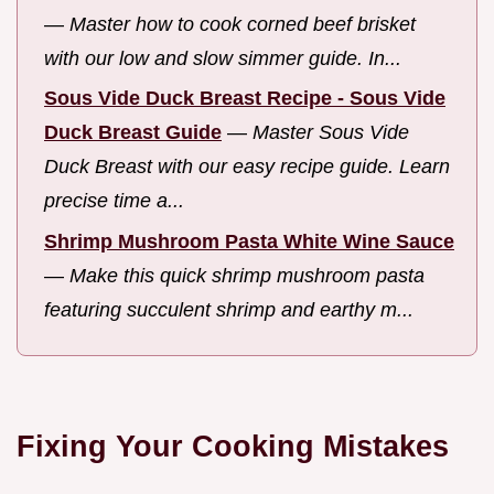
—
Master how to cook corned beef brisket
with our low and slow simmer guide. In...
Sous Vide Duck Breast Recipe - Sous Vide
Duck Breast Guide
—
Master Sous Vide
Duck Breast with our easy recipe guide. Learn
precise time a...
Shrimp Mushroom Pasta White Wine Sauce
—
Make this quick shrimp mushroom pasta
featuring succulent shrimp and earthy m...
Fixing Your Cooking Mistakes