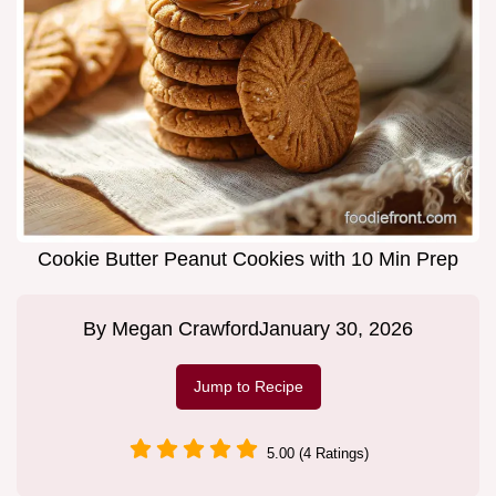
Cookie Butter Peanut Cookies with 10 Min Prep
By
Megan Crawford
January 30, 2026
Jump to Recipe
5.00 (4 Ratings)