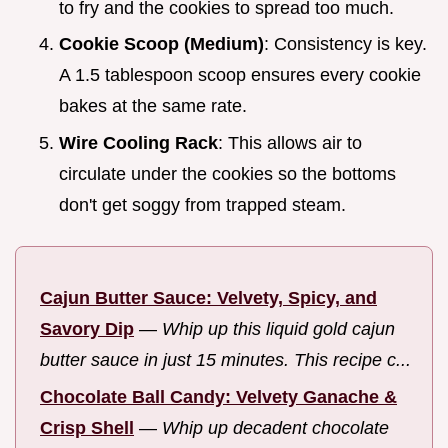
to fry and the cookies to spread too much.
Cookie Scoop (Medium)
: Consistency is key.
A 1.5 tablespoon scoop ensures every cookie
bakes at the same rate.
Wire Cooling Rack
: This allows air to
circulate under the cookies so the bottoms
don't get soggy from trapped steam.
Cajun Butter Sauce: Velvety, Spicy, and
Savory Dip
—
Whip up this liquid gold cajun
butter sauce in just 15 minutes. This recipe c...
Chocolate Ball Candy: Velvety Ganache &
Crisp Shell
—
Whip up decadent chocolate