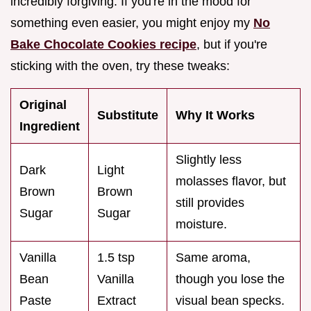
incredibly forgiving. If you're in the mood for
something even easier, you might enjoy my
No
Bake Chocolate Cookies recipe
, but if you're
sticking with the oven, try these tweaks:
Original
Substitute
Why It Works
Ingredient
Slightly less
Dark
Light
molasses flavor, but
Brown
Brown
still provides
Sugar
Sugar
moisture.
Vanilla
1.5 tsp
Same aroma,
Bean
Vanilla
though you lose the
Paste
Extract
visual bean specks.