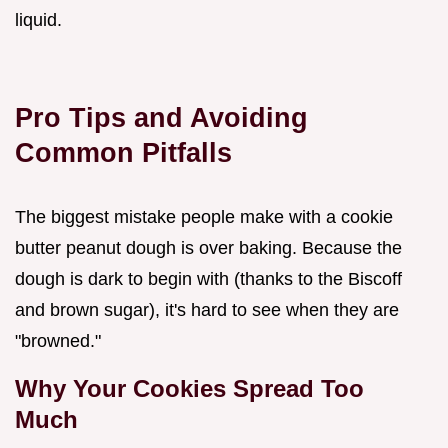
liquid.
Pro Tips and Avoiding
Common Pitfalls
The biggest mistake people make with a cookie
butter peanut dough is over baking. Because the
dough is dark to begin with (thanks to the Biscoff
and brown sugar), it's hard to see when they are
"browned."
Why Your Cookies Spread Too
Much