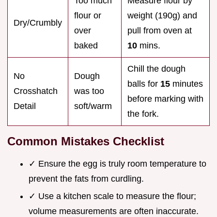
Too much
Measure flour by
flour or
weight (190g) and
Dry/Crumbly
over
pull from oven at
baked
10
mins.
Chill the dough
No
Dough
balls for
15
minutes
Crosshatch
was too
before marking with
Detail
soft/warm
the fork.
Common Mistakes Checklist
✓ Ensure the egg is truly room temperature to
prevent the fats from curdling.
✓ Use a kitchen scale to measure the flour;
volume measurements are often inaccurate.