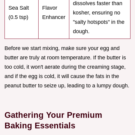
dissolves faster than
Sea Salt
Flavor
kosher, ensuring no
(0.5 tsp)
Enhancer
"salty hotspots" in the
dough.
Before we start mixing, make sure your egg and
butter are truly at room temperature. If the butter is
too cold, it won't aerate during the creaming stage,
and if the egg is cold, it will cause the fats in the
peanut butter to seize up, leading to a lumpy dough.
Gathering Your Premium
Baking Essentials