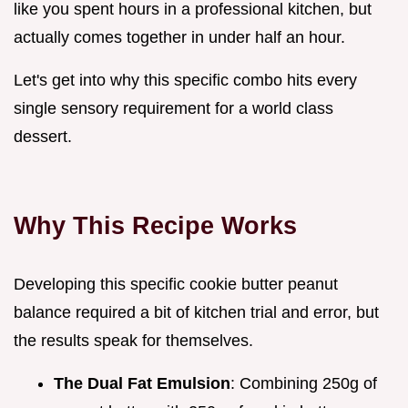
like you spent hours in a professional kitchen, but
actually comes together in under half an hour.
Let's get into why this specific combo hits every
single sensory requirement for a world class
dessert.
Why This Recipe Works
Developing this specific cookie butter peanut
balance required a bit of kitchen trial and error, but
the results speak for themselves.
The Dual Fat Emulsion
: Combining 250g of