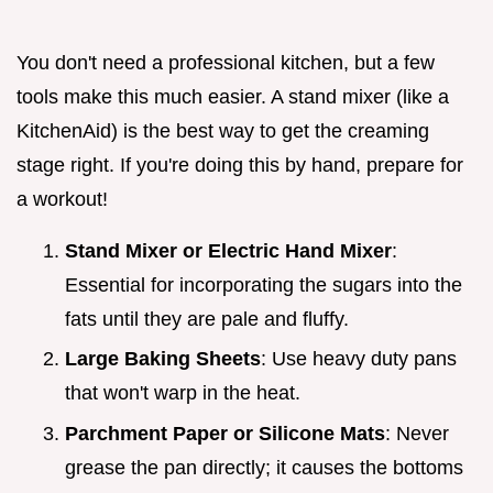
You don't need a professional kitchen, but a few
tools make this much easier. A stand mixer (like a
KitchenAid) is the best way to get the creaming
stage right. If you're doing this by hand, prepare for
a workout!
Stand Mixer or Electric Hand Mixer
:
Essential for incorporating the sugars into the
fats until they are pale and fluffy.
Large Baking Sheets
: Use heavy duty pans
that won't warp in the heat.
Parchment Paper or Silicone Mats
: Never
grease the pan directly; it causes the bottoms