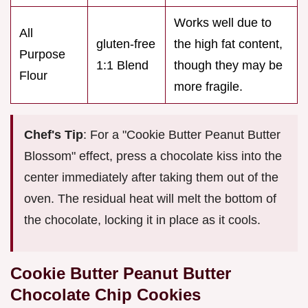
Works well due to
All
gluten-free
the high fat content,
Purpose
1:1 Blend
though they may be
Flour
more fragile.
Chef's Tip
: For a "Cookie Butter Peanut Butter
Blossom" effect, press a chocolate kiss into the
center immediately after taking them out of the
oven. The residual heat will melt the bottom of
the chocolate, locking it in place as it cools.
Cookie Butter Peanut Butter
Chocolate Chip Cookies