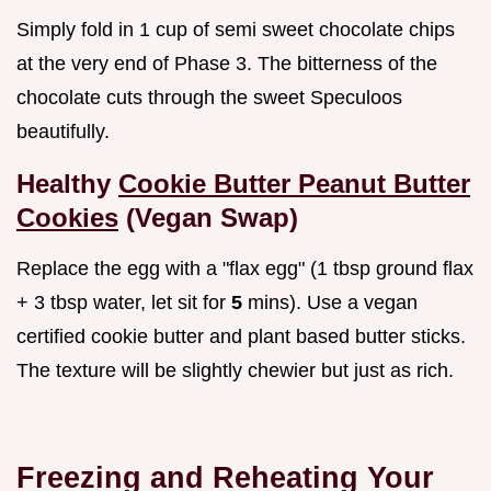
Simply fold in 1 cup of semi sweet chocolate chips
at the very end of Phase 3. The bitterness of the
chocolate cuts through the sweet Speculoos
beautifully.
Healthy
Cookie Butter Peanut Butter
Cookies
(Vegan Swap)
Replace the egg with a "flax egg" (1 tbsp ground flax
+ 3 tbsp water, let sit for
5
mins). Use a vegan
certified cookie butter and plant based butter sticks.
The texture will be slightly chewier but just as rich.
Freezing and Reheating Your