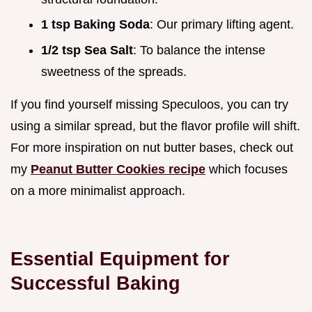
1 tsp Baking Soda
: Our primary lifting agent.
1/2 tsp Sea Salt
: To balance the intense
sweetness of the spreads.
If you find yourself missing Speculoos, you can try
using a similar spread, but the flavor profile will shift.
For more inspiration on nut butter bases, check out
my
Peanut Butter Cookies recipe
which focuses
on a more minimalist approach.
Essential Equipment for
Successful Baking