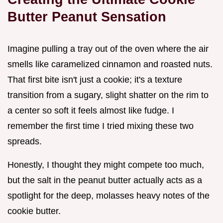
Butter Peanut Sensation
Imagine pulling a tray out of the oven where the air
smells like caramelized cinnamon and roasted nuts.
That first bite isn't just a cookie; it's a texture
transition from a sugary, slight shatter on the rim to
a center so soft it feels almost like fudge. I
remember the first time I tried mixing these two
spreads.
Honestly, I thought they might compete too much,
but the salt in the peanut butter actually acts as a
spotlight for the deep, molasses heavy notes of the
cookie butter.