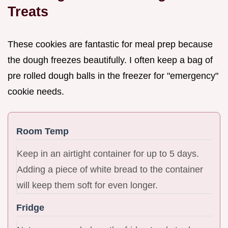
Treats
These cookies are fantastic for meal prep because
the dough freezes beautifully. I often keep a bag of
pre rolled dough balls in the freezer for "emergency"
cookie needs.
Room Temp
Keep in an airtight container for up to 5 days.
Adding a piece of white bread to the container
will keep them soft for even longer.
Fridge