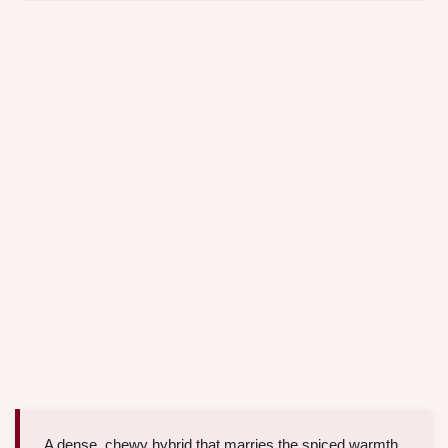
A dense, chewy hybrid that marries the spiced warmth