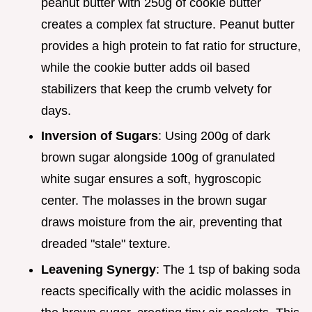
peanut butter with 250g of cookie butter
creates a complex fat structure. Peanut butter
provides a high protein to fat ratio for structure,
while the cookie butter adds oil based
stabilizers that keep the crumb velvety for
days.
Inversion of Sugars
: Using 200g of dark
brown sugar alongside 100g of granulated
white sugar ensures a soft, hygroscopic
center. The molasses in the brown sugar
draws moisture from the air, preventing that
dreaded "stale" texture.
Leavening Synergy
: The 1 tsp of baking soda
reacts specifically with the acidic molasses in