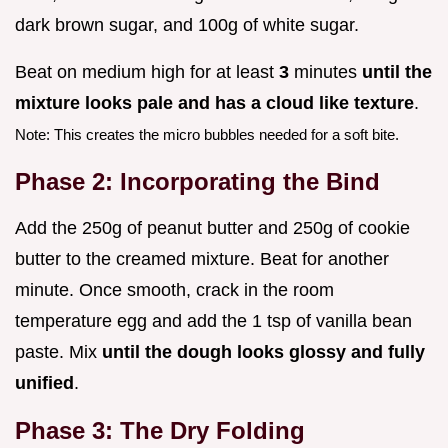
dark brown sugar, and 100g of white sugar.
Beat on medium high for at least
3
minutes
until the
mixture looks pale and has a cloud like texture
.
Note: This creates the micro bubbles needed for a soft bite.
Phase 2: Incorporating the Bind
Add the 250g of peanut butter and 250g of cookie
butter to the creamed mixture. Beat for another
minute. Once smooth, crack in the room
temperature egg and add the 1 tsp of vanilla bean
paste. Mix
until the dough looks glossy and fully
unified
.
Phase 3: The Dry Folding