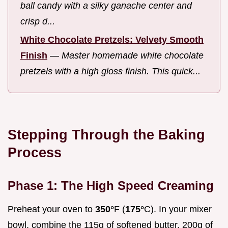
ball candy with a silky ganache center and
crisp d...
White Chocolate Pretzels: Velvety Smooth
Finish
—
Master homemade white chocolate
pretzels with a high gloss finish. This quick...
Stepping Through the Baking
Process
Phase 1: The High Speed Creaming
Preheat your oven to
350°
F (
175°
C). In your mixer
bowl, combine the 115g of softened butter, 200g of