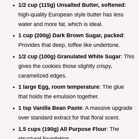
1/2 cup (115g) Unsalted Butter, softened
:
high-quality European style butter has less
water and more fat, which is ideal.
1 cup (200g) Dark Brown Sugar, packed
:
Provides that deep, toffee like undertone.
1/2 cup (100g) Granulated White Sugar
: This
gives the cookies those slightly crispy,
caramelized edges.
1 large Egg, room temperature
: The glue
that holds the emulsion together.
1 tsp Vanilla Bean Paste
: A massive upgrade
over standard extract for that floral scent.
1.5 cups (190g) All Purpose Flour
: The
structural foundation.