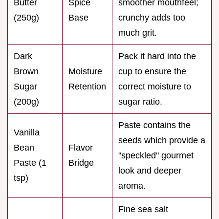
Butter
Spice
smoother mouthfeel;
(250g)
Base
crunchy adds too
much grit.
Dark
Pack it hard into the
Brown
Moisture
cup to ensure the
Sugar
Retention
correct moisture to
(200g)
sugar ratio.
Paste contains the
Vanilla
seeds which provide a
Bean
Flavor
"speckled" gourmet
Paste (1
Bridge
look and deeper
tsp)
aroma.
Fine sea salt