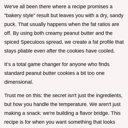
We've all been there where a recipe promises a
"bakery style" result but leaves you with a dry, sandy
puck. That usually happens when the fat ratios are
off. By using both creamy peanut butter and the
spiced Speculoos spread, we create a fat profile that
stays pliable even after the cookies have cooled.
It’s a total game changer for anyone who finds
standard peanut butter cookies a bit too one
dimensional.
Trust me on this: the secret isn't just the ingredients,
but how you handle the temperature. We aren't just
making a snack; we're building a flavor bridge. This
recipe is for when you want something that looks