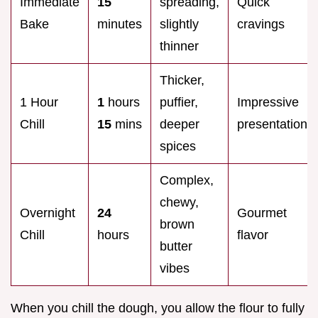
Immediate
15
spreading,
Quick
Bake
minutes
slightly
cravings
thinner
Thicker,
1 Hour
1
hours
puffier,
Impressive
Chill
15
mins
deeper
presentation
spices
Complex,
chewy,
Overnight
24
Gourmet
brown
Chill
hours
flavor
butter
vibes
When you chill the dough, you allow the flour to fully