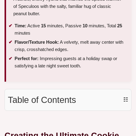
of Speculoos with the salty, familiar hug of classic
peanut butter.
Time:
Active
15
minutes, Passive
10
minutes, Total
25
minutes
Flavor/Texture Hook:
A velvety, melt away center with
crisp, crosshatched edges.
Perfect for:
Impressing guests at a holiday swap or
satisfying a late night sweet tooth.
Table of Contents
☷
Creating the Ultimate Cookie