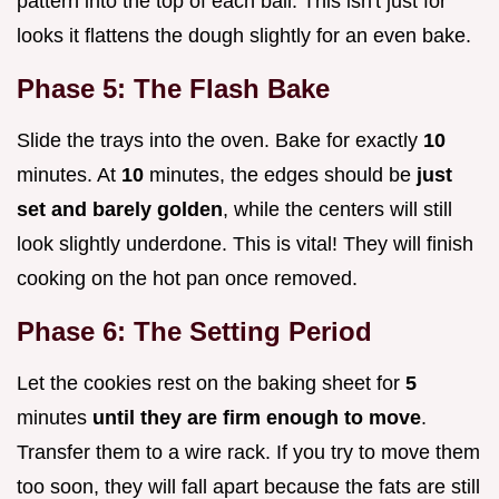
pattern into the top of each ball. This isn't just for
looks it flattens the dough slightly for an even bake.
Phase 5: The Flash Bake
Slide the trays into the oven. Bake for exactly
10
minutes. At
10
minutes, the edges should be
just
set and barely golden
, while the centers will still
look slightly underdone. This is vital! They will finish
cooking on the hot pan once removed.
Phase 6: The Setting Period
Let the cookies rest on the baking sheet for
5
minutes
until they are firm enough to move
.
Transfer them to a wire rack. If you try to move them
too soon, they will fall apart because the fats are still