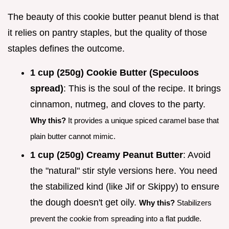
The beauty of this cookie butter peanut blend is that
it relies on pantry staples, but the quality of those
staples defines the outcome.
1 cup (250g) Cookie Butter (Speculoos
spread)
: This is the soul of the recipe. It brings
cinnamon, nutmeg, and cloves to the party.
Why this?
It provides a unique spiced caramel base that
plain butter cannot mimic.
1 cup (250g) Creamy Peanut Butter
: Avoid
the "natural" stir style versions here. You need
the stabilized kind (like Jif or Skippy) to ensure
the dough doesn't get oily.
Why this?
Stabilizers
prevent the cookie from spreading into a flat puddle.