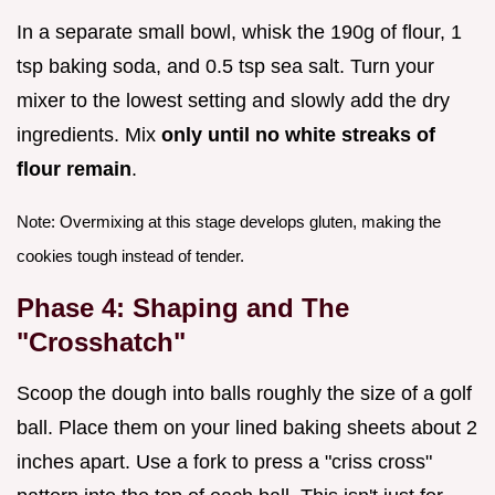
In a separate small bowl, whisk the 190g of flour, 1
tsp baking soda, and 0.5 tsp sea salt. Turn your
mixer to the lowest setting and slowly add the dry
ingredients. Mix
only until no white streaks of
flour remain
.
Note: Overmixing at this stage develops gluten, making the
cookies tough instead of tender.
Phase 4: Shaping and The
"Crosshatch"
Scoop the dough into balls roughly the size of a golf
ball. Place them on your lined baking sheets about 2
inches apart. Use a fork to press a "criss cross"