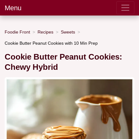
Menu
Foodie Front
Recipes
Sweets
Cookie Butter Peanut Cookies with 10 Min Prep
Cookie Butter Peanut Cookies:
Chewy Hybrid