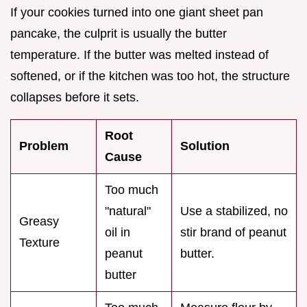
If your cookies turned into one giant sheet pan
pancake, the culprit is usually the butter
temperature. If the butter was melted instead of
softened, or if the kitchen was too hot, the structure
collapses before it sets.
Root
Problem
Solution
Cause
Too much
"natural"
Use a stabilized, no
Greasy
oil in
stir brand of peanut
Texture
peanut
butter.
butter