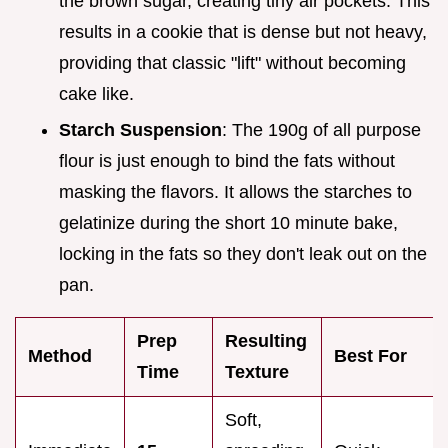
the brown sugar, creating tiny air pockets. This
results in a cookie that is dense but not heavy,
providing that classic "lift" without becoming
cake like.
Starch Suspension
: The 190g of all purpose
flour is just enough to bind the fats without
masking the flavors. It allows the starches to
gelatinize during the short 10 minute bake,
locking in the fats so they don't leak out on the
pan.
Prep
Resulting
Method
Best For
Time
Texture
Soft,