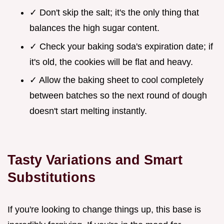
✓ Don't skip the salt; it's the only thing that
balances the high sugar content.
✓ Check your baking soda's expiration date; if
it's old, the cookies will be flat and heavy.
✓ Allow the baking sheet to cool completely
between batches so the next round of dough
doesn't start melting instantly.
Tasty Variations and Smart
Substitutions
If you're looking to change things up, this base is