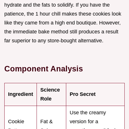
hydrate and the fats to solidify. If you have the
patience, the 1 hour chill makes these cookies look
like they came from a high end boutique. However,
the immediate bake method still produces a result
far superior to any store-bought alternative.
Component Analysis
Science
Ingredient
Pro Secret
Role
Use the creamy
Cookie
Fat &
version for a