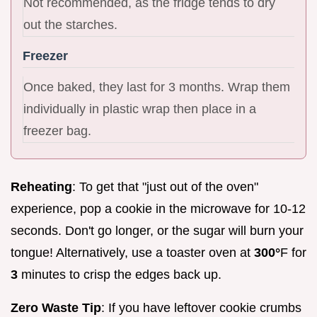
Not recommended, as the fridge tends to dry
out the starches.
Freezer
Once baked, they last for 3 months. Wrap them
individually in plastic wrap then place in a
freezer bag.
Reheating
: To get that "just out of the oven"
experience, pop a cookie in the microwave for 10-12
seconds. Don't go longer, or the sugar will burn your
tongue! Alternatively, use a toaster oven at
300°
F for
3
minutes to crisp the edges back up.
Zero Waste Tip
: If you have leftover cookie crumbs