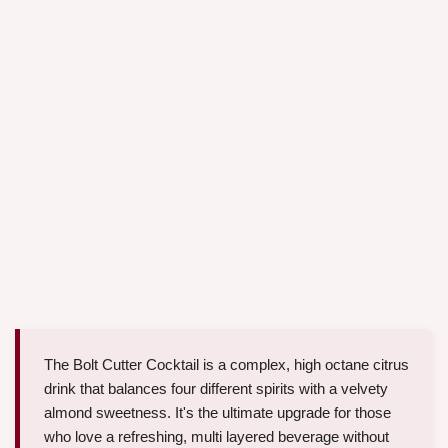
The Bolt Cutter Cocktail is a complex, high octane citrus
drink that balances four different spirits with a velvety
almond sweetness. It's the ultimate upgrade for those
who love a refreshing, multi layered beverage without