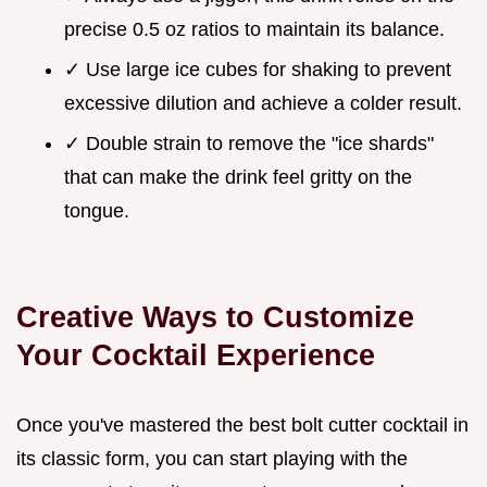
precise 0.5 oz ratios to maintain its balance.
✓ Use large ice cubes for shaking to prevent
excessive dilution and achieve a colder result.
✓ Double strain to remove the "ice shards"
that can make the drink feel gritty on the
tongue.
Creative Ways to Customize
Your Cocktail Experience
Once you've mastered the best bolt cutter cocktail in
its classic form, you can start playing with the