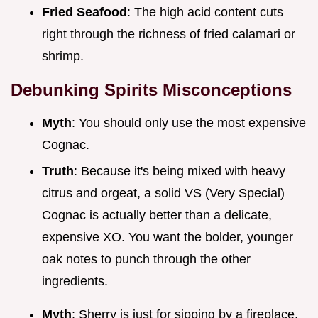
Fried Seafood
: The high acid content cuts
right through the richness of fried calamari or
shrimp.
Debunking Spirits Misconceptions
Myth
: You should only use the most expensive
Cognac.
Truth
: Because it's being mixed with heavy
citrus and orgeat, a solid VS (Very Special)
Cognac is actually better than a delicate,
expensive XO. You want the bolder, younger
oak notes to punch through the other
ingredients.
Myth
: Sherry is just for sipping by a fireplace.