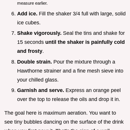
measure earlier.
Add ice.
Fill the shaker 3/4 full with large, solid
ice cubes.
Shake vigorously.
Seal the tins and shake for
15 seconds
until the shaker is painfully cold
and frosty
.
Double strain.
Pour the mixture through a
Hawthorne strainer and a fine mesh sieve into
your chilled glass.
Garnish and serve.
Express an orange peel
over the top to release the oils and drop it in.
The goal here is maximum aeration. You want to
see tiny bubbles dancing on the surface of the drink