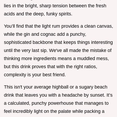
lies in the bright, sharp tension between the fresh
acids and the deep, funky spirits.
You’ll find that the light rum provides a clean canvas,
while the gin and cognac add a punchy,
sophisticated backbone that keeps things interesting
until the very last sip. We've all made the mistake of
thinking more ingredients means a muddled mess,
but this drink proves that with the right ratios,
complexity is your best friend.
This isn't your average highball or a sugary beach
drink that leaves you with a headache by sunset. It’s
a calculated, punchy powerhouse that manages to
feel incredibly light on the palate while packing a