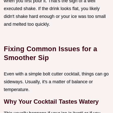
when you first pour it. That's the sign of a well
executed shake. If the drink looks flat, you likely
didn't shake hard enough or your ice was too small
and melted too quickly.
Fixing Common Issues for a
Smoother Sip
Even with a simple bolt cutter cocktail, things can go
sideways. Usually, it's a matter of balance or
temperature.
Why Your Cocktail Tastes Watery