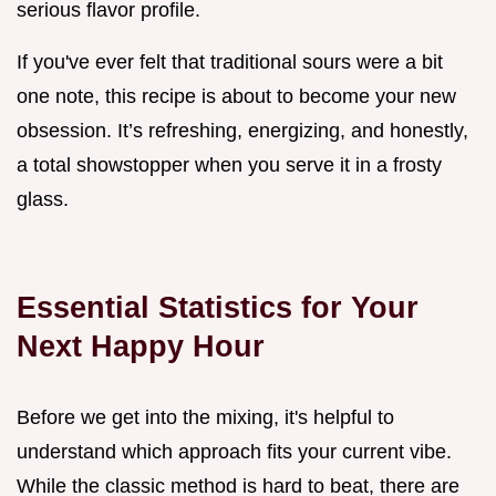
serious flavor profile.
If you've ever felt that traditional sours were a bit
one note, this recipe is about to become your new
obsession. It’s refreshing, energizing, and honestly,
a total showstopper when you serve it in a frosty
glass.
Essential Statistics for Your
Next Happy Hour
Before we get into the mixing, it's helpful to
understand which approach fits your current vibe.
While the classic method is hard to beat, there are