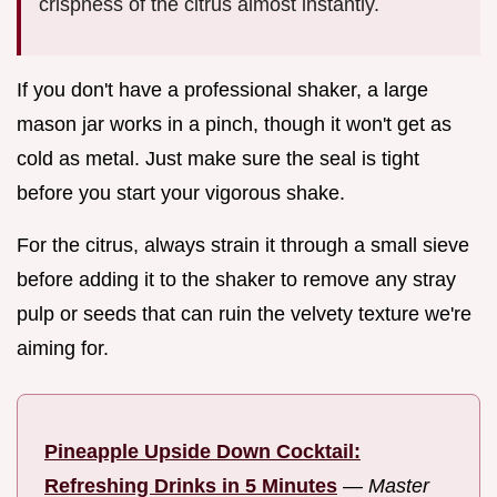
crispness of the citrus almost instantly.
If you don't have a professional shaker, a large
mason jar works in a pinch, though it won't get as
cold as metal. Just make sure the seal is tight
before you start your vigorous shake.
For the citrus, always strain it through a small sieve
before adding it to the shaker to remove any stray
pulp or seeds that can ruin the velvety texture we're
aiming for.
Pineapple Upside Down Cocktail:
Refreshing Drinks in 5 Minutes
—
Master