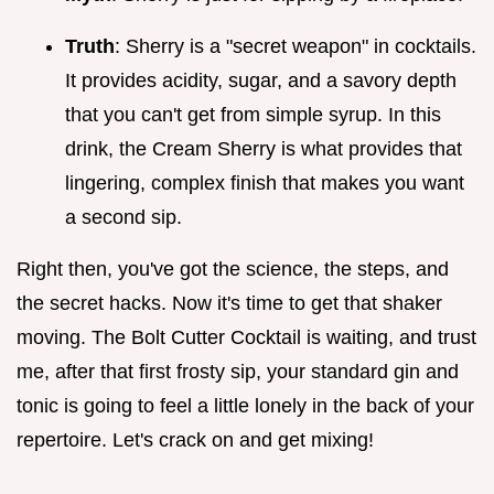
Truth
: Sherry is a "secret weapon" in cocktails.
It provides acidity, sugar, and a savory depth
that you can't get from simple syrup. In this
drink, the Cream Sherry is what provides that
lingering, complex finish that makes you want
a second sip.
Right then, you've got the science, the steps, and
the secret hacks. Now it's time to get that shaker
moving. The Bolt Cutter Cocktail is waiting, and trust
me, after that first frosty sip, your standard gin and
tonic is going to feel a little lonely in the back of your
repertoire. Let's crack on and get mixing!