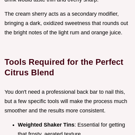
The cream sherry acts as a secondary modifier,
bringing a dark, oxidized sweetness that rounds out
the bright notes of the light rum and orange juice.
Tools Required for the Perfect
Citrus Blend
You don't need a professional back bar to nail this,
but a few specific tools will make the process much
smoother and the results more consistent.
Weighted Shaker Tins
: Essential for getting
that frosty, aerated texture.