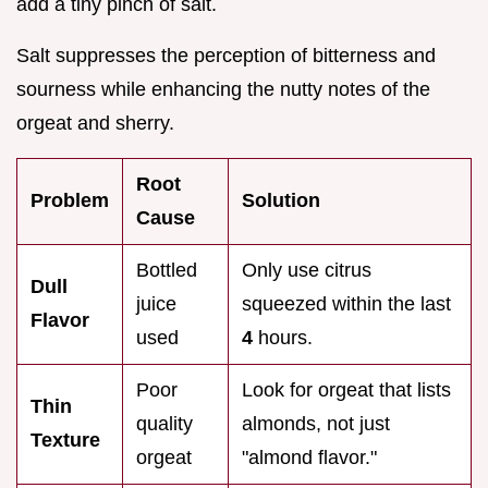
add a tiny pinch of salt.
Salt suppresses the perception of bitterness and
sourness while enhancing the nutty notes of the
orgeat and sherry.
Root
Problem
Solution
Cause
Bottled
Only use citrus
Dull
juice
squeezed within the last
Flavor
used
4
hours.
Poor
Look for orgeat that lists
Thin
quality
almonds, not just
Texture
orgeat
"almond flavor."