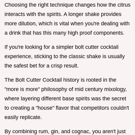
Choosing the right technique changes how the citrus
interacts with the spirits. A longer shake provides
more dilution, which is vital when you're dealing with
a drink that has this many high proof components.
If you're looking for a simpler bolt cutter cocktail
experience, sticking to the classic shake is usually
the safest bet for a crisp result.
The Bolt Cutter Cocktail history is rooted in the
"more is more" philosophy of mid century mixology,
where layering different base spirits was the secret
to creating a "house" flavor that competitors couldn't
easily replicate.
By combining rum, gin, and cognac, you aren't just