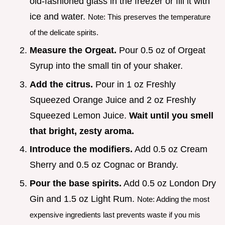
old-fashioned glass in the freezer or fill it with
ice and water.
Note: This preserves the temperature
of the delicate spirits.
Measure the Orgeat.
Pour 0.5 oz of Orgeat
Syrup into the small tin of your shaker.
Add the citrus.
Pour in 1 oz Freshly
Squeezed Orange Juice and 2 oz Freshly
Squeezed Lemon Juice.
Wait until you smell
that bright, zesty aroma.
Introduce the modifiers.
Add 0.5 oz Cream
Sherry and 0.5 oz Cognac or Brandy.
Pour the base spirits.
Add 0.5 oz London Dry
Gin and 1.5 oz Light Rum.
Note: Adding the most
expensive ingredients last prevents waste if you mis