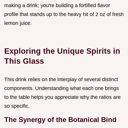
making a drink; you're building a fortified flavor
profile that stands up to the heavy hit of 2 oz of fresh
lemon juice.
Exploring the Unique Spirits in
This Glass
This drink relies on the interplay of several distinct
components. Understanding what each one brings
to the table helps you appreciate why the ratios are
so specific.
The Synergy of the Botanical Bind