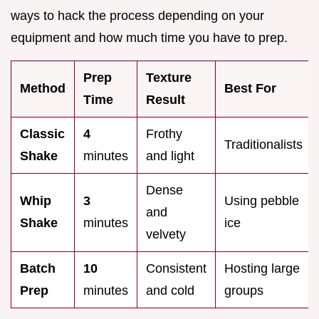
ways to hack the process depending on your
equipment and how much time you have to prep.
Prep
Texture
Method
Best For
Time
Result
Classic
4
Frothy
Traditionalists
Shake
minutes
and light
Dense
Whip
3
Using pebble
and
Shake
minutes
ice
velvety
Batch
10
Consistent
Hosting large
Prep
minutes
and cold
groups