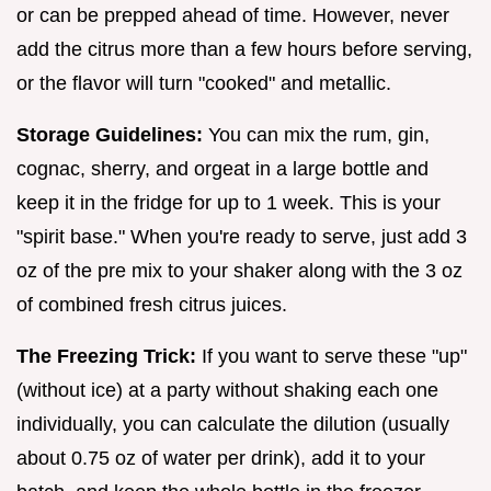
or can be prepped ahead of time. However, never
add the citrus more than a few hours before serving,
or the flavor will turn "cooked" and metallic.
Storage Guidelines:
You can mix the rum, gin,
cognac, sherry, and orgeat in a large bottle and
keep it in the fridge for up to 1 week. This is your
"spirit base." When you're ready to serve, just add 3
oz of the pre mix to your shaker along with the 3 oz
of combined fresh citrus juices.
The Freezing Trick:
If you want to serve these "up"
(without ice) at a party without shaking each one
individually, you can calculate the dilution (usually
about 0.75 oz of water per drink), add it to your