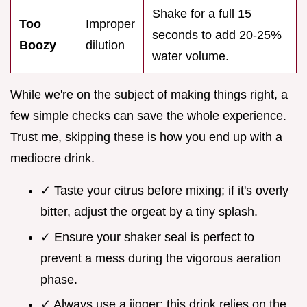
Shake for a full 15
Too
Improper
seconds to add 20-25%
Boozy
dilution
water volume.
While we're on the subject of making things right, a
few simple checks can save the whole experience.
Trust me, skipping these is how you end up with a
mediocre drink.
✓ Taste your citrus before mixing; if it's overly
bitter, adjust the orgeat by a tiny splash.
✓ Ensure your shaker seal is perfect to
prevent a mess during the vigorous aeration
phase.
✓ Always use a jigger; this drink relies on the