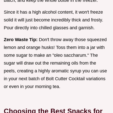
batch, and keep the whole bottle in the freezer.
Since it has a high alcohol content, it won't freeze
solid it will just become incredibly thick and frosty.
Pour directly into chilled glasses and garnish.
Zero Waste Tip:
Don't throw away those squeezed
lemon and orange husks! Toss them into a jar with
some sugar to make an "oleo saccharum." The
sugar will draw out the remaining oils from the
peels, creating a highly aromatic syrup you can use
in your next batch of Bolt Cutter Cocktail variations
or even in your morning tea.
Choosing the Best Snacks for