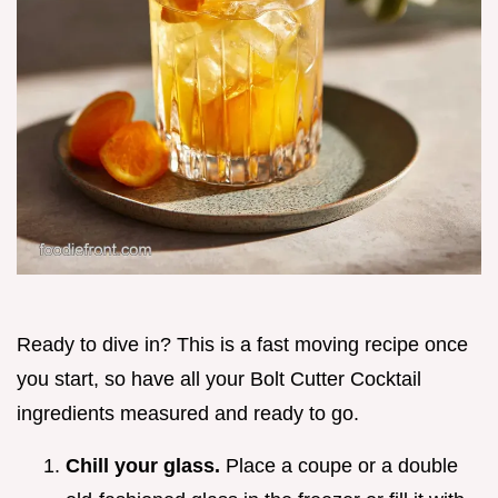
Ready to dive in? This is a fast moving recipe once
you start, so have all your Bolt Cutter Cocktail
ingredients measured and ready to go.
Chill your glass.
Place a coupe or a double