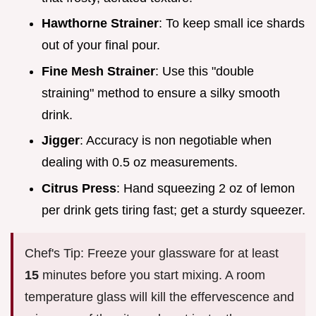
Hawthorne Strainer
: To keep small ice shards
out of your final pour.
Fine Mesh Strainer
: Use this "double
straining" method to ensure a silky smooth
drink.
Jigger
: Accuracy is non negotiable when
dealing with 0.5 oz measurements.
Citrus Press
: Hand squeezing 2 oz of lemon
per drink gets tiring fast; get a sturdy squeezer.
Chef's Tip: Freeze your glassware for at least
15
minutes before you start mixing. A room
temperature glass will kill the effervescence and