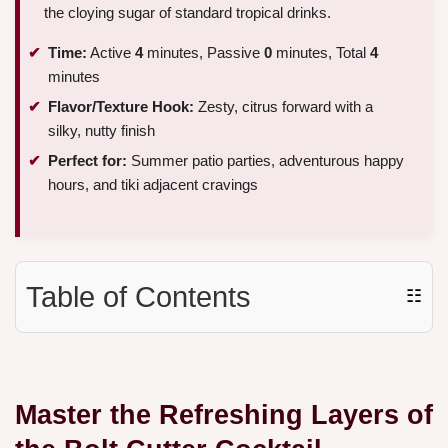
the cloying sugar of standard tropical drinks.
Time:
Active
4
minutes, Passive
0
minutes, Total
4
minutes
Flavor/Texture Hook:
Zesty, citrus forward with a
silky, nutty finish
Perfect for:
Summer patio parties, adventurous happy
hours, and tiki adjacent cravings
Table of Contents
☷
Master the Refreshing Layers of