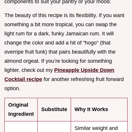
components to suit your pantry or your mood.
The beauty of this recipe is its flexibility. If you want
something a bit more tropical, you can swap the
light rum for a dark, funky Jamaican rum. It will
change the color and add a hit of "hogo" (that
overripe fruit funk) that pairs beautifully with the
almond orgeat. If you’re looking for something
lighter, check out my
Pineapple Upside Down
Cocktail recipe
for another refreshing fruit forward
option.
Original
Substitute
Why It Works
Ingredient
Similar weight and