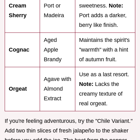
Cream
Port or
sweetness.
Note:
Sherry
Madeira
Port adds a darker,
berry like finish.
Aged
Maintains the spirit's
Cognac
Apple
"warmth" with a hint
Brandy
of autumn fruit.
Use as a last resort.
Agave with
Note:
Lacks the
Orgeat
Almond
creamy texture of
Extract
real orgeat.
If you're feeling adventurous, try the "Chile Variant."
Add two thin slices of fresh jalapeño to the shaker