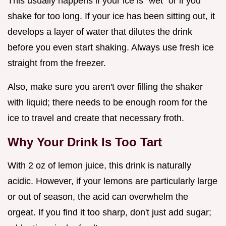
This usually happens if your ice is "wet" or if you
shake for too long. If your ice has been sitting out, it
develops a layer of water that dilutes the drink
before you even start shaking. Always use fresh ice
straight from the freezer.
Also, make sure you aren't over filling the shaker
with liquid; there needs to be enough room for the
ice to travel and create that necessary froth.
Why Your Drink Is Too Tart
With 2 oz of lemon juice, this drink is naturally
acidic. However, if your lemons are particularly large
or out of season, the acid can overwhelm the
orgeat. If you find it too sharp, don't just add sugar;