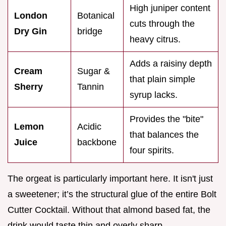
High juniper content
London
Botanical
cuts through the
Dry Gin
bridge
heavy citrus.
Adds a raisiny depth
Cream
Sugar &
that plain simple
Sherry
Tannin
syrup lacks.
Provides the "bite"
Lemon
Acidic
that balances the
Juice
backbone
four spirits.
The orgeat is particularly important here. It isn't just
a sweetener; it’s the structural glue of the entire Bolt
Cutter Cocktail. Without that almond based fat, the
drink would taste thin and overly sharp.