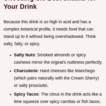
Your Drink
Because this drink is so high in acid and has a
complex botanical profile, it needs food that can
stand up to it without being overshadowed. Think
salty, fatty, or spicy.
Salty Nuts
: Smoked almonds or spicy
cashews mirror the orgeat's nuttiness perfectly.
Charcuterie
: Hard cheeses like Manchego
(which pairs naturally with the Cream Sherry)
or salty prosciutto.
Spicy Tacos
: The citrus in the drink acts like a
lime squeeze over spicy carnitas or fish tacos.