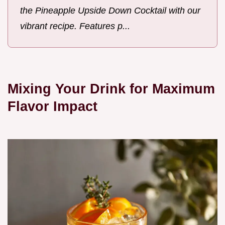
the Pineapple Upside Down Cocktail with our
vibrant recipe. Features p...
Mixing Your Drink for Maximum
Flavor Impact