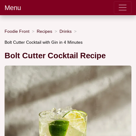
Menu
Foodie Front
Recipes
Drinks
Bolt Cutter Cocktail with Gin in 4 Minutes
Bolt Cutter Cocktail Recipe