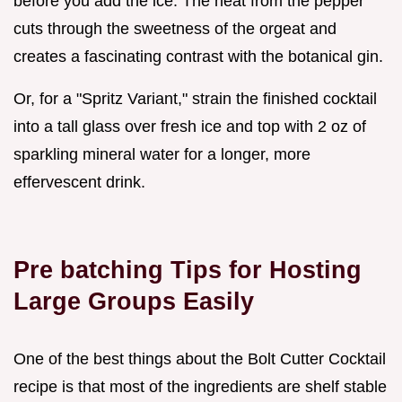
before you add the ice. The heat from the pepper
cuts through the sweetness of the orgeat and
creates a fascinating contrast with the botanical gin.
Or, for a "Spritz Variant," strain the finished cocktail
into a tall glass over fresh ice and top with 2 oz of
sparkling mineral water for a longer, more
effervescent drink.
Pre batching Tips for Hosting
Large Groups Easily
One of the best things about the Bolt Cutter Cocktail
recipe is that most of the ingredients are shelf stable