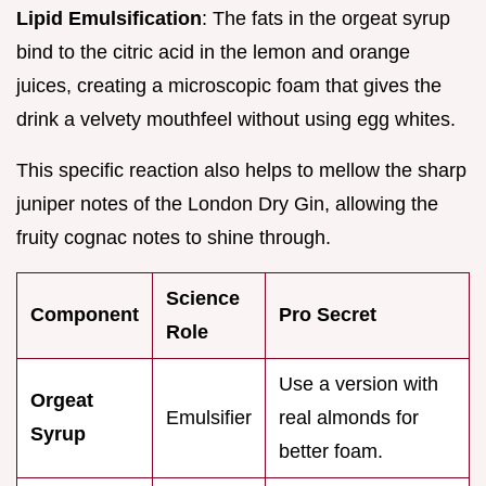
Lipid Emulsification
: The fats in the orgeat syrup
bind to the citric acid in the lemon and orange
juices, creating a microscopic foam that gives the
drink a velvety mouthfeel without using egg whites.
This specific reaction also helps to mellow the sharp
juniper notes of the London Dry Gin, allowing the
fruity cognac notes to shine through.
Science
Component
Pro Secret
Role
Use a version with
Orgeat
Emulsifier
real almonds for
Syrup
better foam.