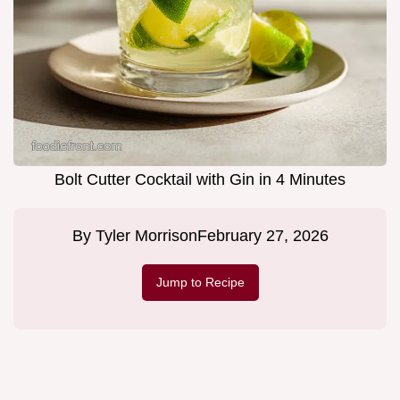
Bolt Cutter Cocktail with Gin in 4 Minutes
By
Tyler Morrison
February 27, 2026
Jump to Recipe