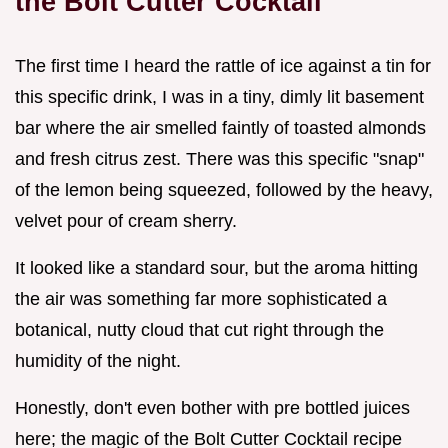
the Bolt Cutter Cocktail
The first time I heard the rattle of ice against a tin for
this specific drink, I was in a tiny, dimly lit basement
bar where the air smelled faintly of toasted almonds
and fresh citrus zest. There was this specific "snap"
of the lemon being squeezed, followed by the heavy,
velvet pour of cream sherry.
It looked like a standard sour, but the aroma hitting
the air was something far more sophisticated a
botanical, nutty cloud that cut right through the
humidity of the night.
Honestly, don't even bother with pre bottled juices
here; the magic of the Bolt Cutter Cocktail recipe